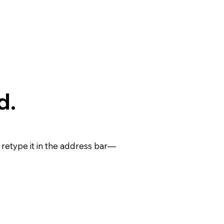
d.
retype it in the address bar—