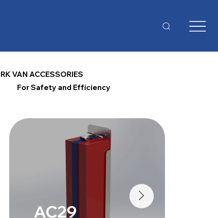
RK VAN ACCESSORIES
For Safety and Efficiency
AC29