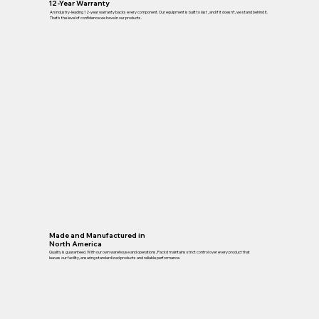
12-Year Warranty
An industry-leading 12-year warranty backs every component. Our equipment is built to last , and if it doesn’t, we stand behind it.
That’s the level of confidence we have in our products.
Made and Manufactured in
North America
Quality is guaranteed. With our own warehouse and operations, Packd maintains strict control over every product that
leaves our facility, ensuring standardized products and reliable performance.