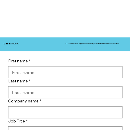
Get in Touch.
Our team will be happy to connect you with the nearest distributor.
First name
*
Last name
*
Company name
*
Job Title
*