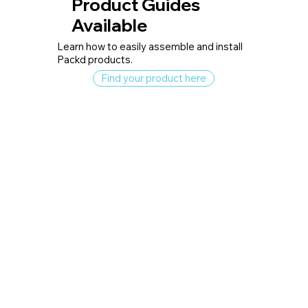
Product Guides
Available
Learn how to easily assemble and install
Packd products.