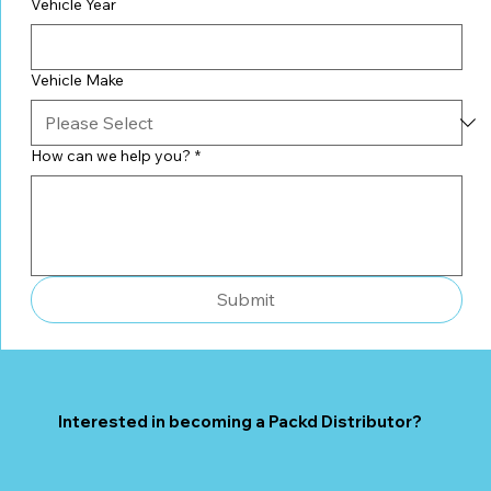
Vehicle Year
Vehicle Make
How can we help you?
*
Submit
Interested in becoming a Packd Distributor?