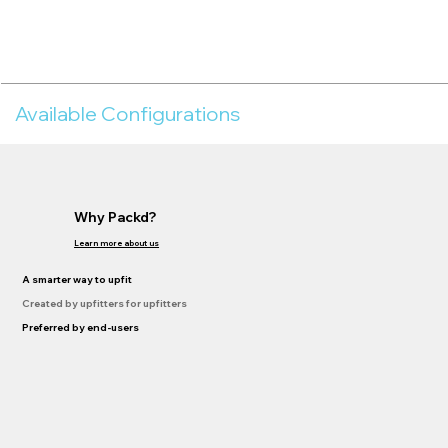
Available Configurations
Why Packd?
Learn more about us
A smarter way to upfit
Created by upfitters for upfitters
Preferred by end-users