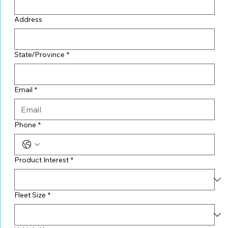
Address
State/Province
*
Email
*
Phone
*
Product Interest
*
Fleet Size
*