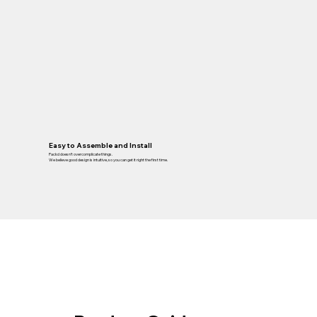
Easy to Assemble and Install
Packd doesn’t overcomplicate things.
We believe good design is intuitive, so you can get it right the first time.