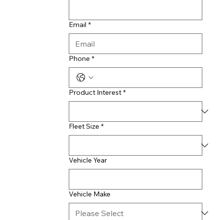
Email
*
Phone
*
Product Interest
*
Fleet Size
*
Vehicle Year
Vehicle Make