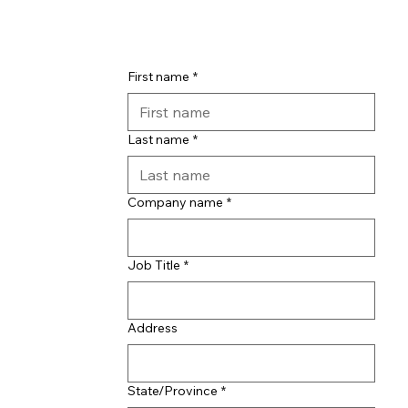
First name
*
Last name
*
Company name
*
Job Title
*
Address
State/Province
*