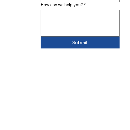
How can we help you?
*
Submit