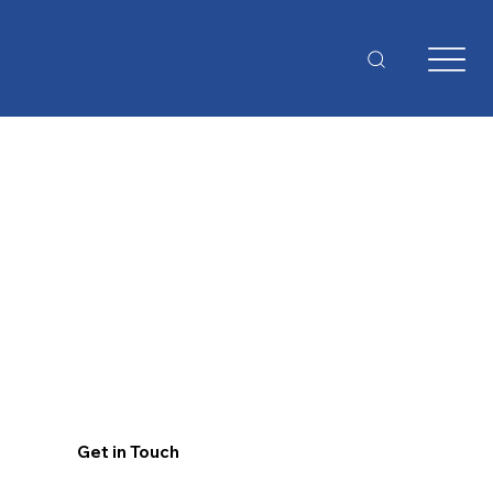
Get in Touch