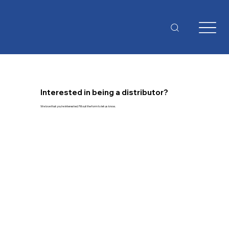
Interested in being a distributor?
We love that you're interested. Fill out the form to let us know.