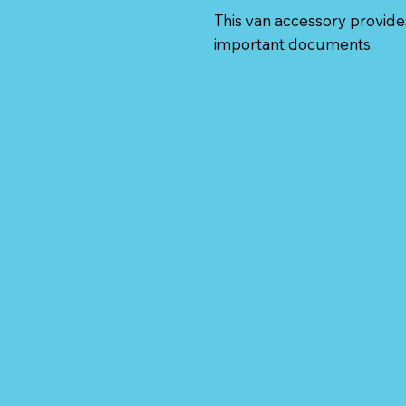
This van accessory provides
important documents.