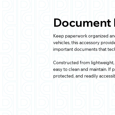
Document H
Keep paperwork organized and
vehicles, this accessory provid
important documents that tech
Constructed from lightweight,
easy to clean and maintain. If
protected, and readily accessib