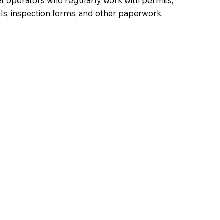
et operators who regularly work with permits,
s, inspection forms, and other paperwork.