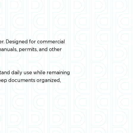
er. Designed for commercial
manuals, permits, and other
tand daily use while remaining
 keep documents organized,