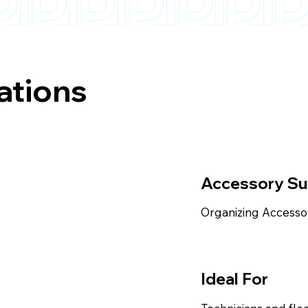
ations
Accessory S
Organizing Accesso
Ideal For