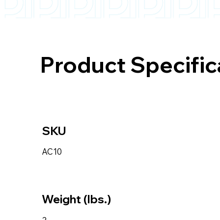
Product Specific
SKU
AC10
Weight (lbs.)