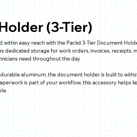
older (3-Tier)
 within easy reach with the Packd 3-Tier Document Hold
es dedicated storage for work orders, invoices, receipts, 
nicians need throughout the day.
 durable aluminum, the document holder is built to withs
 paperwork is part of your workflow, this accessory helps
le.