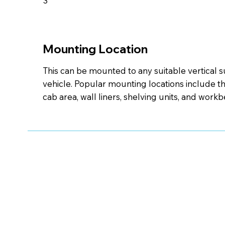
3
Mounting Location
This can be mounted to any suitable vertical s
vehicle. Popular mounting locations include th
cab area, wall liners, shelving units, and work