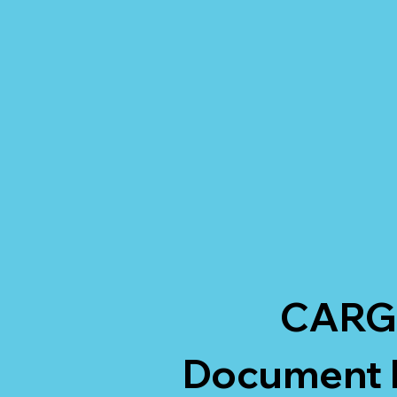
CARG
Document H