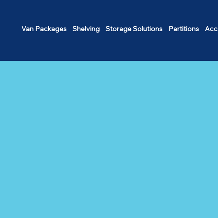
Van Packages
Shelving
Storage Solutions
Partitions
Acc