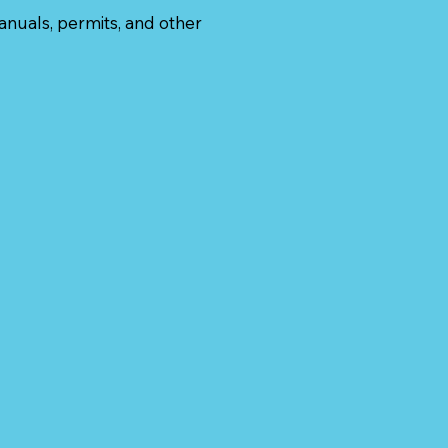
anuals, permits, and other