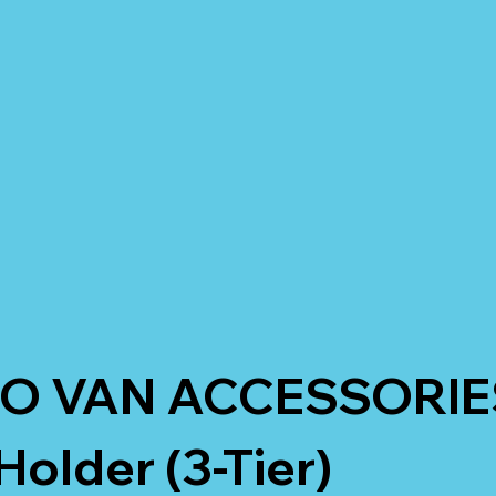
O VAN ACCESSORIE
older (3-Tier)