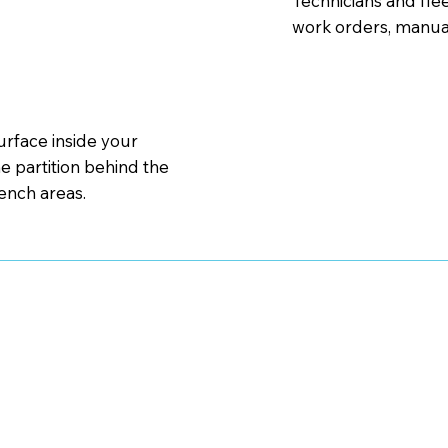
Technicians and fle
work orders, manual
urface inside your
e partition behind the
bench areas.