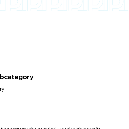
ubcategory
ry