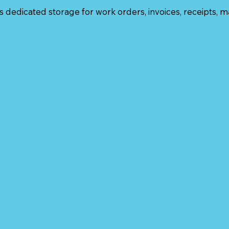
 dedicated storage for work orders, invoices, receipts, m