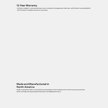
12-Year Warranty
An industry-leading 12-year warranty backs every component. Our equipment is built to last , and if it doesn’t, we stand behind it.
That’s the level of confidence we have in our products.
Made and Manufactured in
North America
Quality is guaranteed. With our own warehouse and operations, Packd maintains strict control over every product that
leaves our facility, ensuring standardized products and reliable performance.