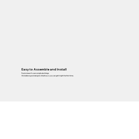
Easy to Assemble and Install
Packd doesn’t overcomplicate things.
We believe good design is intuitive, so you can get it right the first time.