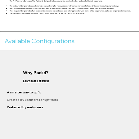
The P10 Aluminum Contoured Van Partition is designed for technicians who need both safety and comfort in their cargo vans.
The contoured design creates additional cab space, allowing for improved seat recline and a more comfortable driving position during long workdays.
Built from lightweight aluminum, the P10 offers a durable alternative to heavier steel partitions while helping support vehicle payload efficiency.
The solid panel design creates full separation between the cab and cargo area, helping protect drivers from shifting cargo, fumes, spills, and long projectile materials.
The van partition installation process is straightforward and features easy assembly for faster setup.
Available Configurations
Why Packd?
Learn more about us
A smarter way to upfit
Created by upfitters for upfitters
Preferred by end-users