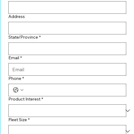
Address
State/Province
*
Email
*
Phone
*
Product Interest
*
Fleet Size
*