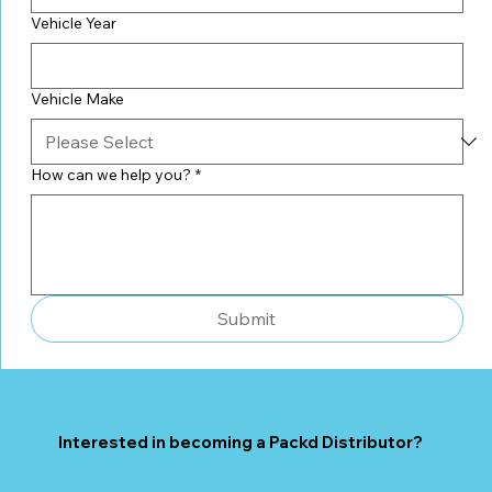
Vehicle Year
Vehicle Make
How can we help you?
*
Submit
Interested in becoming a Packd Distributor?