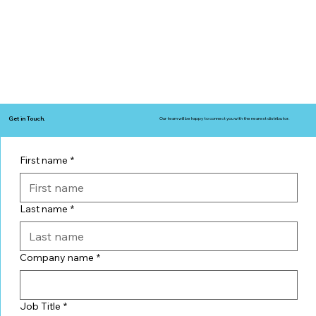
Get in Touch.
Our team will be happy to connect you with the nearest distributor.
First name
*
Last name
*
Company name
*
Job Title
*