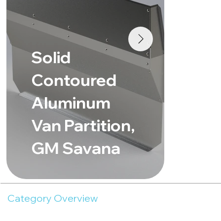
So
Solid
Co
Contoured
Al
Aluminum
Van Part
Van Partition,
Fo
GM Savana
Lo
Category Overview