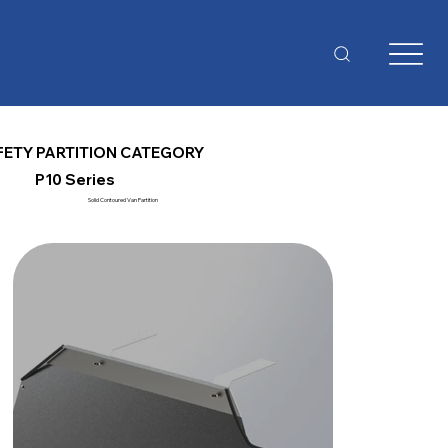
FETY PARTITION CATEGORY
P10 Series
Solid Contoured Van Partition