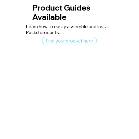
Product Guides
Available
Learn how to easily assemble and install
Packd products.