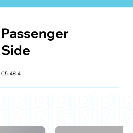
Passenger
Side
C5-48-4