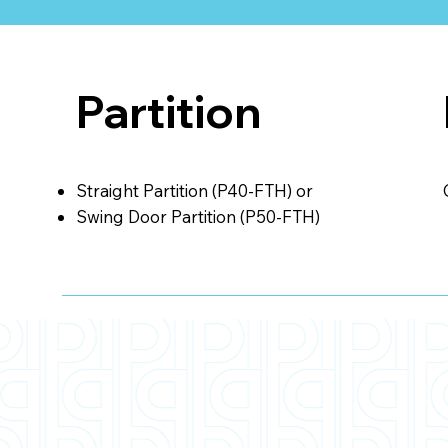
Partition
Straight Partition (P40-FTH) or
Swing Door Partition (P50-FTH)