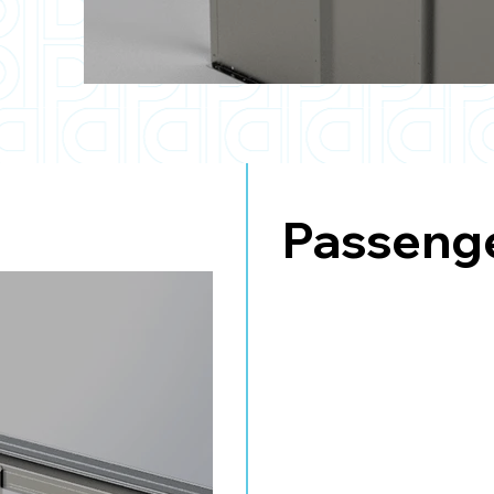
Passenge