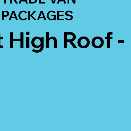
PACKAGES
t High Roof -