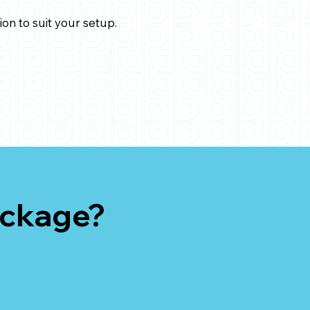
ion to suit your setup.
ackage?