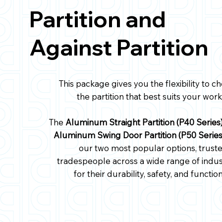
Partition and
Against Partition
This package gives you the flexibility to c
the partition that best suits your work
The
Aluminum Straight Partition (P40 Series
Aluminum Swing Door Partition (P50 Serie
our two most popular options, trust
tradespeople across a wide range of indus
for their durability, safety, and function