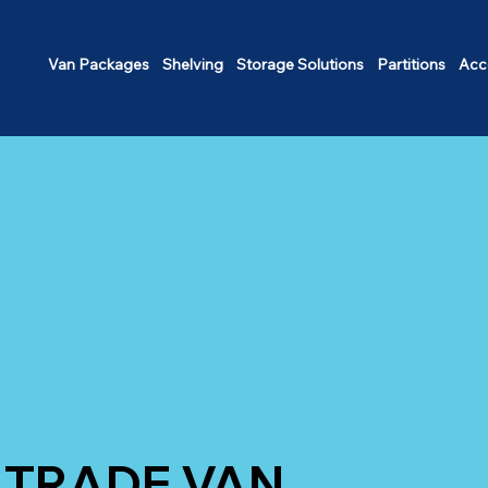
Van Packages
Shelving
Storage Solutions
Partitions
Acc
TRADE VAN