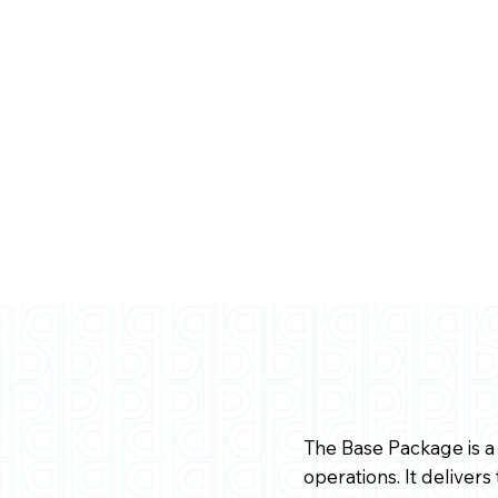
The Base Package is a 
operations. It deliver