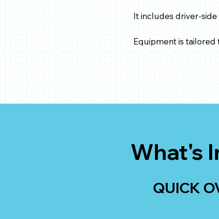
It includes driver-side
Equipment is tailored t
What's I
QUICK O