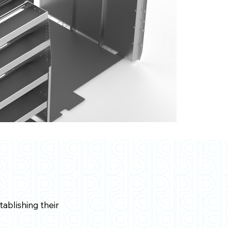
ablishing their