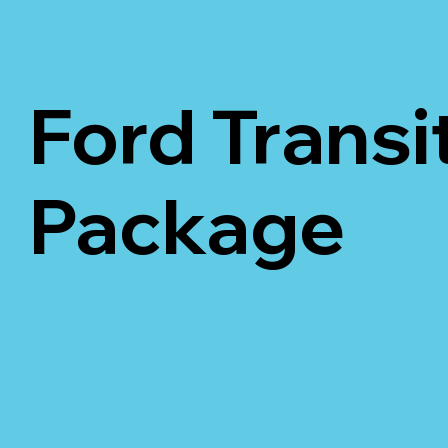
Ford Transi
Package