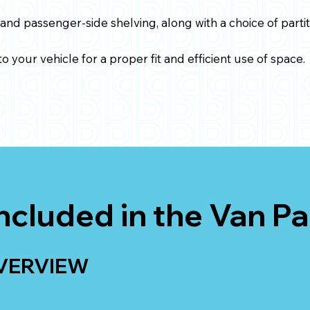
 and passenger-side shelving, along with a choice of partit
o your vehicle for a proper fit and efficient use of space.
ncluded in the Van P
VERVIEW