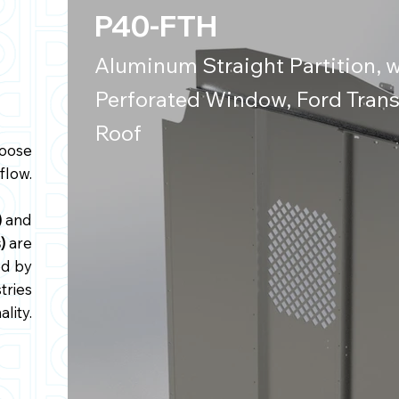
P40-FTH
Aluminum Straight Partition, w
Perforated Window, Ford Trans
Roof
hoose
flow.
)
and
s)
are
ed by
tries
ality.