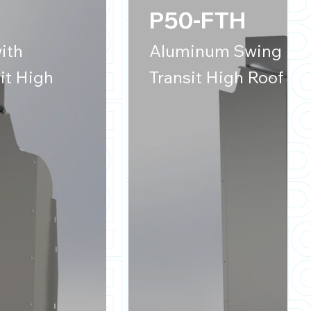
P50-FTH
ith
Aluminum Swing Door
it High
Transit High Roof