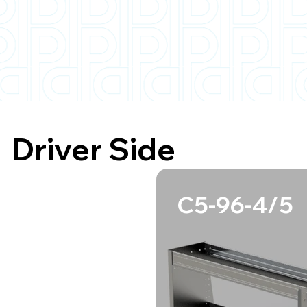
Driver Side
C5-96-4/5