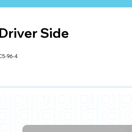
Driver Side
C5-96-4