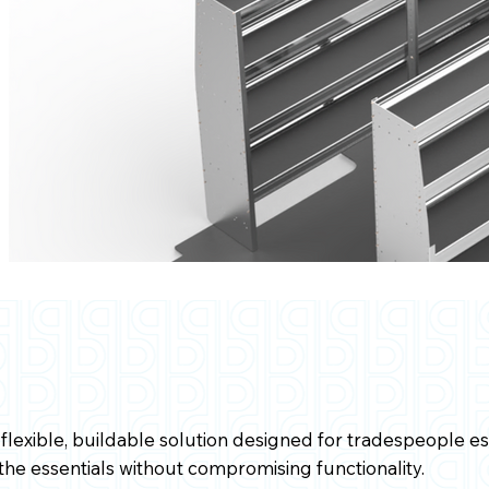
flexible, buildable solution designed for tradespeople est
s the essentials without compromising functionality.