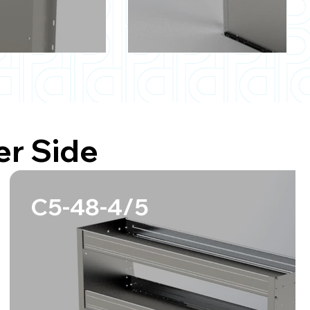
r Side
C5-48-4/5