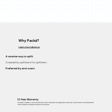
Why Packd?
Learn more about us
A smarter way to upfit
Created by upfitters for upfitters
Preferred by end-users
12-Year Warranty
An industry-leading 12-year warranty backs every component. Our equipment is built to last , and if it doesn’t, we stand behind it.
That’s the level of confidence we have in our products.