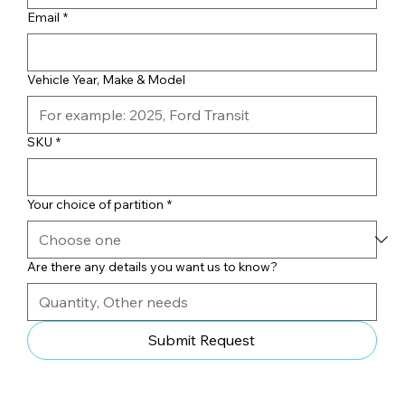
Email
*
Vehicle Year, Make & Model
SKU
*
Your choice of partition
*
Are there any details you want us to know?
Submit Request