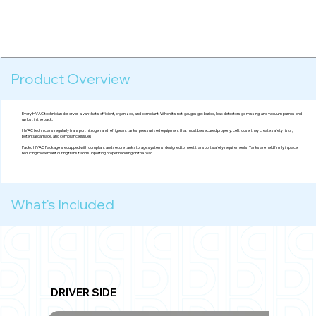
Product Overview
Every HVAC technician deserves a van that’s efficient, organized, and compliant. When it’s not, gauges get buried, leak detectors go missing, and vacuum pumps end
up lost in the back.
HVAC technicians regularly transport nitrogen and refrigerant tanks, pressurized equipment that must be secured properly. Left loose, they create safety risks,
potential damage, and compliance issues.
Packd HVAC Package is equipped with compliant and secure tank storage systems, designed to meet transport safety requirements. Tanks are held firmly in place,
reducing movement during transit and supporting proper handling on the road.
What's Included
DRIVER SIDE