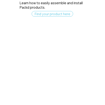
Learn how to easily assemble and install
Packd products.