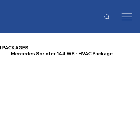
N PACKAGES
Mercedes Sprinter 144 WB - HVAC Package