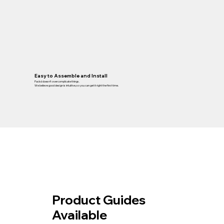
Easy to Assemble and Install
Packd doesn’t overcomplicate things.
We believe good design is intuitive, so you can get it right the first time.
Product Guides
Available