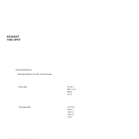
REQUEST
THIS UPFIT
You are interested in a
Mercedes Sprinter 144 WB - HVAC Package
C5-96-4
Driver Side
PBS-12 x 8
RS88
AC70
C5-48-4
Passenger Side
RS-3L-1
CDS-12
CDS-14
AC72