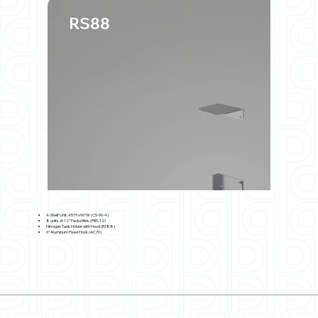
RS88
4-Shelf Unit, 45"H x96"W (C5-96-4)
8 units of 12" Packd Bins (PBS-12)
Nitrogen Tank Holder with Hood (RS88)
6" Aluminum Fixed Hook (AC70)