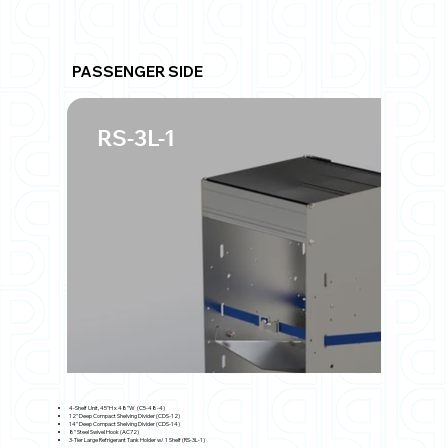
PASSENGER SIDE
RS-3L-1
4-Shelf Unit, 45"H x 48"W (C5-48-4)
12" Deep Compact Shelving Divider (CDS-12)
14" Deep Compact Shelving Divider (CDS-14)
8" Steel Swivel Hook (AC72)
3-Tier Large Refrigerant Tank Holder w/ 1 Shelf (RS-3L-1)