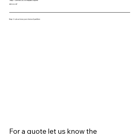
Step 1 : Use this SKU to request a quote
MS144-HP
Step 2 : Let us know your choice of partition
For a quote let us know the 