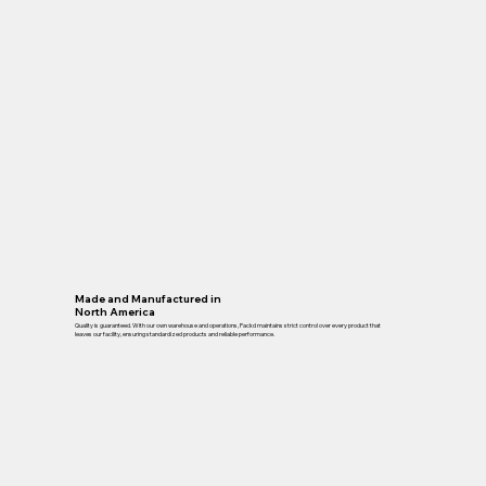
Made and Manufactured in
North America
Quality is guaranteed. With our own warehouse and operations, Packd maintains strict control over every product that
leaves our facility, ensuring standardized products and reliable performance.