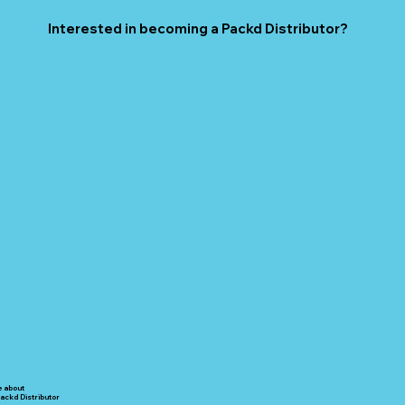
Interested in becoming a Packd Distributor?
e about
ackd Distributor