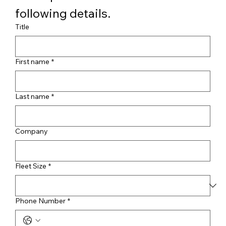
following details.
Title
First name
*
Last name
*
Company
Fleet Size
*
Phone Number
*