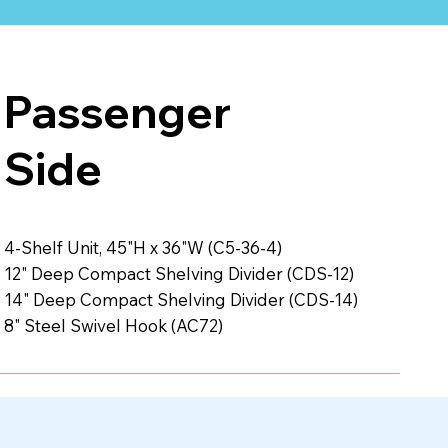
Passenger
Side
4-Shelf Unit, 45"H x 36"W (C5-36-4)
12" Deep Compact Shelving Divider (CDS-12)
14" Deep Compact Shelving Divider (CDS-14)
8" Steel Swivel Hook (AC72)