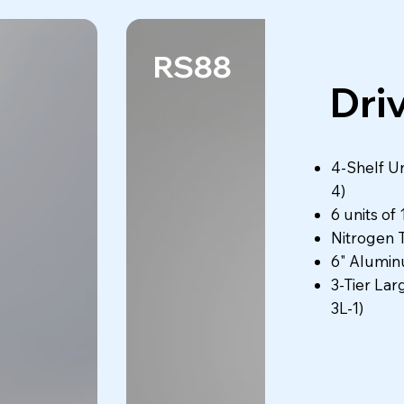
RS88
Dri
4-Shelf Un
4)
6 units of
Nitrogen 
6" Alumin
3-Tier Lar
3L-1)