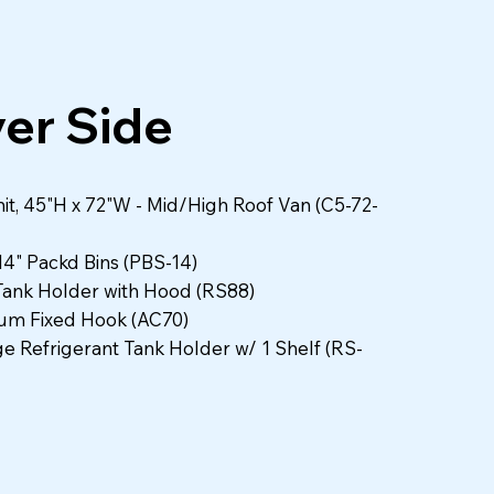
Packd Bins
ver Side
it, 45"H x 72"W - Mid/High Roof Van (C5-72-
 14" Packd Bins (PBS-14)
Tank Holder with Hood (RS88)
um Fixed Hook (AC70)
ge Refrigerant Tank Holder w/ 1 Shelf (RS-