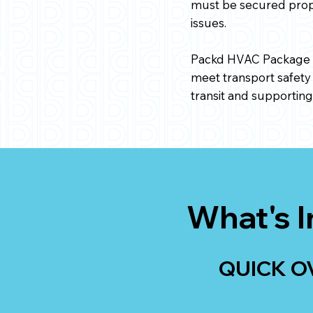
must be secured proper
issues.
Packd HVAC Package i
meet transport safety
transit and supportin
What's I
QUICK O