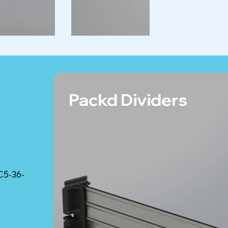
Packd Dividers
C5-36-