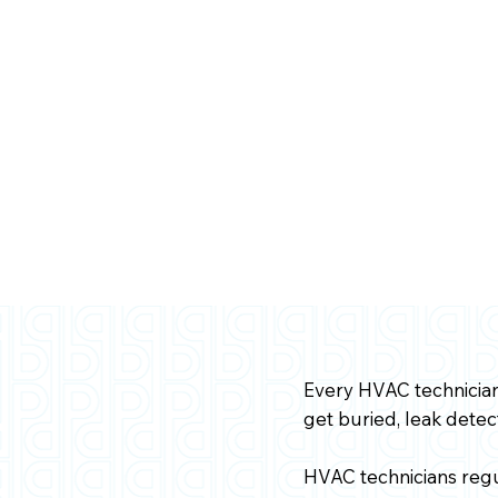
Every HVAC technician 
get buried, leak dete
HVAC technicians regu