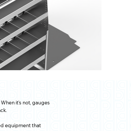
 When it’s not, gauges
ck.
zed equipment that