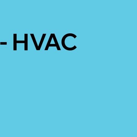
 - HVAC