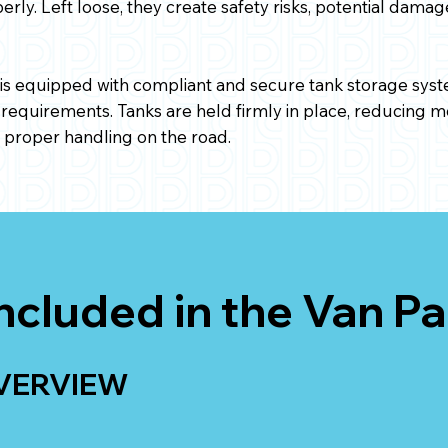
ly. Left loose, they create safety risks, potential dama
s equipped with compliant and secure tank storage syst
 requirements. Tanks are held firmly in place, reducing
g proper handling on the road.
ncluded in the Van P
VERVIEW