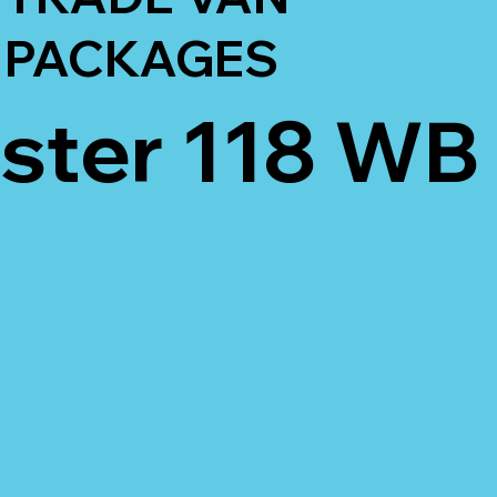
PACKAGES
ter 118 WB