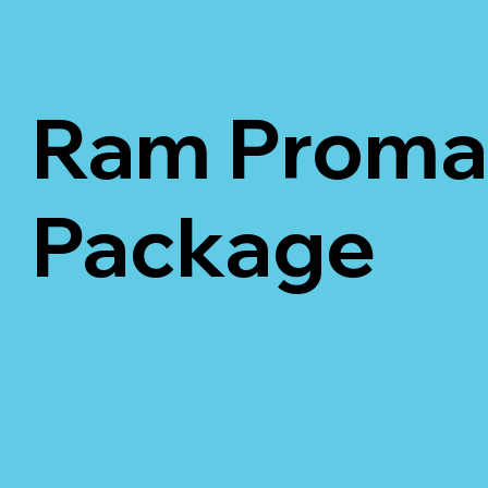
Ram Promas
Package