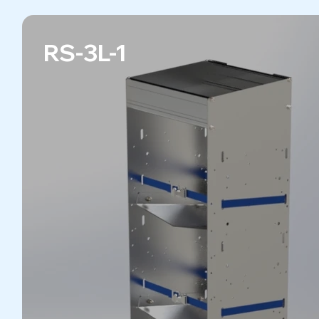
RS-3L-1