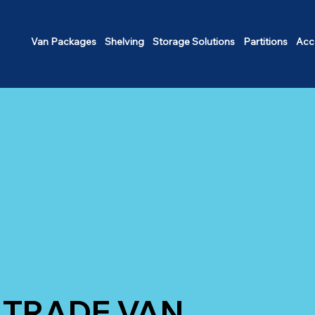
Van Packages
Shelving
Storage Solutions
Partitions
Acc
TRADE VAN