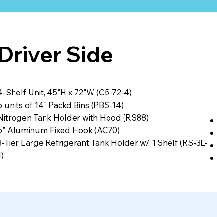
Driver Side
4-Shelf Unit, 45"H x 72"W (C5-72-4)
6 units of 14" Packd Bins (PBS-14)
Nitrogen Tank Holder with Hood (RS88)
6" Aluminum Fixed Hook (AC70)
3-Tier Large Refrigerant Tank Holder w/ 1 Shelf (RS-3L-
1)