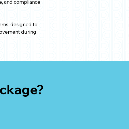
ge, and compliance
ems, designed to
 movement during
ackage?