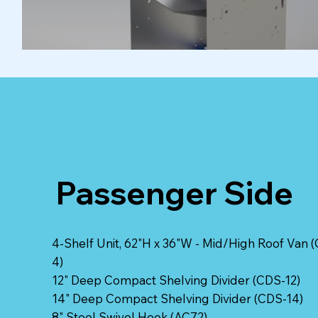
Passenger Side
4-Shelf Unit, 62"H x 36"W - Mid/High Roof Van (
4)
12" Deep Compact Shelving Divider (CDS-12)
14" Deep Compact Shelving Divider (CDS-14)
8" Steel Swivel Hook (AC72)