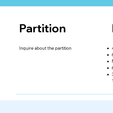
Partition
Inquire about the partition