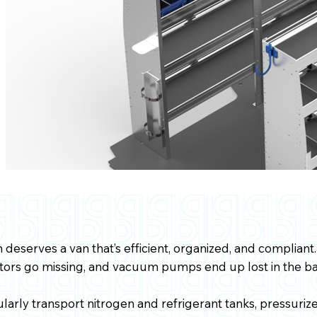
deserves a van that’s efficient, organized, and compliant.
ctors go missing, and vacuum pumps end up lost in the ba
larly transport nitrogen and refrigerant tanks, pressuri