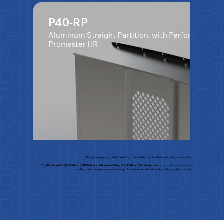
P40-RP
Aluminum Straight Partition, with Perforated Wi
Promaster HR
This package gives you the flexibility to choose the partition that best suits your workflow.
The
Aluminum Straight Partition (P40 Series)
and
Aluminum Swing Door Partition (P50 Series)
are our two most popular options,
trusted by tradespeople across a wide range of industries for their durability, safety, and functionality.