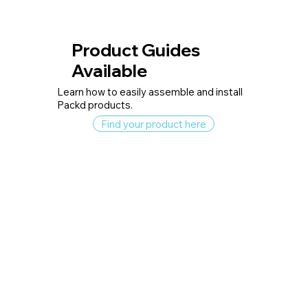
Product Guides
Available
Learn how to easily assemble and install
Packd products.