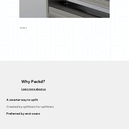
C5-48-4
Why Packd?
Learn more about us
A smarter way to upfit
Created by upfitters for upfitters
Preferred by end-users