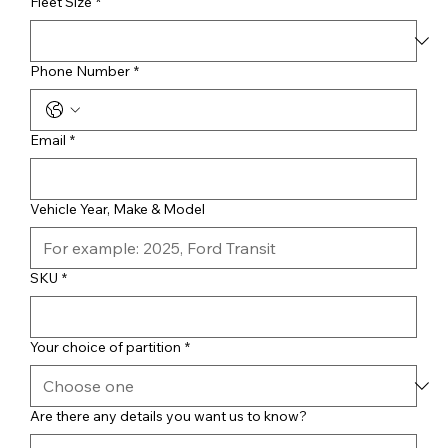
Fleet Size
*
Phone Number
*
Email
*
Vehicle Year, Make & Model
SKU
*
Your choice of partition
*
Are there any details you want us to know?