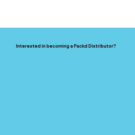
Interested in becoming a Packd Distributor?