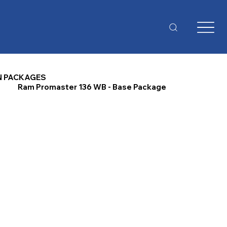
N PACKAGES
Ram Promaster 136 WB - Base Package