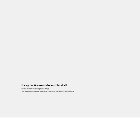
Easy to Assemble and Install
Packd doesn’t overcomplicate things.
We believe good design is intuitive, so you can get it right the first time.