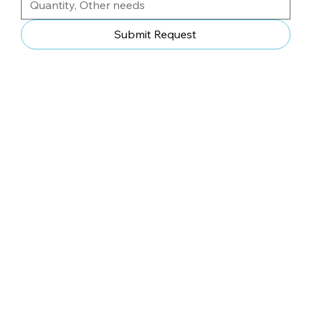
Submit Request