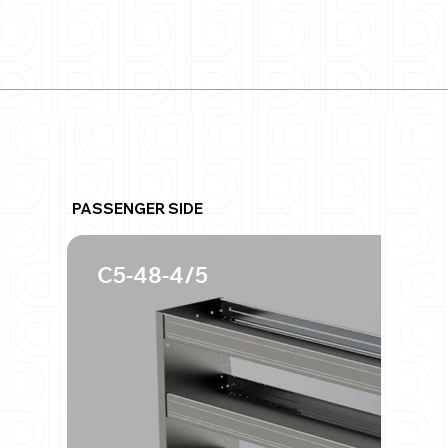
PASSENGER SIDE
C5-48-4/5