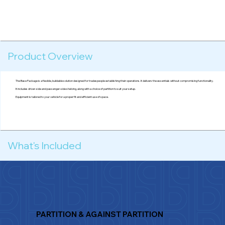
Product Overview
The Base Package is a flexible, buildable solution designed for tradespeople establishing their operations. It delivers the essentials without compromising functionality.
It includes driver-side and passenger-side shelving, along with a choice of partition to suit your setup.
Equipment is tailored to your vehicle for a proper fit and efficient use of space.
What's Included
PARTITION & AGAINST PARTITION