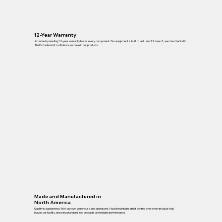
12-Year Warranty
An industry-leading 12-year warranty backs every component. Our equipment is built to last , and if it doesn’t, we stand behind it.
That’s the level of confidence we have in our products.
Made and Manufactured in
North America
Quality is guaranteed. With our own warehouse and operations, Packd maintains strict control over every product that
leaves our facility, ensuring standardized products and reliable performance.