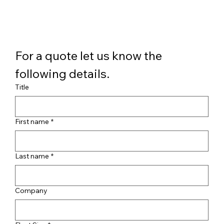
For a quote let us know the 
following details.
Title
First name
*
Last name
*
Company