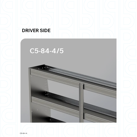
DRIVER SIDE
C5-84-4/5
C5-84-4