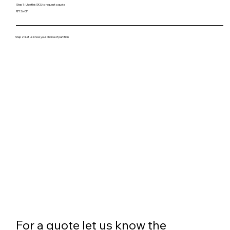
Step 1 : Use this SKU to request a quote
RP136-EP
Step 2 : Let us know your choice of partition
For a quote let us know the 