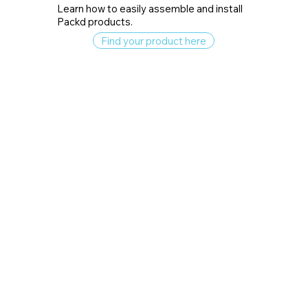
Learn how to easily assemble and install
Packd products.