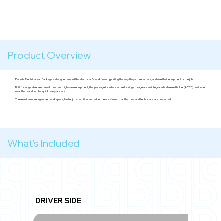
Product Overview
Packd's Electrical Van Package is designed around the electrician’s workflow supporting the way they store, access, and use their equipment on the job.
Built for long cable reels, small tools, and high-value equipment, this package includes secure locking storage and an integrated cable reel holder (AC25) positioned
near the rear doors for quick, easy access.
The result: a more organized workspace, faster job execution, and added peace of mind that the tools and technicians are protected.
What's Included
DRIVER SIDE