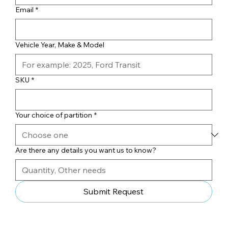
Email
*
Vehicle Year, Make & Model
SKU
*
Your choice of partition
*
Are there any details you want us to know?
Submit Request