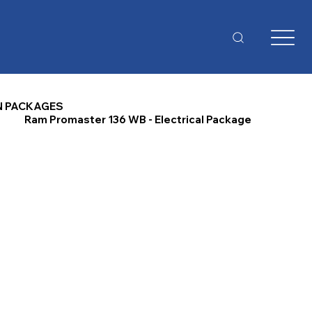
N PACKAGES
Ram Promaster 136 WB - Electrical Package