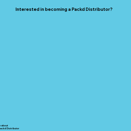
Interested in becoming a Packd Distributor?
e about
ackd Distributor