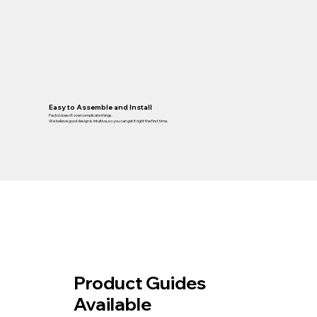
Easy to Assemble and Install
Packd doesn’t overcomplicate things.
We believe good design is intuitive, so you can get it right the first time.
Product Guides
Available