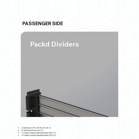
PASSENGER SIDE
Packd Dividers
4-Shelf Unit, 62"H x 48"W (C5-48-4)
8" Steel Swivel Hook (AC72)
12" Deep Compact Shelving Divider (CDS-12)
14" Deep Compact Shelving Divider (CDS-14)