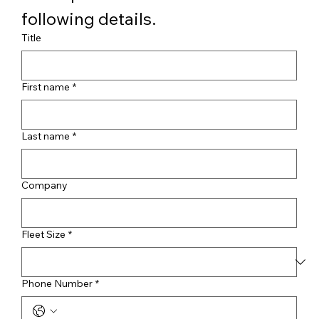
following details.
Title
First name
*
Last name
*
Company
Fleet Size
*
Phone Number
*