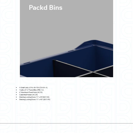
Packd Bins
4-Shelf Unit, 62"H x 84"W (C5-84-4)
7 units of 12" Packd Bins (PBS-12)
6" Aluminum Fixed Hook (AC70)
Cable Reel Holder (AC25)
Shelving Locking Doors 11" x 33"(SD1133)
Shelving Locking Doors 11" x 45" (SD1145)