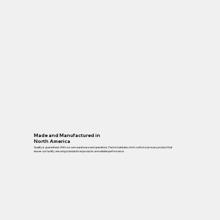
Made and Manufactured in
North America
Quality is guaranteed. With our own warehouse and operations, Packd maintains strict control over every product that
leaves our facility, ensuring standardized products and reliable performance.