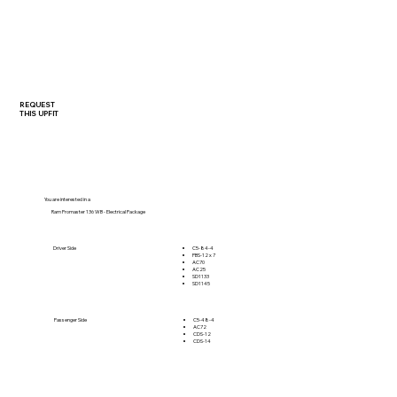
REQUEST
THIS UPFIT
You are interested in a
Ram Promaster 136 WB - Electrical Package
C5-84-4
Driver Side
PBS-12 x 7
AC70
AC25
SD1133
SD1145
C5-48-4
Passenger Side
AC72
CDS-12
CDS-14