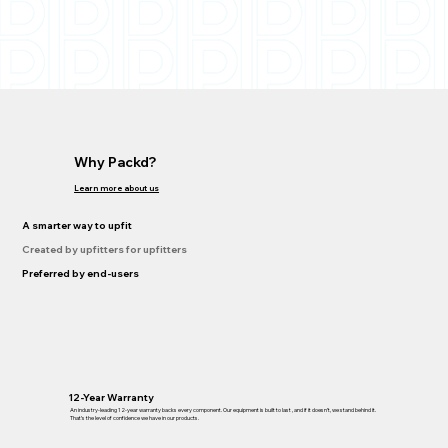
Why Packd?
Learn more about us
A smarter way to upfit
Created by upfitters for upfitters
Preferred by end-users
12-Year Warranty
An industry-leading 12-year warranty backs every component. Our equipment is built to last , and if it doesn’t, we stand behind it.
That’s the level of confidence we have in our products.