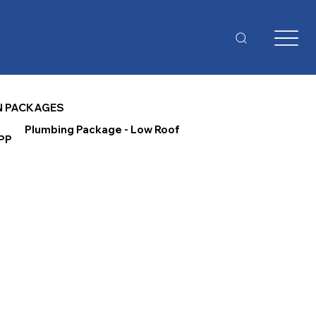
N PACKAGES
Plumbing Package - Low Roof
PP