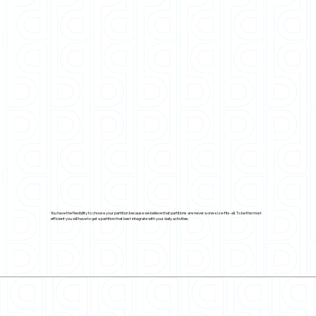
You have the flexibility to choose your partition because we believe that partitions are never a one-size-fits-all. To be the most
efficient you will have to get a partition that best integrate with your daily activities.