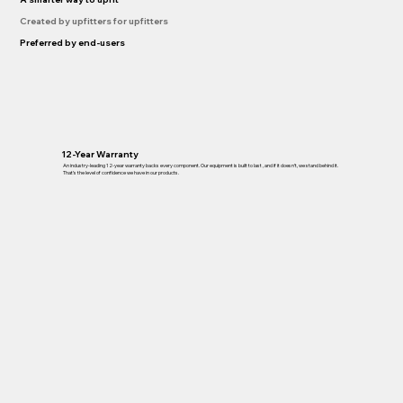
Created by upfitters for upfitters
Preferred by end-users
12-Year Warranty
An industry-leading 12-year warranty backs every component. Our equipment is built to last , and if it doesn’t, we stand behind it.
That’s the level of confidence we have in our products.