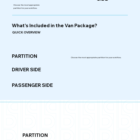
Choose the most appropriate
partition for your workflow.
What's Included in the Van Package?
QUICK OVERVIEW
PARTITION
Choose the most appropriate partition for your workflow.
DRIVER SIDE
PASSENGER SIDE
PARTITION