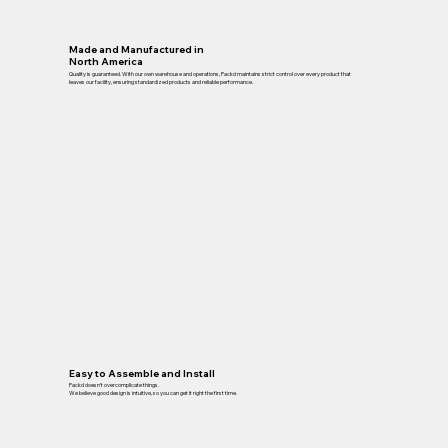
Made and Manufactured in
North America
Quality is guaranteed. With our own warehouse and operations, Packd maintains strict control over every product that
leaves our facility, ensuring standardized products and reliable performance.
Easy to Assemble and Install
Packd doesn’t overcomplicate things.
We believe good design is intuitive, so you can get it right the first time.