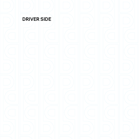
DRIVER SIDE