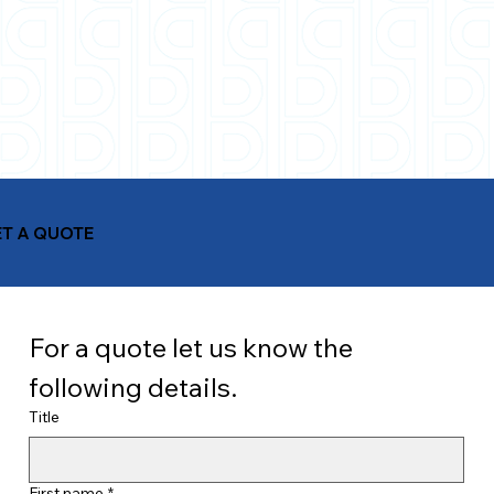
T A QUOTE
For a quote let us know the 
following details.
Title
First name
*