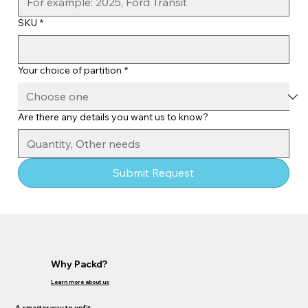
SKU
*
Your choice of partition
*
Are there any details you want us to know?
Submit Request
Why Packd?
Learn more about us
A smarter way to upfit