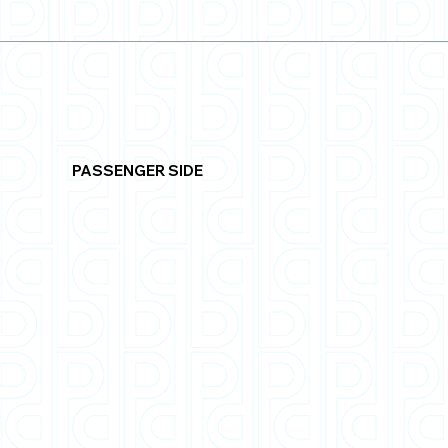
PASSENGER SIDE