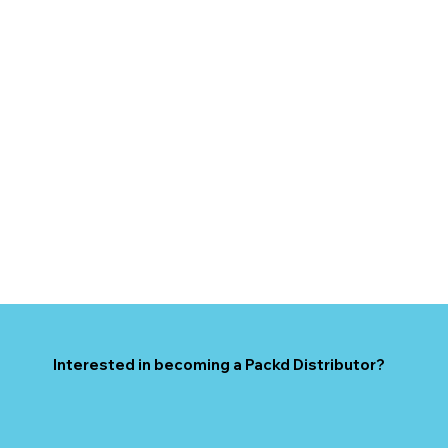
Interested in becoming a Packd Distributor?