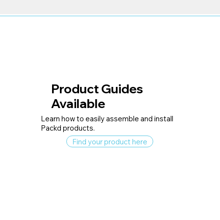
Product Guides
Available
Learn how to easily assemble and install
Packd products.