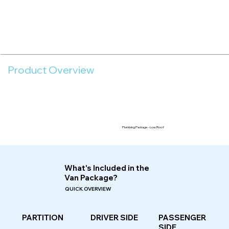
Product Overview
Plumbing Package - Low Roof
What's Included in the
Van Package?
QUICK OVERVIEW
PASSENGER
PARTITION
DRIVER SIDE
SIDE