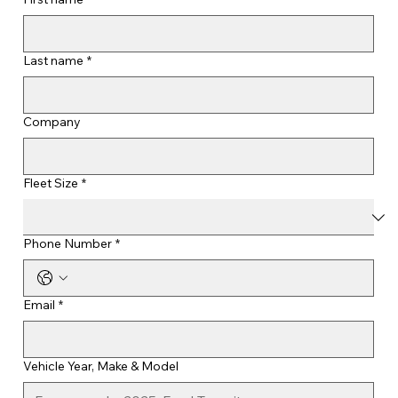
Last name
*
Company
Fleet Size
*
Phone Number
*
Email
*
Vehicle Year, Make & Model