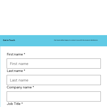
Get in Touch.
Our team will be happy to connect you with the nearest distributor.
First name
*
Last name
*
Company name
*
Job Title
*