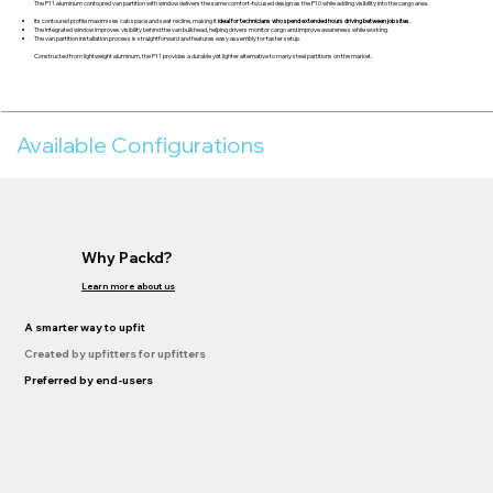
The P11 aluminum contoured van partition with window delivers the same comfort-focused design as the P10 while adding visibility into the cargo area.
Its contoured profile maximizes cab space and seat recline, making it
ideal for technicians who spend extended hours driving between job sites.
The integrated window improves visibility behind the van bulkhead, helping drivers monitor cargo and improve awareness while working.
The van partition installation process is straightforward and features easy assembly for faster setup.
Constructed from lightweight aluminum, the P11 provides a durable yet lighter alternative to many steel partitions on the market.
Available Configurations
Why Packd?
Learn more about us
A smarter way to upfit
Created by upfitters for upfitters
Preferred by end-users