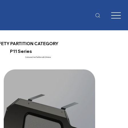
FETY PARTITION CATEGORY
P11 Series
Contoured Van Partition with Window