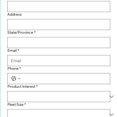
Address
State/Province
*
Email
*
Phone
*
Product Interest
*
Fleet Size
*