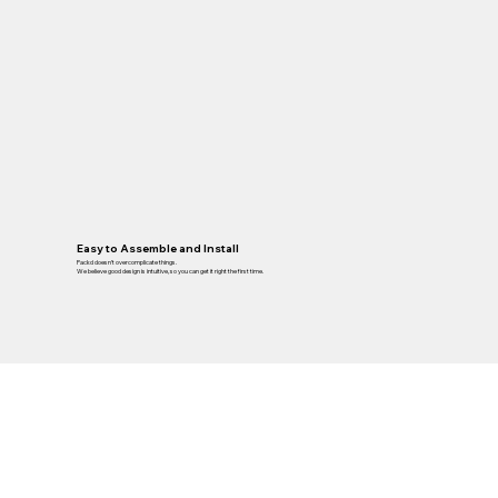
Easy to Assemble and Install
Packd doesn’t overcomplicate things.
We believe good design is intuitive, so you can get it right the first time.