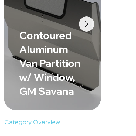
Co
Contoured
Al
Aluminum
Va
Van Partition
w/
w/ Window,
Fo
GM Savana
Lo
Category Overview