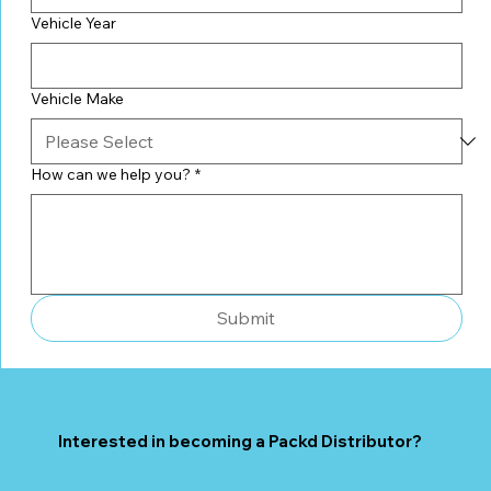
Vehicle Year
Vehicle Make
How can we help you?
*
Submit
Interested in becoming a Packd Distributor?