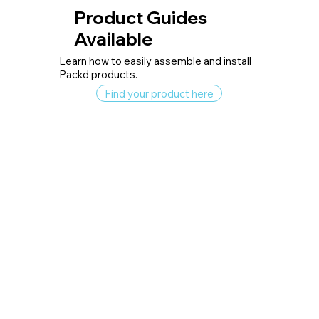
Product Guides
Available
Learn how to easily assemble and install
Packd products.