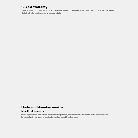
12-Year Warranty
An industry-leading 12-year warranty backs every component. Our equipment is built to last , and if it doesn’t, we stand behind it.
That’s the level of confidence we have in our products.
Made and Manufactured in
North America
Quality is guaranteed. With our own warehouse and operations, Packd maintains strict control over every product that
leaves our facility, ensuring standardized products and reliable performance.