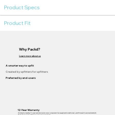
Product Specs
Product Fit
Why Packd?
Learn more about us
A smarter way to upfit
Created by upfitters for upfitters
Preferred by end-users
12-Year Warranty
An industry-leading 12-year warranty backs every component. Our equipment is built to last , and if it doesn’t, we stand behind it.
That’s the level of confidence we have in our products.