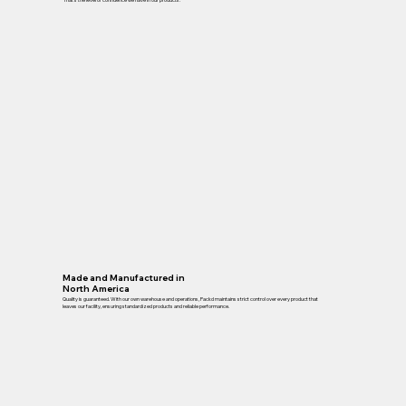
Made and Manufactured in
North America
Quality is guaranteed. With our own warehouse and operations, Packd maintains strict control over every product that
leaves our facility, ensuring standardized products and reliable performance.