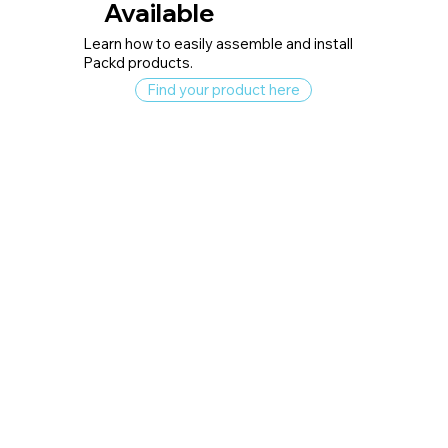
Available
Learn how to easily assemble and install
Packd products.