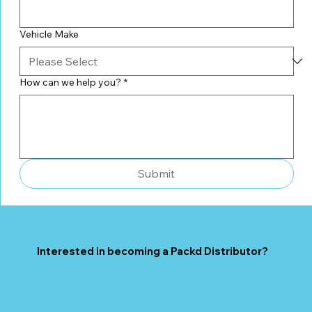
Vehicle Make
How can we help you?
*
Submit
Interested in becoming a Packd Distributor?