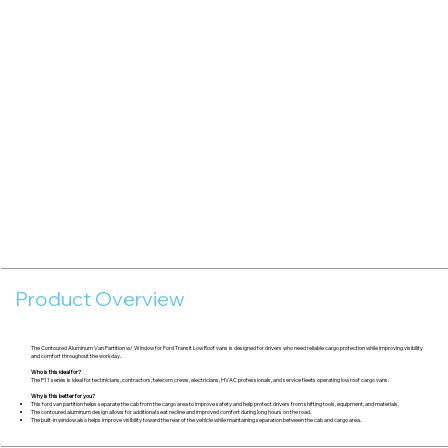
Product Overview
The Contoured Aluminum Van Partition w/ Window for Ford Transit Low Roof vans is designed for drivers who need reliable cargo protection while improving visibility
and comfort throughout the workday.
Who is this ideal for?
The P11 series is ideal for technicians, contractors, telecom crews, electricians, HVAC professionals, and service fleets operating low roof cargo vans.
Why is this better for you?
This ford van partition helps separate the cab from the cargo area to improve safety and help protect drivers from shifting tools, equipment, and materials.
The contoured aluminum design allows for additional seat recline and improved comfort during long hours on the road.
The built-in window also helps improve visibility toward the rear of the vehicle while maintaining separation between the cab and cargo area.