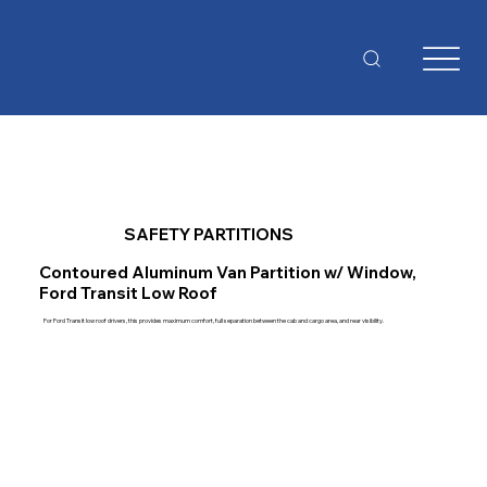
SAFETY PARTITIONS
Contoured Aluminum Van Partition w/ Window,
Ford Transit Low Roof
For Ford Transit low roof drivers, this provides maximum comfort, full separation between the cab and cargo area, and rear visibility.