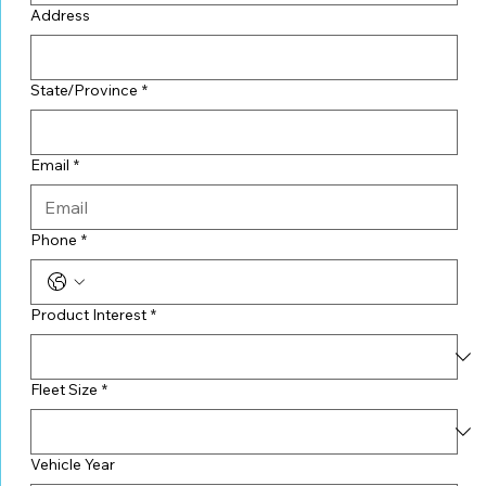
Address
State/Province
*
Email
*
Phone
*
Product Interest
*
Fleet Size
*
Vehicle Year