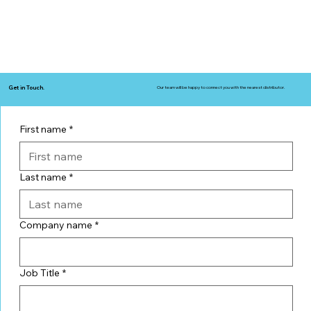
Get in Touch.
Our team will be happy to connect you with the nearest distributor.
First name
*
Last name
*
Company name
*
Job Title
*