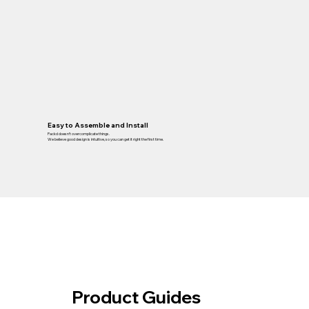
Easy to Assemble and Install
Packd doesn’t overcomplicate things.
We believe good design is intuitive, so you can get it right the first time.
Product Guides