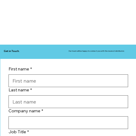
Get in Touch.
Our team will be happy to connect you with the nearest distributor.
First name
*
Last name
*
Company name
*
Job Title
*