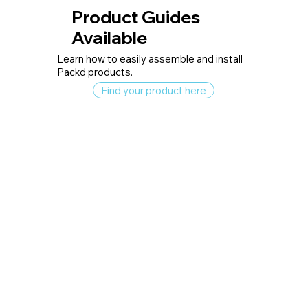
Product Guides
Available
Learn how to easily assemble and install
Packd products.