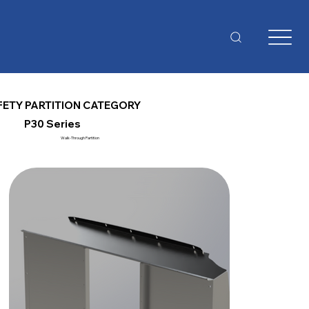
FETY PARTITION CATEGORY
P30 Series
Walk-Through Partition