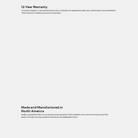
12-Year Warranty
An industry-leading 12-year warranty backs every component. Our equipment is built to last , and if it doesn’t, we stand behind it.
That’s the level of confidence we have in our products.
Made and Manufactured in
North America
Quality is guaranteed. With our own warehouse and operations, Packd maintains strict control over every product that
leaves our facility, ensuring standardized products and reliable performance.