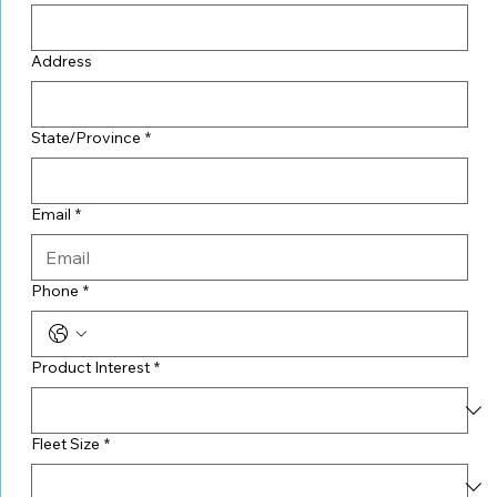
Address
State/Province
*
Email
*
Phone
*
Product Interest
*
Fleet Size
*