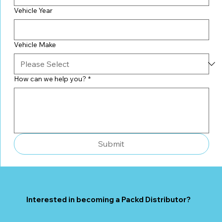
Vehicle Year
Vehicle Make
How can we help you?
*
Submit
Interested in becoming a Packd Distributor?