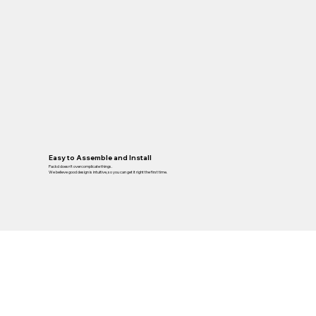
Easy to Assemble and Install
Packd doesn’t overcomplicate things.
We believe good design is intuitive, so you can get it right the first time.