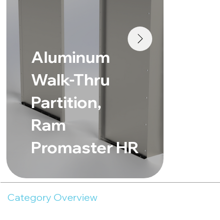
Al
Aluminum
Wa
Walk-Thru
Pa
Partition,
Me
Ram
Sp
Promaster HR
Ro
Category Overview