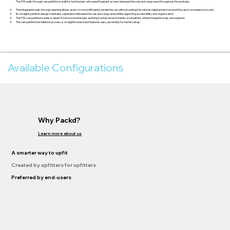
The P30 walk-through van partition is built for technicians who need frequent access between the cab and cargo area throughout the workday.
The integrated walk-through opening allows users to move efficiently inside the van without exiting the vehicle, helping improve workflow and convenience on-site.
Its straight partition design maintains separation between the cab and cargo area while supporting accessibility and organization.
The P30 van partition series is ideal for service technicians working in urban environments or situations where frequent stops are required.
The van partition installation process is straightforward and features easy assembly for faster setup.
Available Configurations
Why Packd?
Learn more about us
A smarter way to upfit
Created by upfitters for upfitters
Preferred by end-users