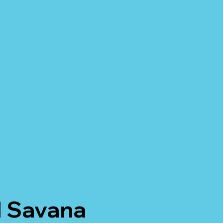
M Savana