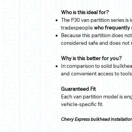
Who is this ideal for?
The P30 van partition series is 
tradespeople
who frequently 
Because this partition does not 
considered safe and does not
Why is this better for you?
In comparison to solid bulkhea
and convenient access to tools,
Guaranteed Fit
Each van partition model is en
vehicle-specific fit.
Chevy Express bulkhead installation 