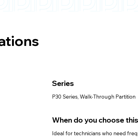
ations
Series
P30 Series, Walk-Through Partition
When do you choose thi
Ideal for technicians who need fre