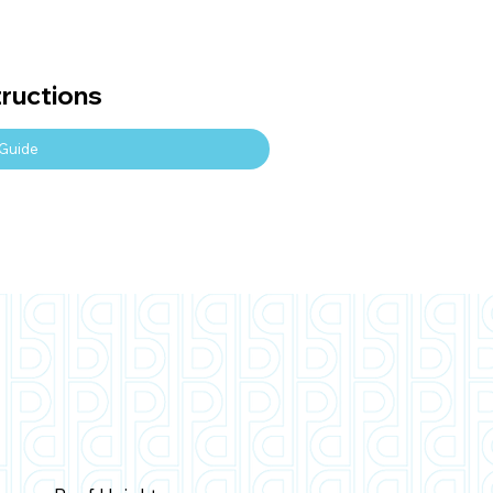
tructions
Guide