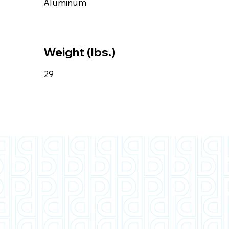
Aluminum
Weight (lbs.)
29