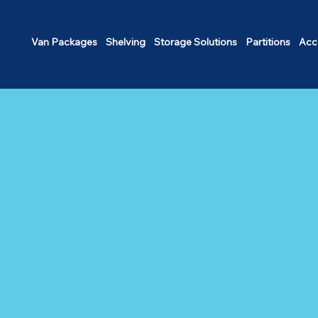
Van Packages
Shelving
Storage Solutions
Partitions
Acc