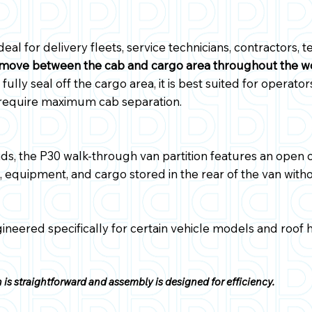
ideal for delivery fleets, service technicians, contractors,
move between the cab and cargo area throughout the w
fully seal off the cargo area, it is best suited for operator
 require maximum cab separation.
ds, the P30 walk-through van partition features an open ce
 equipment, and cargo stored in the rear of the van withou
gineered specifically for certain vehicle models and roof 
is straightforward and assembly is designed for efficiency.