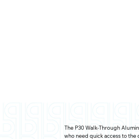
The P30 Walk-Through Aluminu
who need quick access to the 