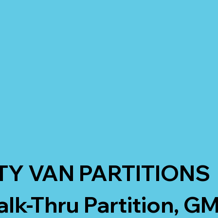
TY VAN PARTITIONS
k-Thru Partition, G