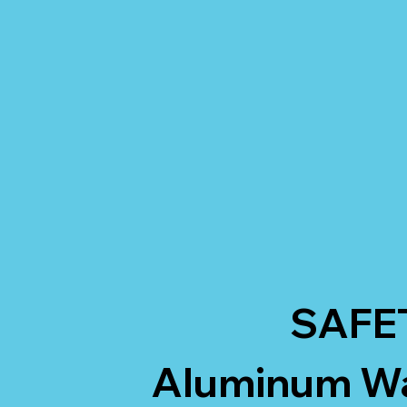
SAFE
Aluminum Wal