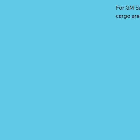
For GM Sa
cargo are