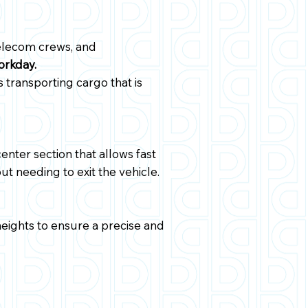
 telecom crews, and
orkday.
s transporting cargo that is
nter section that allows fast
t needing to exit the vehicle.
heights to ensure a precise and