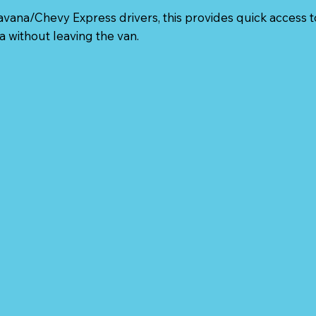
vana/Chevy Express drivers, this provides quick access t
a without leaving the van.