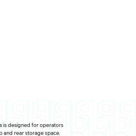
is designed for operators
b and rear storage space.