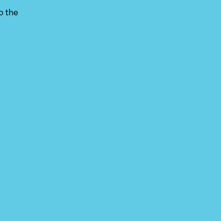
o the