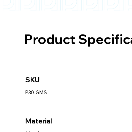
Product Specific
SKU
P30-GMS
Material