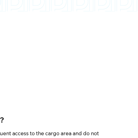
s?
quent access to the cargo area and do not