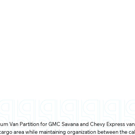
m Van Partition for GMC Savana and Chevy Express vans 
cargo area while maintaining organization between the ca