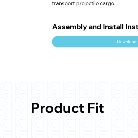
transport projectile cargo.
Assembly and Install Ins
Download 
Product Fit