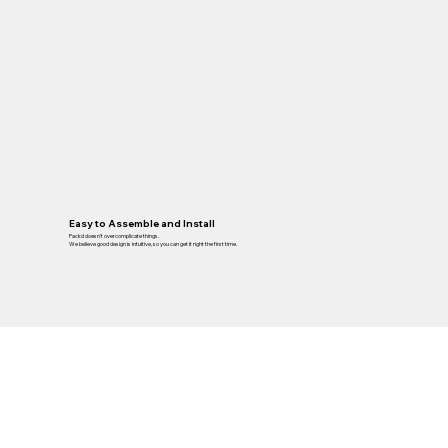
Easy to Assemble and Install
Packd doesn’t overcomplicate things.
We believe good design is intuitive, so you can get it right the first time.