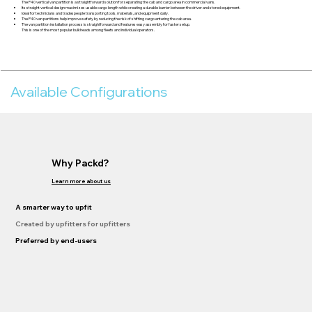
The P40 vertical van partition is a straightforward solution for separating the cab and cargo area in commercial vans.
Its straight vertical design maximizes usable cargo length while creating a durable barrier between the driver and stored equipment.
Ideal for technicians and tradespeople transporting tools, materials, and equipment daily.
The P40 van partitions help improve safety by reducing the risk of shifting cargo entering the cab area.
The van partition installation process is straightforward and features easy assembly for faster setup.
This is one of the most popular bulkheads among fleets and individual operators.
Available Configurations
Why Packd?
Learn more about us
A smarter way to upfit
Created by upfitters for upfitters
Preferred by end-users