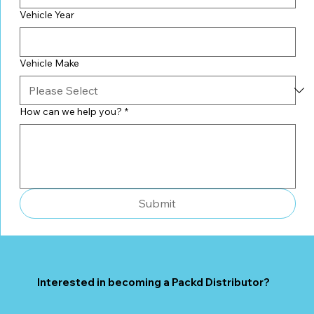
Vehicle Year
Vehicle Make
How can we help you?
*
Submit
Interested in becoming a Packd Distributor?