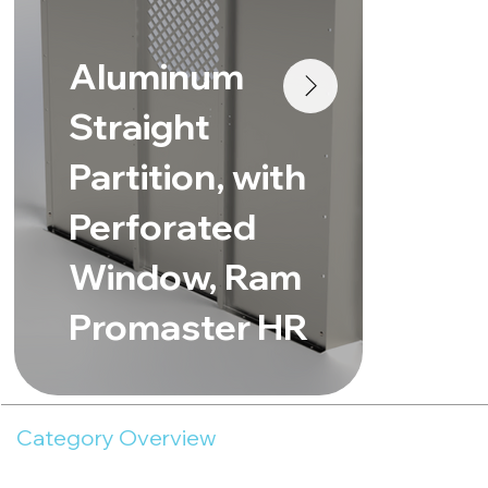
St
Aluminum
Pa
Straight
Pe
Partition, with
Wi
Perforated
Me
Window, Ram
Sp
Promaster HR
Ro
Category Overview