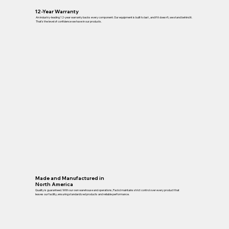
12-Year Warranty
An industry-leading 12-year warranty backs every component. Our equipment is built to last , and if it doesn’t, we stand behind it.
That’s the level of confidence we have in our products.
Made and Manufactured in
North America
Quality is guaranteed. With our own warehouse and operations, Packd maintains strict control over every product that
leaves our facility, ensuring standardized products and reliable performance.