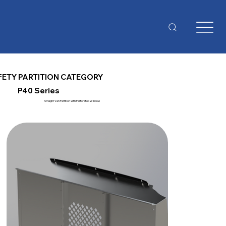
FETY PARTITION CATEGORY
P40 Series
Straight Van Partition with Perforated Window
Al