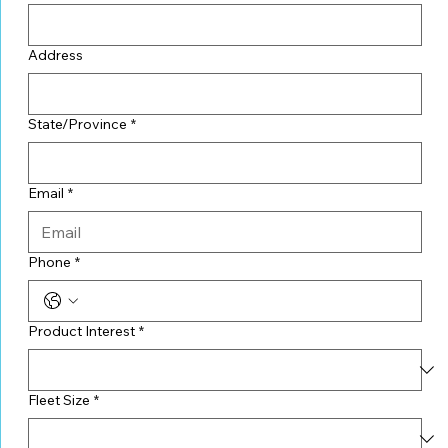
Address
State/Province
*
Email
*
Phone
*
Product Interest
*
Fleet Size
*