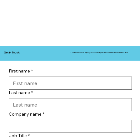
Get in Touch.
Our team will be happy to connect you with the nearest distributor.
First name
*
Last name
*
Company name
*
Job Title
*