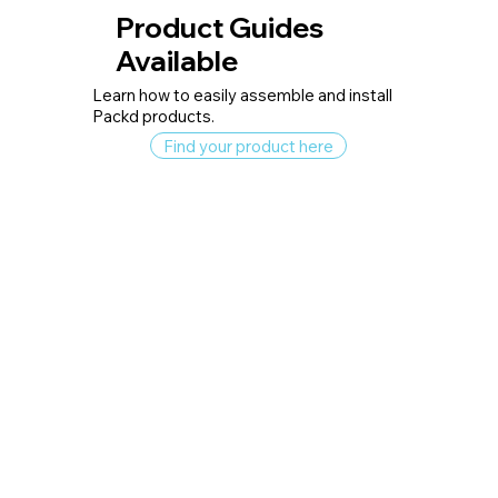
Product Guides
Available
Learn how to easily assemble and install
Packd products.