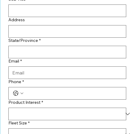
Address
State/Province
*
Email
*
Phone
*
Product Interest
*
Fleet Size
*