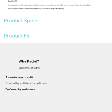
Guaranteed Fit
Each van partition model is engineered specifically for certain vehicle models and roof heights to ensure a precise fit and cleaner installation.
Mercedes Sprinter bulkhead installation is straightforward, and assembly is designed for efficiency.
Product Specs
Product Fit
Why Packd?
Learn more about us
A smarter way to upfit
Created by upfitters for upfitters
Preferred by end-users