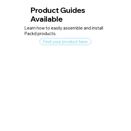
Product Guides
Available
Learn how to easily assemble and install
Packd products.