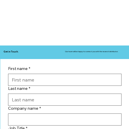
Get in Touch.
Our team will be happy to connect you with the nearest distributor.
First name
*
Last name
*
Company name
*
Job Title
*