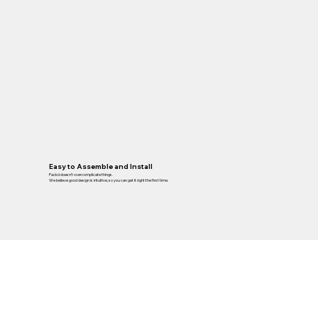
Easy to Assemble and Install
Packd doesn’t overcomplicate things.
We believe good design is intuitive, so you can get it right the first time.