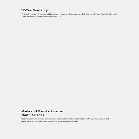
12-Year Warranty
An industry-leading 12-year warranty backs every component. Our equipment is built to last , and if it doesn’t, we stand behind it.
That’s the level of confidence we have in our products.
Made and Manufactured in
North America
Quality is guaranteed. With our own warehouse and operations, Packd maintains strict control over every product that
leaves our facility, ensuring standardized products and reliable performance.