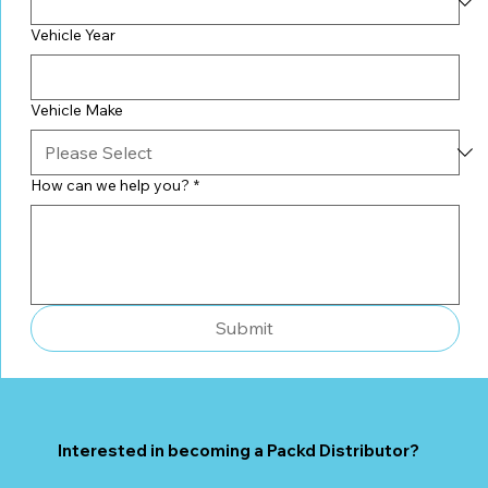
Vehicle Year
Vehicle Make
How can we help you?
*
Submit
Interested in becoming a Packd Distributor?