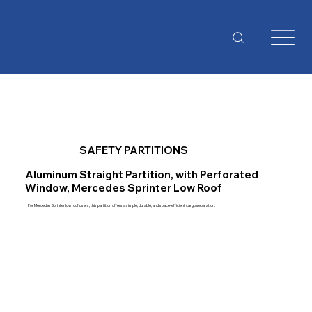
SAFETY PARTITIONS
Aluminum Straight Partition, with Perforated
Window, Mercedes Sprinter Low Roof
For Mercedes Sprinter low roof users, this partition offers a simple, durable, and space-efficient cargo separation.