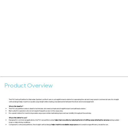
Product Overview
The P40 Vertical Partition for Mercedes Sprinter Low Roof vans is a straightforward solution for separating the cab and cargo area in commercial vans. Its straight
vertical design helps maximize usable cargo length while creating a durable barrier between the driver and stored equipment.
Who is this ideal for?
The P40 van partition series is ideal for technicians who need a simple and straightforward van bulkhead solution.
Best suited for operators who do not require frequent access to the cargo area.
It is a great solution for maximizing usable cargo space while maintaining improved rear visibility throughout the workday.
Why is this better for you?
Designed for commercial applications, the P40 van partition series
helps improve safety by reducing the risk of shifting cargo entering the cab area
during sudden
stops or daily driving conditions.
Compared to contoured partitions, the straight vertical design
helps maximize available cargo space
and overall storage efficiency inside the van.