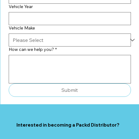
Vehicle Year
Vehicle Make
How can we help you?
*
Submit
Interested in becoming a Packd Distributor?