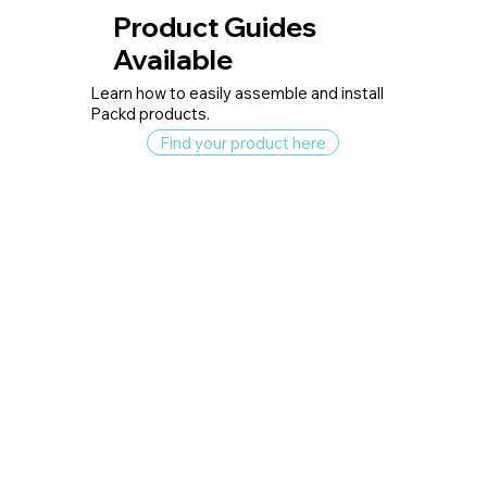
Product Guides
Available
Learn how to easily assemble and install
Packd products.