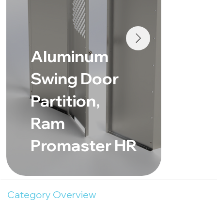
Al
Aluminum
Sw
Swing Door
Pa
Partition,
Me
Ram
Sp
Promaster HR
Ro
Category Overview