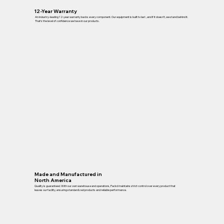
12-Year Warranty
An industry-leading 12-year warranty backs every component. Our equipment is built to last , and if it doesn’t, we stand behind it.
That’s the level of confidence we have in our products.
Made and Manufactured in
North America
Quality is guaranteed. With our own warehouse and operations, Packd maintains strict control over every product that
leaves our facility, ensuring standardized products and reliable performance.