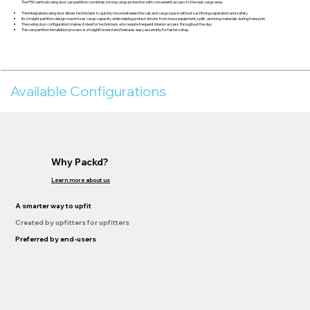
The P50 vertical swing door van partition combines strong cargo protection with convenient access to the rear cargo area.
The integrated swing door allows technicians to quickly move between the cab and cargo space without sacrificing separation and safety.
Its straight partition design maximizes cargo capacity while helping protect drivers from loose equipment, spills, and long materials during transport.
The swing door configuration makes it ideal for technicians who require frequent interior access throughout the day.
The van partition installation process is straightforward and features easy assembly for faster setup.
Available Configurations
Why Packd?
Learn more about us
A smarter way to upfit
Created by upfitters for upfitters
Preferred by end-users