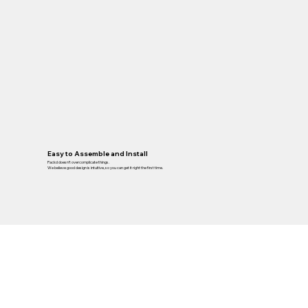
Easy to Assemble and Install
Packd doesn’t overcomplicate things.
We believe good design is intuitive, so you can get it right the first time.