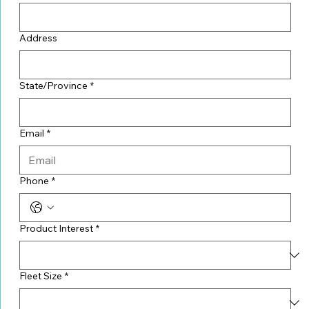
Address
State/Province
*
Email
*
Phone
*
Product Interest
*
Fleet Size
*