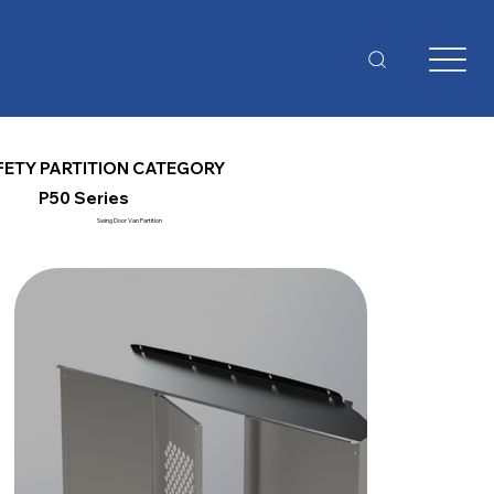
FETY PARTITION CATEGORY
P50 Series
Swing Door Van Partition