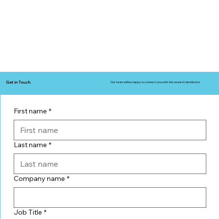
Get in Touch.
Our team will be happy to connect you with the nearest distributor.
First name
*
Last name
*
Company name
*
Job Title
*