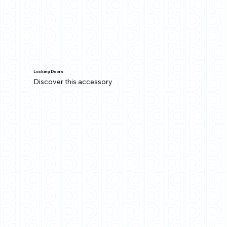
Locking Doors
Discover this accessory