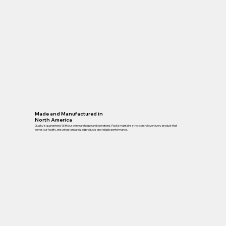
Made and Manufactured in
North America
Quality is guaranteed. With our own warehouse and operations, Packd maintains strict control over every product that
leaves our facility, ensuring standardized products and reliable performance.