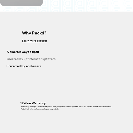
Why Packd?
Learn more about us
A smarter way to upfit
Created by upfitters for upfitters
Preferred by end-users
12-Year Warranty
An industry-leading 12-year warranty backs every component. Our equipment is built to last , and if it doesn’t, we stand behind it.
That’s the level of confidence we have in our products.