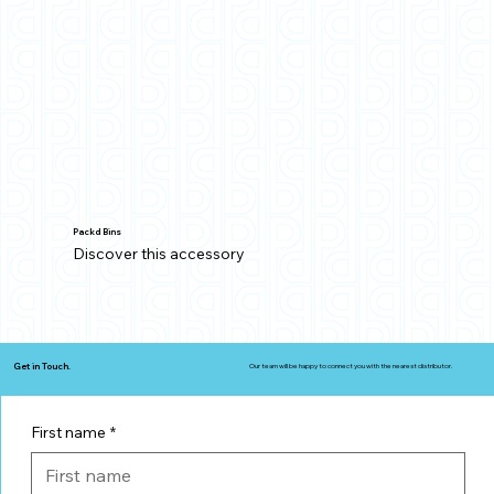
Packd Bins
Discover this accessory
Get in Touch.
Our team will be happy to connect you with the nearest distributor.
First name
*