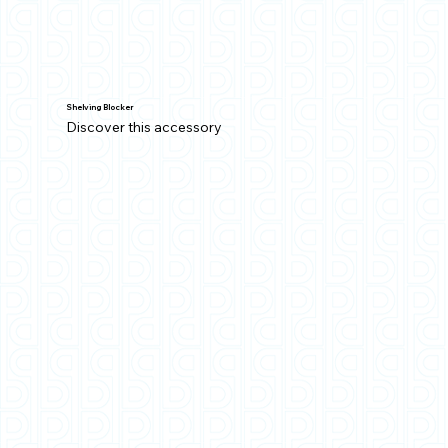
Shelving Blocker
Discover this accessory