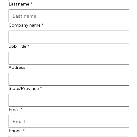
Last name
*
Company name
*
Job Title
*
Address
State/Province
*
Email
*
Phone
*