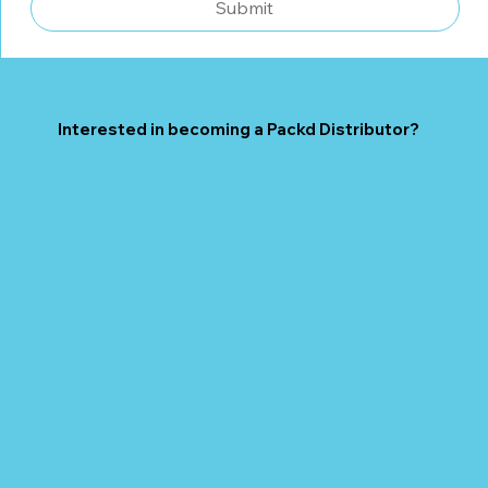
Submit
Interested in becoming a Packd Distributor?