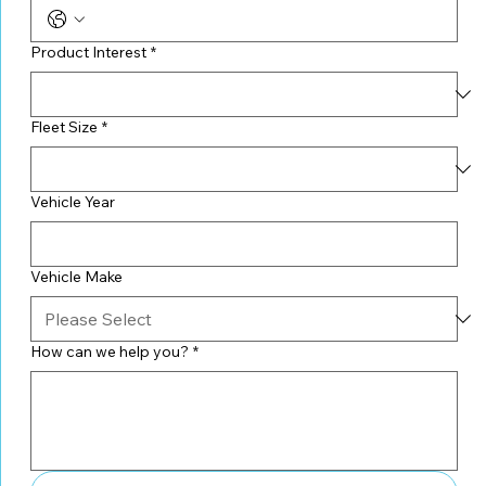
Product Interest
*
Fleet Size
*
Vehicle Year
Vehicle Make
How can we help you?
*