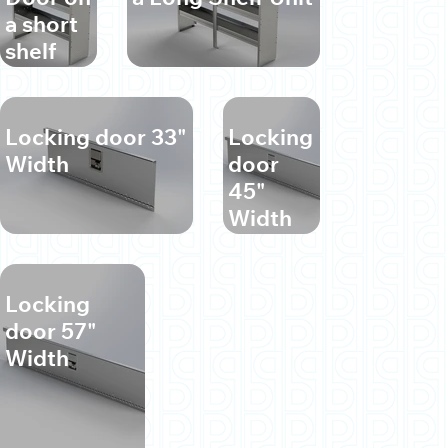
a short
shelf
unit
Locking door 33"
Locking
Width
door
45"
Width
Locking
door 57"
Width