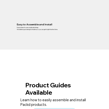
Easy to Assemble and Install
Packd doesn’t overcomplicate things.
We believe good design is intuitive, so you can get it right the first time.
Product Guides
Available
Learn how to easily assemble and install
Packd products.