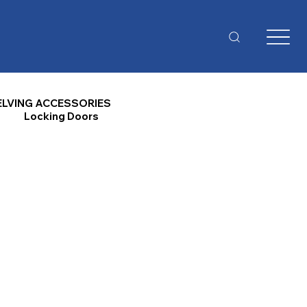
ELVING ACCESSORIES
Locking Doors