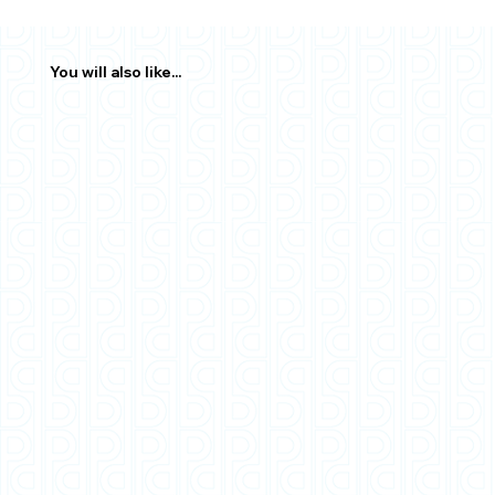
You will also like...