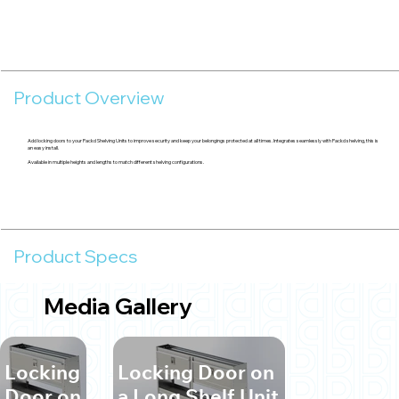
Product Overview
Add locking doors to your Packd Shelving Units to improve security and keep your belongings protected at all times. Integrates seamlessly with Packd shelving, this is
an easy install.
Available in multiple heights and lengths to match different shelving configurations.
Product Specs
Media Gallery
Locking
Locking Door on
Door on
a Long Shelf Unit