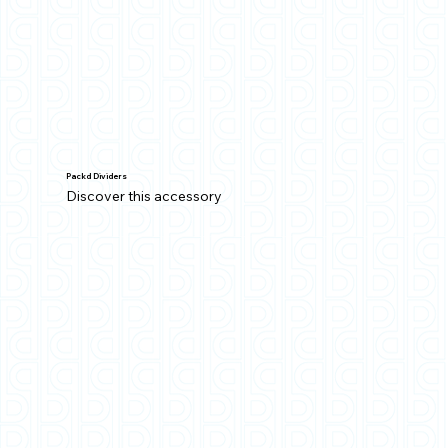
Packd Dividers
Discover this accessory