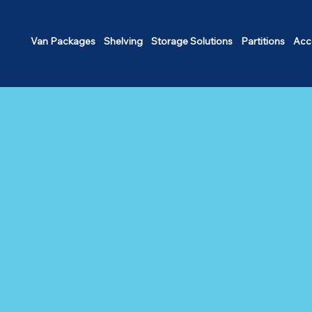
Van Packages
Shelving
Storage Solutions
Partitions
Acc