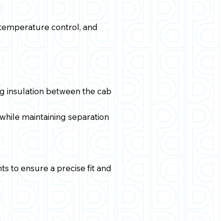
r temperature control, and
g insulation between the cab
 while maintaining separation
ts to ensure a precise fit and