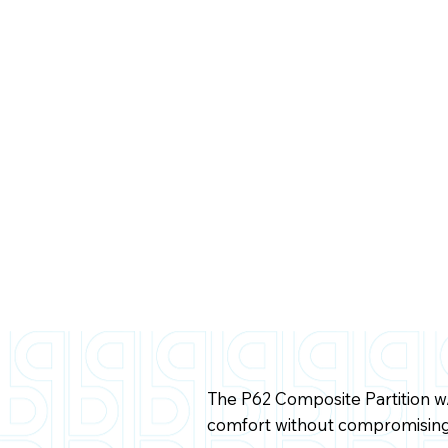
The P62 Composite Partition 
comfort without compromising