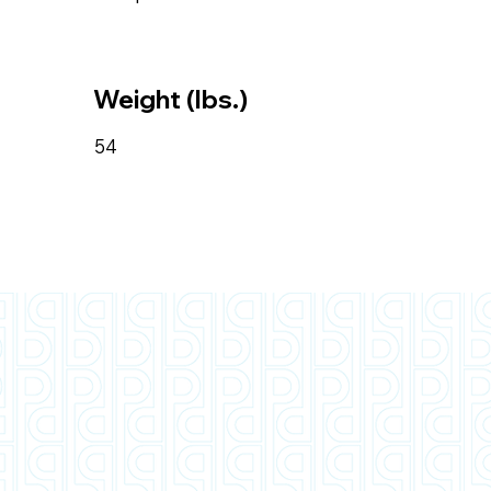
Weight (lbs.)
54