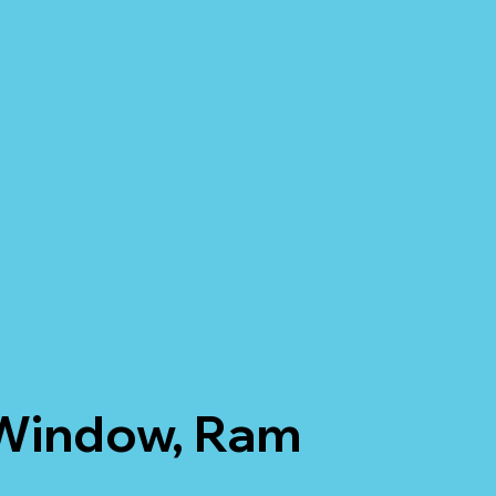
 Window, Ram