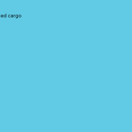
ded cargo