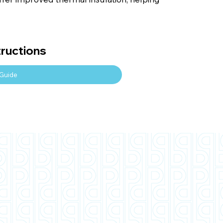
tructions
Guide