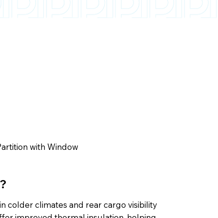
artition with Window
s?
n colder climates and rear cargo visibility
offer improved thermal insulation, helping