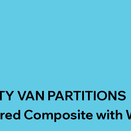
TY VAN PARTITIONS
ured Composite with