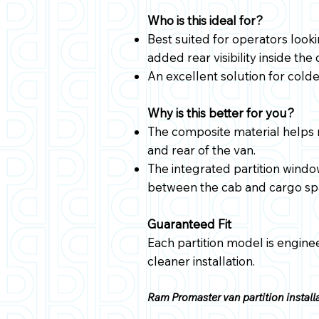
Who is this ideal for?
Best suited for operators look
added rear visibility inside the
An excellent solution for cold
Why is this better for you?
The composite material helps 
and rear of the van.
The integrated partition windo
between the cab and cargo sp
Guaranteed Fit
Each partition model is enginee
cleaner installation.
Ram Promaster van partition installa