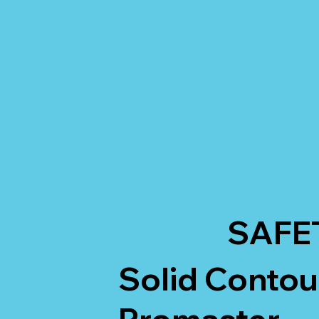
SAFE
Solid Conto