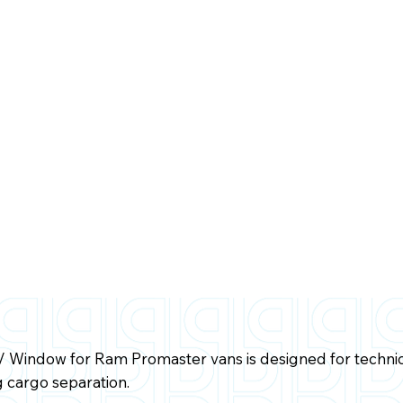
w/ Window for Ram Promaster vans is designed for techn
 cargo separation.