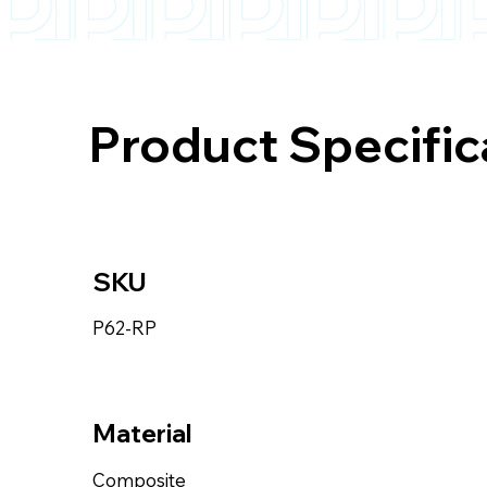
Product Specific
SKU
P62-RP
Material
Composite