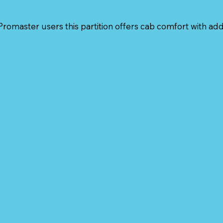
romaster users this partition offers cab comfort with ad