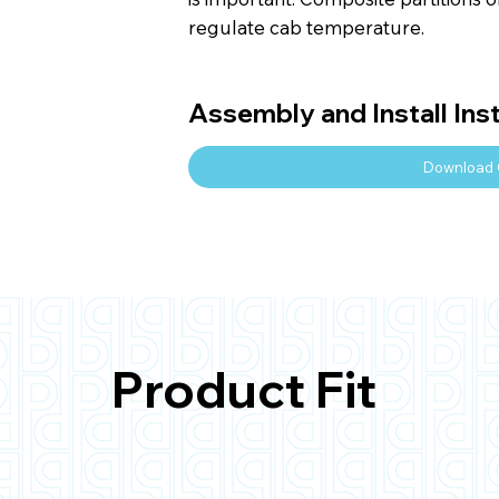
regulate cab temperature.
Assembly and Install Ins
Download 
Product Fit