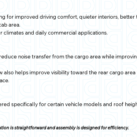
ing for improved driving comfort, quieter interiors, bette
 cab area.
er climates and daily commercial applications.
reduce noise transfer from the cargo area while improvin
w also helps improve visibility toward the rear cargo area
ace.
red specifically for certain vehicle models and roof heigh
tion is straightforward and assembly is designed for efficiency.