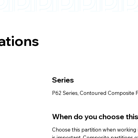
ations
Series
P62 Series, Contoured Composite P
When do you choose thi
Choose this partition when working i
is important. Composite partitions 