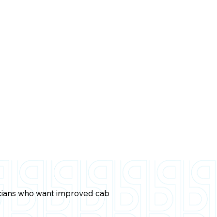
icians who want improved cab