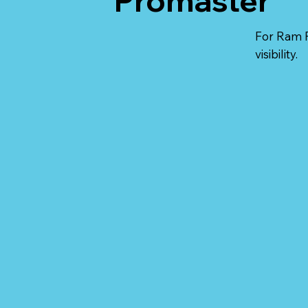
Promaster
For Ram P
visibility.