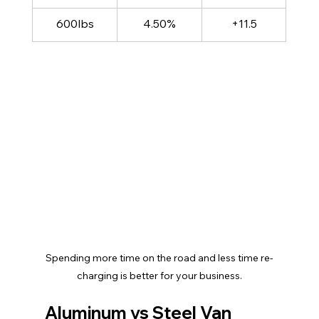
600lbs
4.50%
+11.5
Spending more time on the road and less time re-
charging is better for your business.
Aluminum vs Steel Van 