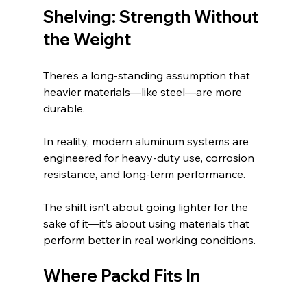
Shelving: Strength Without 
the Weight
There’s a long-standing assumption that 
heavier materials—like steel—are more 
durable.
In reality, modern aluminum systems are 
engineered for heavy-duty use, corrosion 
resistance, and long-term performance.
The shift isn’t about going lighter for the 
sake of it—it’s about using materials that 
perform better in real working conditions.
Where Packd Fits In