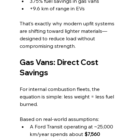
3.75% fuel savings in gas vans
+9.6 km of range in EVs
That’s exactly why modern upfit systems 
are shifting toward lighter materials—
designed to reduce load without 
compromising strength.
Gas Vans: Direct Cost 
Savings
For internal combustion fleets, the 
equation is simple: less weight = less fuel 
burned.
Based on real-world assumptions:
A Ford Transit operating at ~25,000 
km/year spends about 
$7,560 