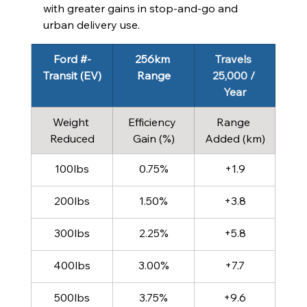
with greater gains in stop‑and‑go and 
urban delivery use.
Ford #-
256km 
Travels 
Transit (EV)
Range
25,000 / 
Year
Weight 
Efficiency 
Range 
Reduced
Gain (%)
Added (km)
100lbs
0.75%
+1.9
200lbs
1.50%
+3.8
300lbs
2.25%
+5.8
400lbs
3.00%
+7.7
500lbs
3.75%
+9.6