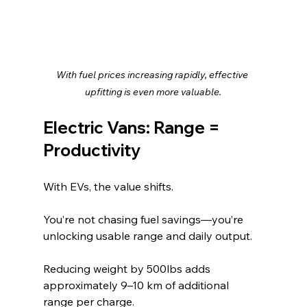
With fuel prices increasing rapidly, effective 
upfitting is even more valuable.
Electric Vans: Range = 
Productivity
With EVs, the value shifts.
You’re not chasing fuel savings—you’re 
unlocking usable range and daily output.
Reducing weight by 500lbs adds 
approximately 9–10 km of additional 
range per charge.