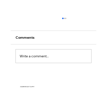
Comments
Write a comment...
How to Plan an Efficient Service Van
Layout
A SMARTER WAY TO UPFIT