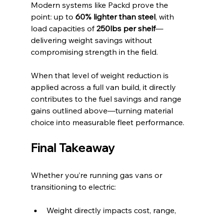
Modern systems like Packd prove the 
point: up to 
60% lighter than steel
, with 
load capacities of 
250lbs per shelf
—
delivering weight savings without 
compromising strength in the field.
When that level of weight reduction is 
applied across a full van build, it directly 
contributes to the fuel savings and range 
gains outlined above—turning material 
choice into measurable fleet performance.
Final Takeaway
Whether you’re running gas vans or 
transitioning to electric:
Weight directly impacts cost, range, 