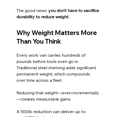
The good news:
you don’t have to sacrifice 
durability to reduce weight.
Why Weight Matters More 
Than You Think
Every work van carries hundreds of 
pounds before tools even go in. 
Traditional steel shelving adds significant 
permanent weight, which compounds 
over time across a fleet.
Reducing that weight—even incrementally
—creates measurable gains.
A 500lb reduction can deliver up to: