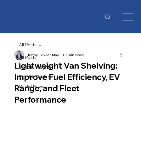
All Posts
Kathy Fowler
May 13
3 min read
All Posts
Lightweight Van Shelving:
Upfitter Insights
Improve Fuel Efficiency, EV
Tips for Trades
Range, and Fleet
Packd News
Performance