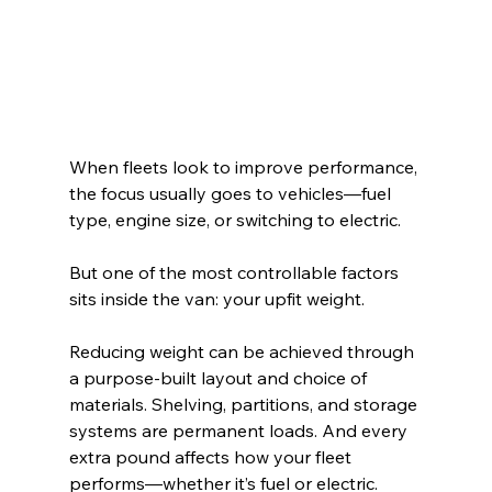
When fleets look to improve performance, 
the focus usually goes to vehicles—fuel 
type, engine size, or switching to electric.
But one of the most controllable factors 
sits inside the van: your upfit weight.
Reducing weight can be achieved through 
a purpose-built layout and choice of 
materials. 
Shelving, partitions, and storage 
systems are permanent loads. And every 
extra pound affects how your fleet 
performs—whether it’s fuel or electric.