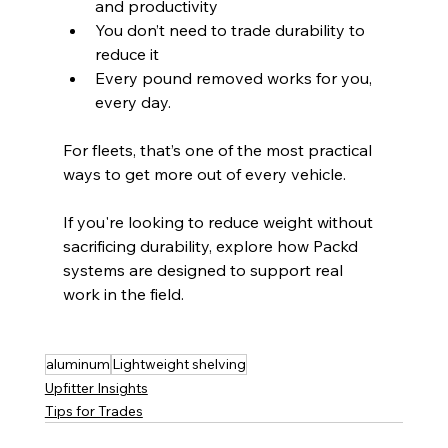
and productivity
You don’t need to trade durability to 
reduce it
Every pound removed works for you, 
every day.
For fleets, that’s one of the most practical 
ways to get more out of every vehicle.
If you're looking to reduce weight without 
sacrificing durability, explore how Packd 
systems are designed to support real 
work in the field.
aluminum
Lightweight shelving
Upfitter Insights
Tips for Trades