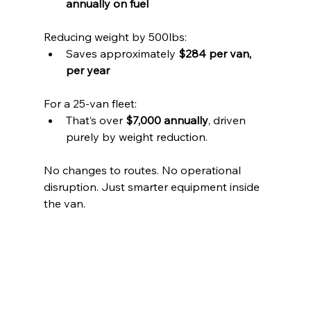
annually on fuel
Reducing weight by 500lbs:
Saves approximately 
$284 per van, 
per year
For a 25-van fleet:
That’s over 
$7,000 annually
, driven 
purely by weight reduction.
No changes to routes. No operational 
disruption. Just smarter equipment inside 
the van.