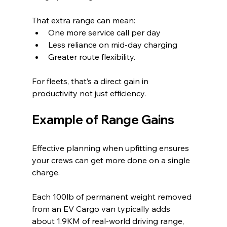
That extra range can mean:
One more service call per day
Less reliance on mid-day charging
Greater route flexibility.
For fleets, that’s a direct gain in 
productivity not just efficiency.
Example of Range Gains
Effective planning when upfitting ensures 
your crews can get more done on a single 
charge.
Each 100lb of permanent weight removed 
from an EV Cargo van typically adds 
about 1.9KM of real‑world driving range, 