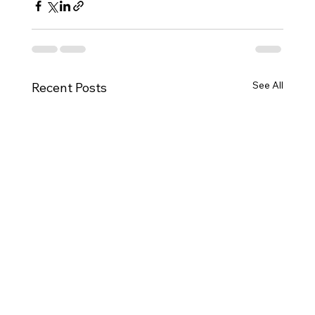
See All
Recent Posts