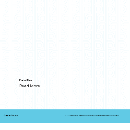
Packd Bins
Read More
Get in Touch.
Our team will be happy to connect you with the nearest distributor.