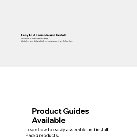
Easy to Assemble and Install
Packd doesn’t overcomplicate things.
We believe good design is intuitive, so you can get it right the first time.
Product Guides
Available
Learn how to easily assemble and install
Packd products.