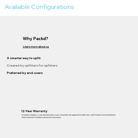
Available Configurations
Why Packd?
Learn more about us
A smarter way to upfit
Created by upfitters for upfitters
Preferred by end-users
12-Year Warranty
An industry-leading 12-year warranty backs every component. Our equipment is built to last , and if it doesn’t, we stand behind it.
That’s the level of confidence we have in our products.