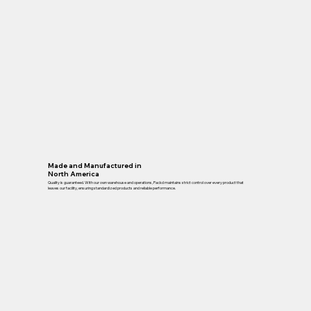
Made and Manufactured in
North America
Quality is guaranteed. With our own warehouse and operations, Packd maintains strict control over every product that
leaves our facility, ensuring standardized products and reliable performance.