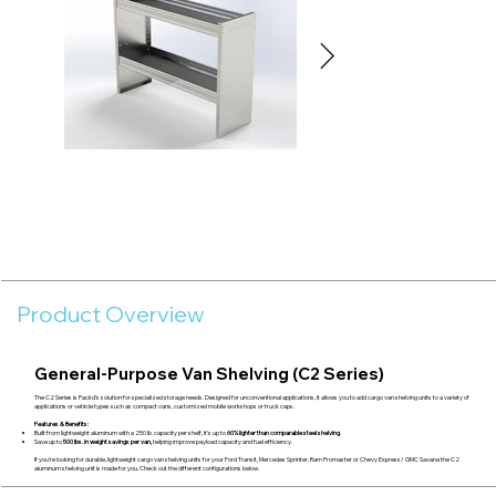
Product Overview
General-Purpose Van Shelving (C2 Series)
The C2 Series is Packd’s solution for specialized storage needs. Designed for unconventional applications, it allows you to add cargo van shelving units to a variety of
applications or vehicle types such as compact vans, customized mobile workshops or truck caps.
Features & Benefits:
Built from lightweight aluminum with a 250 lb. capacity per shelf, it’s up to
60% lighter than comparable steel shelving
.
Save up to
500 lbs. in weight savings per van,
helping improve payload capacity and fuel efficiency.
If you’re looking for durable, lightweight cargo van shelving units for your Ford Transit, Mercedes Sprinter, Ram Promaster or Chevy Express/ GMC Savana the C2
aluminum shelving unit is made for you. Check out the different configurations below.