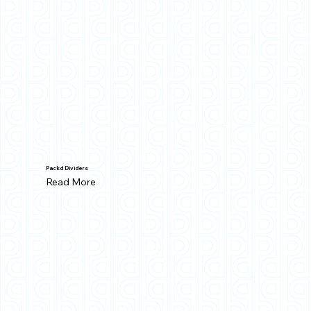
Packd Dividers
Read More