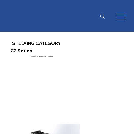
SHELVING CATEGORY
C2 Series
General-Purpose Van Shelving