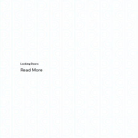
Locking Doors
Read More