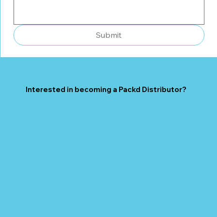
Submit
Interested in becoming a Packd Distributor?