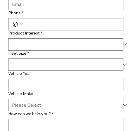
Phone
*
Product Interest
*
Fleet Size
*
Vehicle Year
Vehicle Make
How can we help you?
*