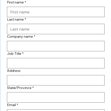
First name
*
Last name
*
Company name
*
Job Title
*
Address
State/Province
*
Email
*