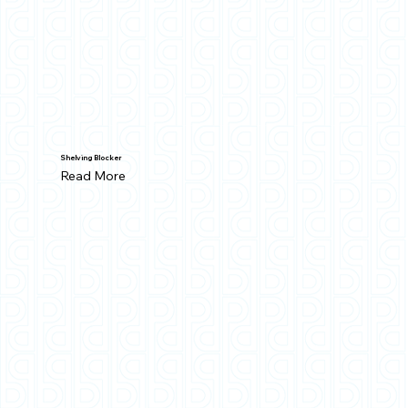
Shelving Blocker
Read More