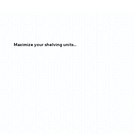
Maximize your shelving units...