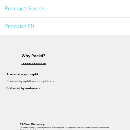
Product Specs
Product Fit
Why Packd?
Learn more about us
A smarter way to upfit
Created by upfitters for upfitters
Preferred by end-users
12-Year Warranty
An industry-leading 12-year warranty backs every component. Our equipment is built to last , and if it doesn’t, we stand behind it.
That’s the level of confidence we have in our products.