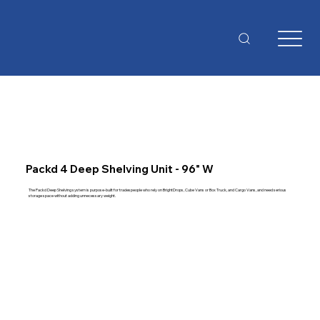
Packd 4 Deep Shelving Unit - 96" W
The Packd Deep Shelving system is purpose-built for tradespeople who rely on BrightDrops, Cube Vans or Box Truck, and Cargo Vans, and need serious
storage space without adding unnecessary weight.