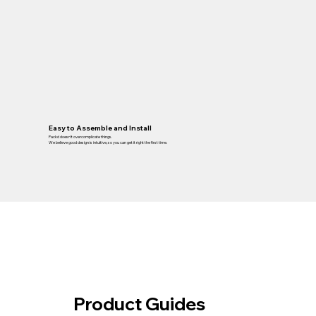
Easy to Assemble and Install
Packd doesn’t overcomplicate things.
We believe good design is intuitive, so you can get it right the first time.
Product Guides