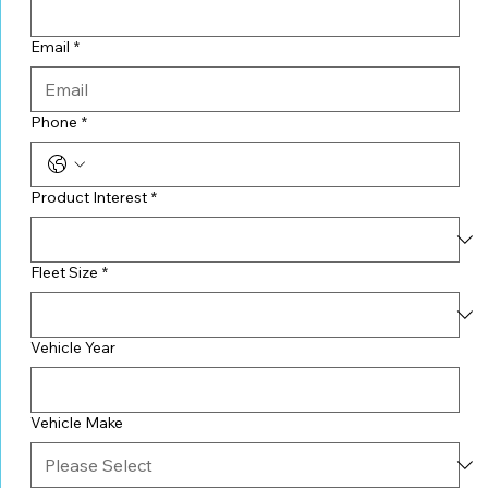
Email
*
Phone
*
Product Interest
*
Fleet Size
*
Vehicle Year
Vehicle Make