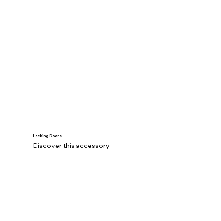
Locking Doors
Discover this accessory