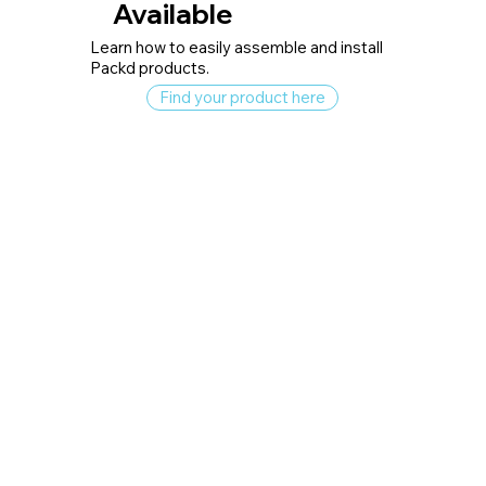
Available
Learn how to easily assemble and install
Packd products.