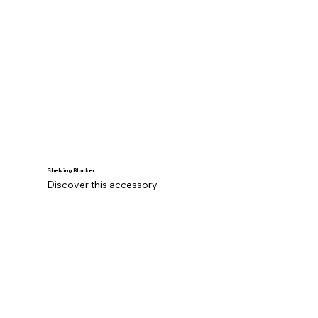
Shelving Blocker
Discover this accessory