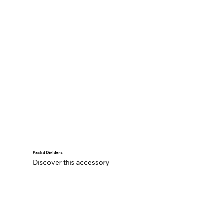
Packd Dividers
Discover this accessory