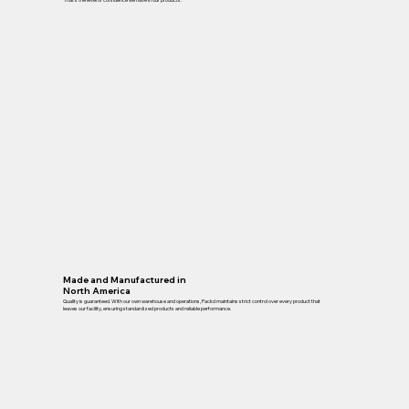
Made and Manufactured in
North America
Quality is guaranteed. With our own warehouse and operations, Packd maintains strict control over every product that
leaves our facility, ensuring standardized products and reliable performance.