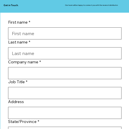
Get in Touch.
Our team will be happy to connect you with the nearest distributor.
First name
*
Last name
*
Company name
*
Job Title
*
Address
State/Province
*