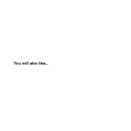
You will also like...