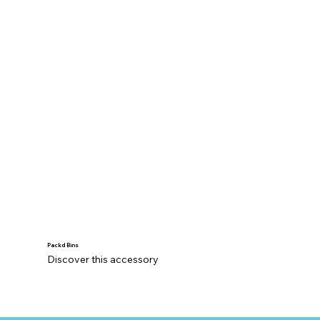
Packd Bins
Discover this accessory