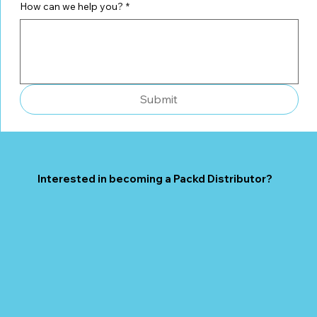
How can we help you?
*
Submit
Interested in becoming a Packd Distributor?