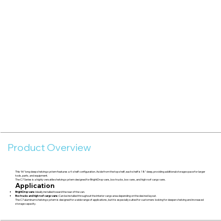
Product Overview
This 96" long deep shelving system features a 4-shelf configuration. Aside from the top shelf, each shelf is 18" deep, providing additional storage space for larger
tools, parts, and equipment.
The C7 Series is a highly versatile shelving system designed for BrightDrop vans, box trucks, box vans, and high roof cargo vans.
Application
BrightDrop vans:
Ideally installed toward the rear of the van.
Box trucks and high roof cargo vans:
Can be installed throughout the interior cargo area depending on the desired layout.
The C7 aluminum shelving system is designed for a wide range of applications, but it is especially suited for customers looking for deeper shelving and increased
storage capacity.