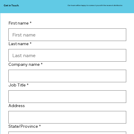
Get in Touch.
Our team will be happy to connect you with the nearest distributor.
First name
*
Last name
*
Company name
*
Job Title
*
Address
State/Province
*