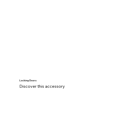
Locking Doors
Discover this accessory