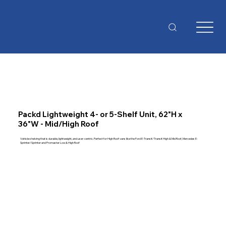
Packd Lightweight 4- or 5-Shelf Unit, 62"H x
36"W - Mid/High Roof
Vehicle shelving that is durable, lightweight, and user-centric. Perfect for High Roof vans like the Ford E-Transit/Transit High & Mid Roof, Mercedes E-
Sprinter/Sprinter and Promaster Low & High Roof