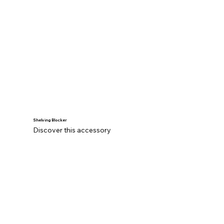
Shelving Blocker
Discover this accessory