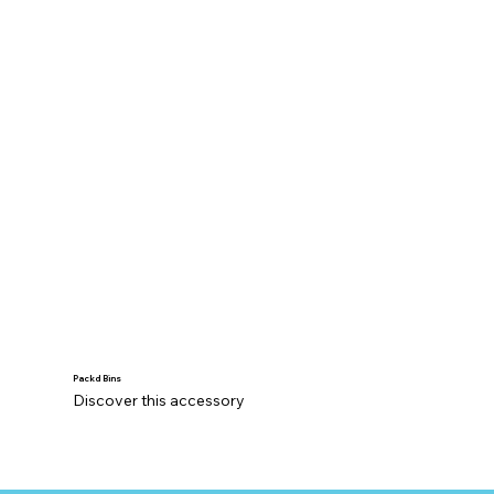
Packd Bins
Discover this accessory