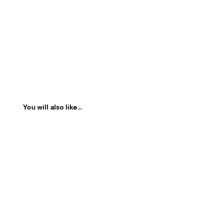
You will also like...