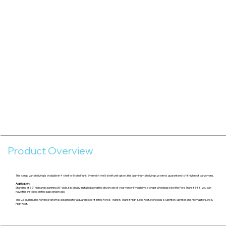
Product Overview
This cargo van shelving is available in 4-shelf or 5-shelf unit. Even with the 5-shelf unit option, this aluminum shelving system is guaranteed to fit high roof cargo vans.
Application:
Standing at 62" high and spanning 36" wide, it is ideally installed along the driver side of your van or if you have a longer wheelbase like the Ford Transit 148, you can
have this installed on the passenger side.
The C5 aluminum shelving system is designed for a guaranteed fit in the Ford E-Transit/Transit High & Mid Roof, Mercedes E-Sprinter/Sprinter and Promaster Low &
High Roof.