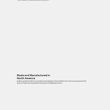
Made and Manufactured in
North America
Quality is guaranteed. With our own warehouse and operations, Packd maintains strict control over every product that
leaves our facility, ensuring standardized products and reliable performance.