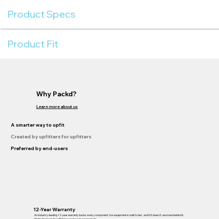
Product Specs
Product Fit
Why Packd?
Learn more about us
A smarter way to upfit
Created by upfitters for upfitters
Preferred by end-users
12-Year Warranty
An industry-leading 12-year warranty backs every component. Our equipment is built to last , and if it doesn’t, we stand behind it.
That’s the level of confidence we have in our products.