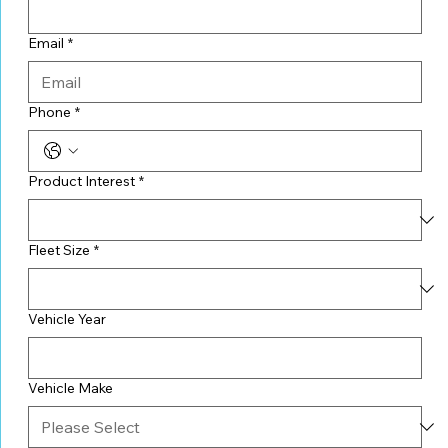
Email
*
Phone
*
Product Interest
*
Fleet Size
*
Vehicle Year
Vehicle Make