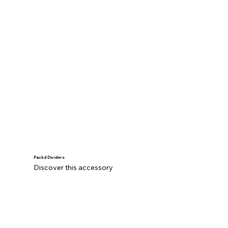
Packd Dividers
Discover this accessory