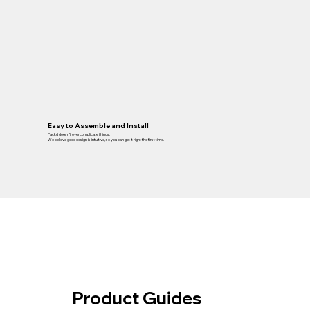
Easy to Assemble and Install
Packd doesn’t overcomplicate things.
We believe good design is intuitive, so you can get it right the first time.
Product Guides