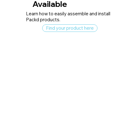
Available
Learn how to easily assemble and install
Packd products.