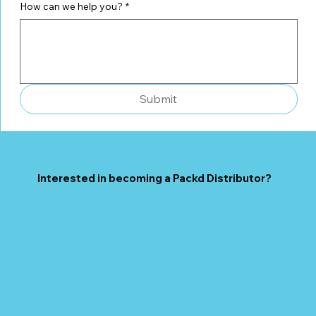
How can we help you?
*
Submit
Interested in becoming a Packd Distributor?