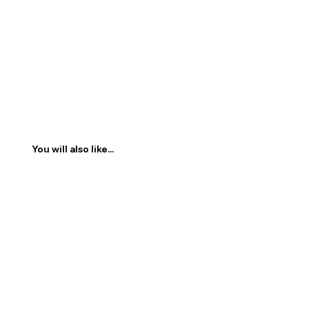
You will also like...