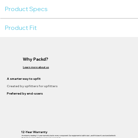
Product Specs
Product Fit
Why Packd?
Learn more about us
A smarter way to upfit
Created by upfitters for upfitters
Preferred by end-users
12-Year Warranty
An industry-leading 12-year warranty backs every component. Our equipment is built to last , and if it doesn’t, we stand behind it.
That’s the level of confidence we have in our products.