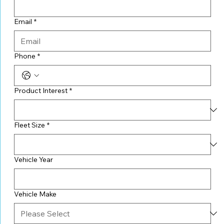
Email
*
Phone
*
Product Interest
*
Fleet Size
*
Vehicle Year
Vehicle Make