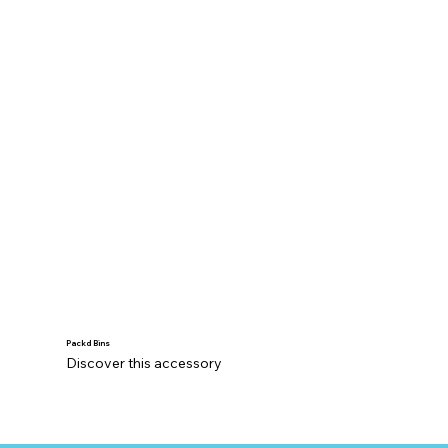
Packd Bins
Discover this accessory