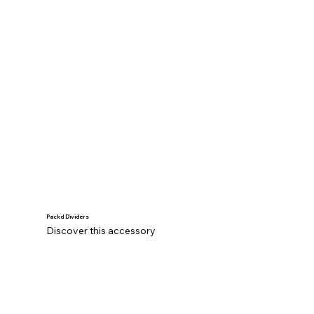
Packd Dividers
Discover this accessory