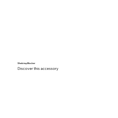
Shelving Blocker
Discover this accessory