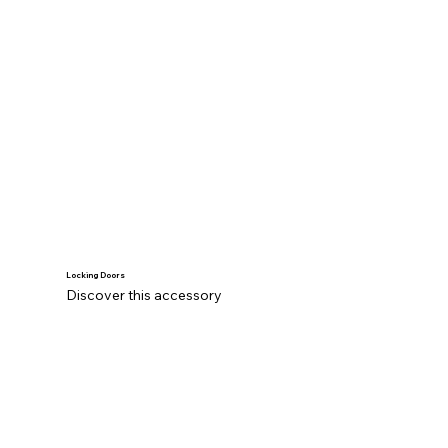
Locking Doors
Discover this accessory