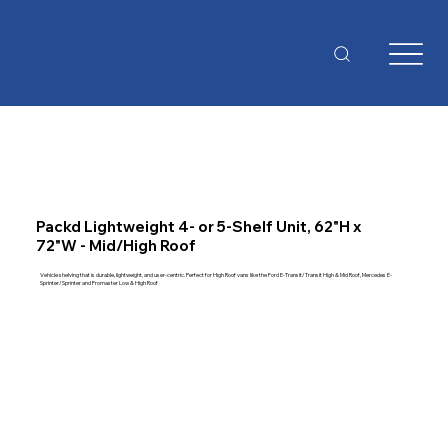
Packd Lightweight 4- or 5-Shelf Unit, 62"H x
72"W - Mid/High Roof
Vehicle shelving that is durable, lightweight, and user-centric. Perfect for High Roof vans like the Ford E-Transit/Transit High & Mid Roof, Mercedes E-
Sprinter/Sprinter and Promaster Low & High Roof