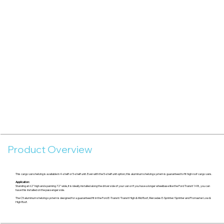
Product Overview
This cargo van shelving is available in 4-shelf or 5-shelf unit. Even with the 5-shelf unit option, this aluminum shelving system is guaranteed to fit high roof cargo vans.
Application:
Standing at 62" high and spanning 72" wide, it is ideally installed along the driver side of your van or if you have a longer wheelbase like the Ford Transit 148, you can
have this installed on the passenger side.
The C5 aluminum shelving system is designed for a guaranteed fit in the Ford E-Transit/Transit High & Mid Roof, Mercedes E-Sprinter/Sprinter and Promaster Low &
High Roof.