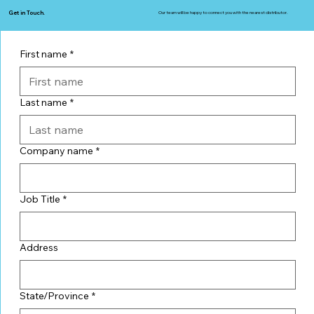
Get in Touch.
Our team will be happy to connect you with the nearest distributor.
First name
*
Last name
*
Company name
*
Job Title
*
Address
State/Province
*