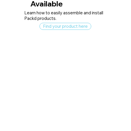
Available
Learn how to easily assemble and install
Packd products.