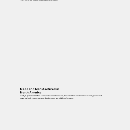
Made and Manufactured in
North America
Quality is guaranteed. With our own warehouse and operations, Packd maintains strict control over every product that
leaves our facility, ensuring standardized products and reliable performance.