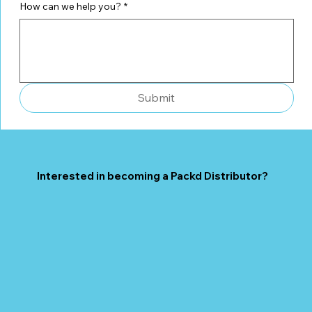
How can we help you?
*
Submit
Interested in becoming a Packd Distributor?