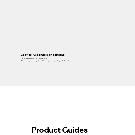
Easy to Assemble and Install
Packd doesn’t overcomplicate things.
We believe good design is intuitive, so you can get it right the first time.
Product Guides