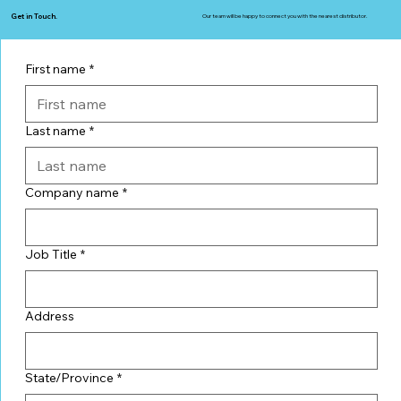
Get in Touch.
Our team will be happy to connect you with the nearest distributor.
First name
*
Last name
*
Company name
*
Job Title
*
Address
State/Province
*