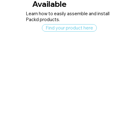
Available
Learn how to easily assemble and install
Packd products.