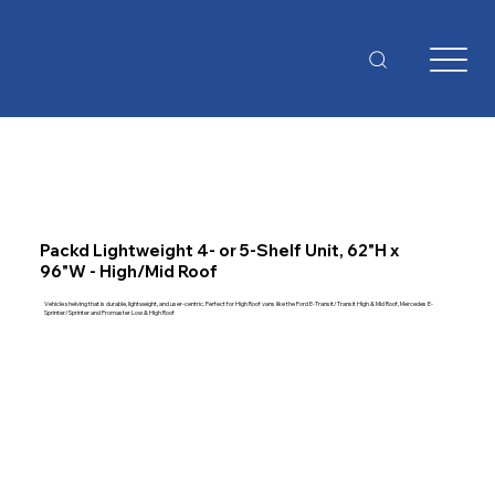
Packd Lightweight 4- or 5-Shelf Unit, 62"H x
96"W - High/Mid Roof
Vehicle shelving that is durable, lightweight, and user-centric. Perfect for High Roof vans like the Ford E-Transit/Transit High & Mid Roof, Mercedes E-
Sprinter/Sprinter and Promaster Low & High Roof