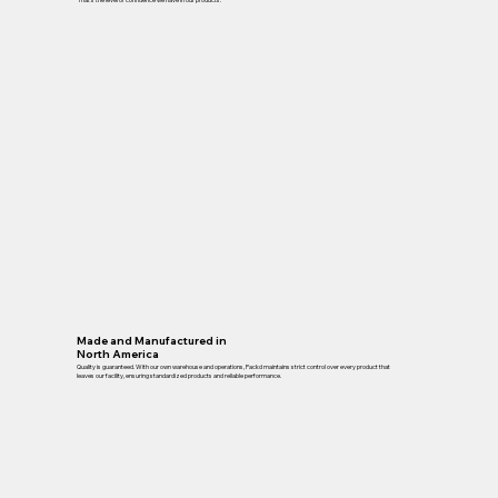
Made and Manufactured in
North America
Quality is guaranteed. With our own warehouse and operations, Packd maintains strict control over every product that
leaves our facility, ensuring standardized products and reliable performance.