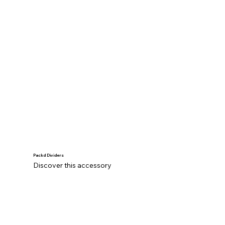
Packd Dividers
Discover this accessory