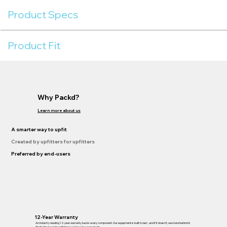
Product Specs
Product Fit
Why Packd?
Learn more about us
A smarter way to upfit
Created by upfitters for upfitters
Preferred by end-users
12-Year Warranty
An industry-leading 12-year warranty backs every component. Our equipment is built to last , and if it doesn’t, we stand behind it.
That’s the level of confidence we have in our products.