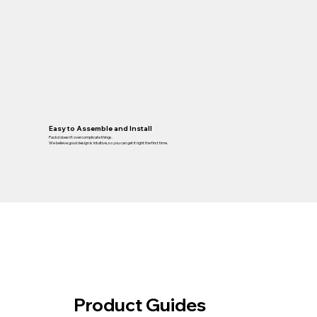
Easy to Assemble and Install
Packd doesn’t overcomplicate things.
We believe good design is intuitive, so you can get it right the first time.
Product Guides