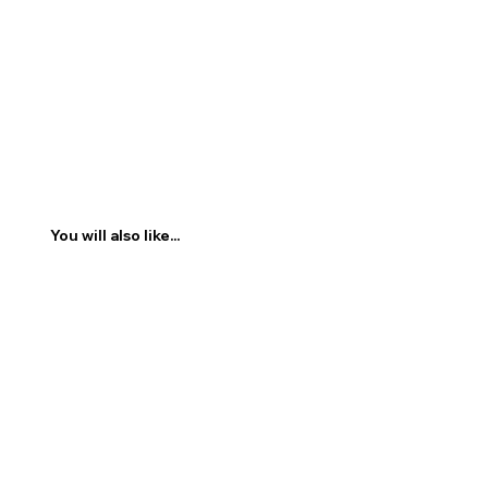
You will also like...