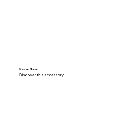
Shelving Blocker
Discover this accessory