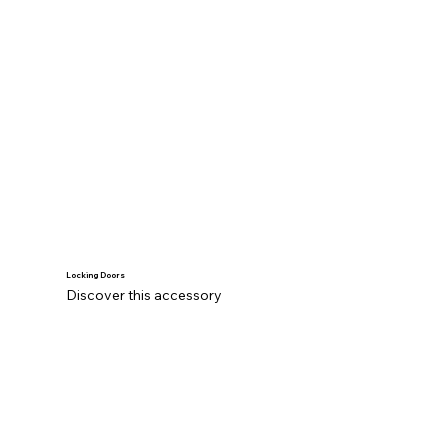
Locking Doors
Discover this accessory