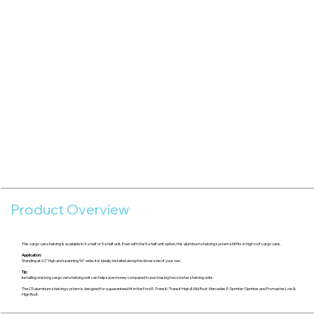
Product Overview
This cargo van shelving is available in 4-shelf or 5-shelf unit. Even with the 5-shelf unit option, this aluminum shelving system still fits in high roof cargo vans.
Application:
Standing at 62" high and spanning 96" wide, it is ideally installed along the driver side of your van.
Tip:
Installing one long cargo van shelving unit can help save money compared to purchasing two shorter shelving units.
The C5 aluminum shelving system is designed for a guaranteed fit in the Ford E-Transit/Transit High & Mid Roof, Mercedes E-Sprinter/Sprinter and Promaster Low &
High Roof.