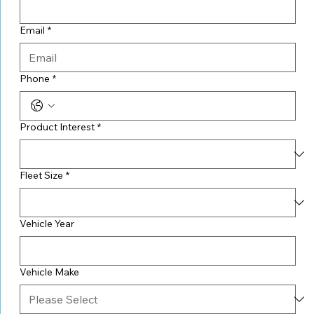
Email
*
Phone
*
Product Interest
*
Fleet Size
*
Vehicle Year
Vehicle Make