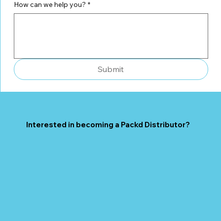
How can we help you?
*
Submit
Interested in becoming a Packd Distributor?