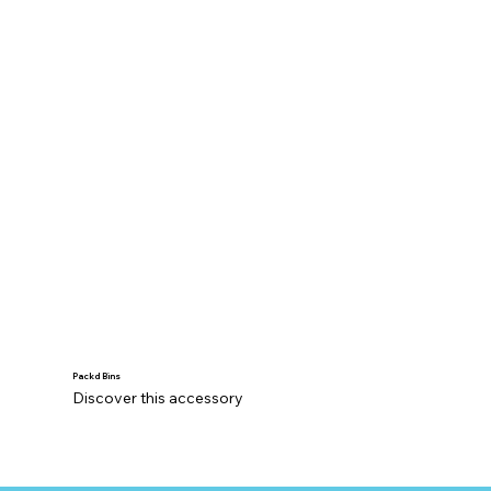
Packd Bins
Discover this accessory