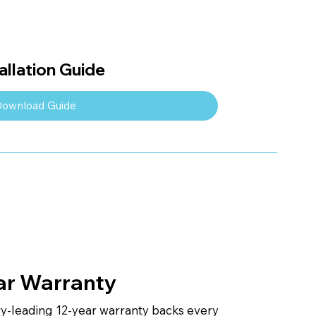
llation Guide
ownload Guide
ar Warranty
ry-leading 12-year warranty backs every