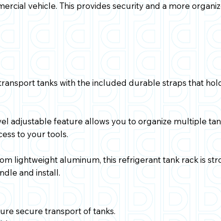
mercial vehicle. This provides security and a more organi
transport tanks with the included durable straps that ho
el adjustable feature allows you to organize multiple tank
ess to your tools.
m lightweight aluminum, this refrigerant tank rack is s
dle and install.
sure secure transport of tanks.