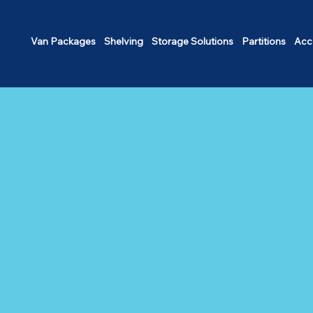
Van Packages
Shelving
Storage Solutions
Partitions
Acc