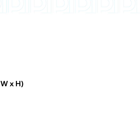
 W x H)