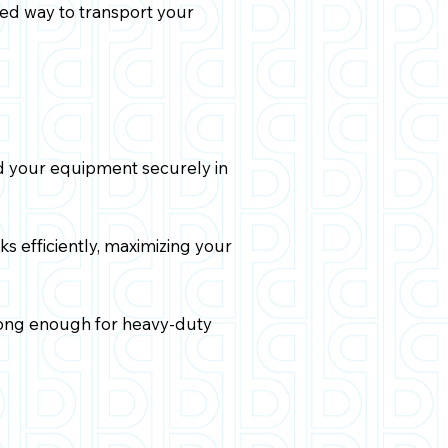
zed way to transport your
ld your equipment securely in
s efficiently, maximizing your
trong enough for heavy-duty