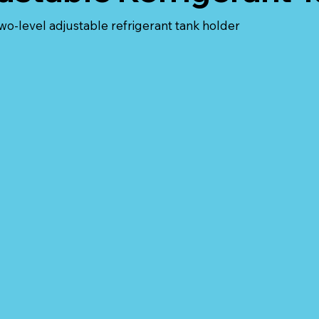
two-level adjustable refrigerant tank holder