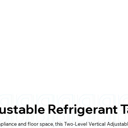
justable Refrigerant 
mpliance and floor space, this Two-Level Vertical Adjustab