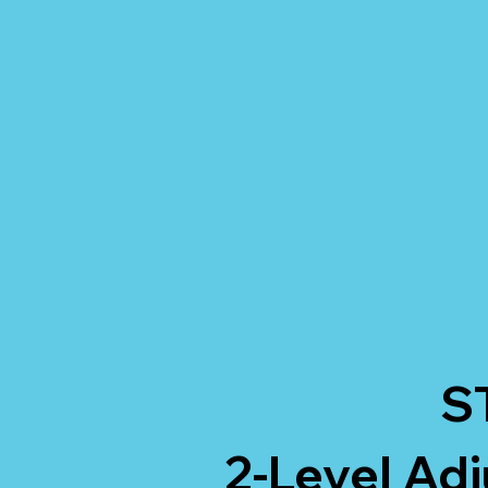
S
2-Level Adj