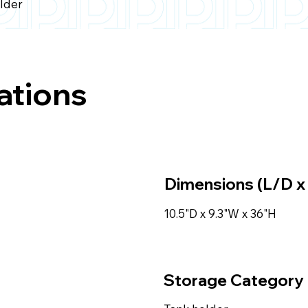
older
ations
Dimensions (L/D x
10.5"D x 9.3"W x 36"H
Storage Category