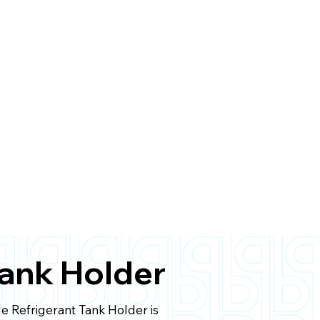
Tank Holder
le Refrigerant Tank Holder is