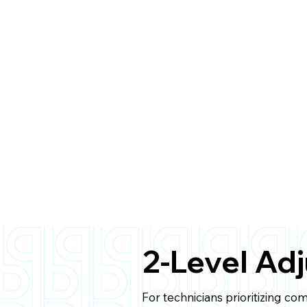
2-Level Ad
For technicians prioritizing co