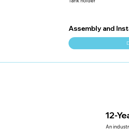
Tank holder
Assembly and Insta
D
12-Ye
An indust