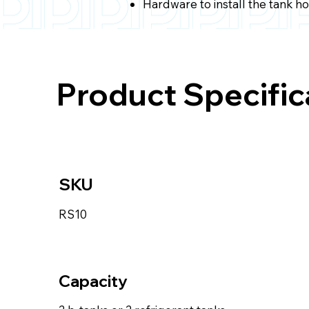
Hardware to install the tank h
Product Specific
SKU
RS10
Capacity