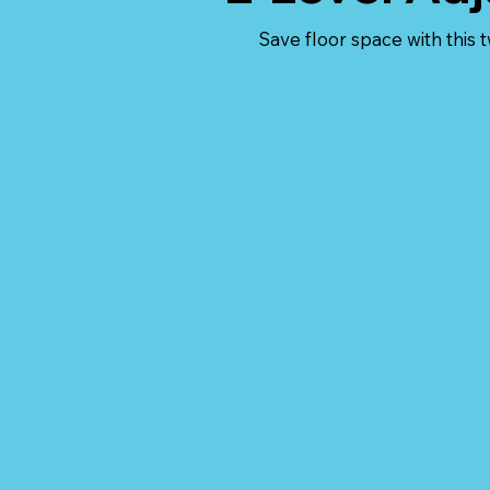
Save floor space with this 