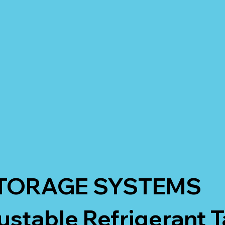
TORAGE SYSTEMS
ustable Refrigerant 