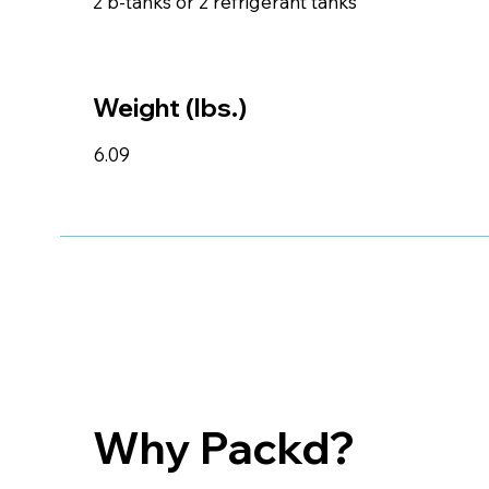
2 b-tanks or 2 refrigerant tanks
Weight (lbs.)
6.09
Why Packd?