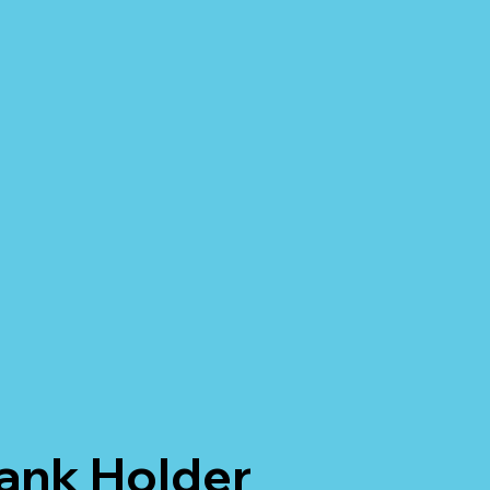
Tank Holder