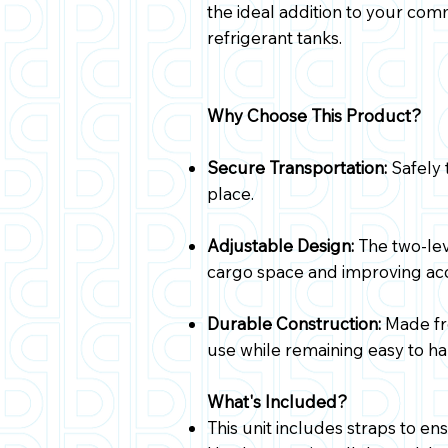
the ideal addition to your com
refrigerant tanks.
Why Choose This Product?
Secure Transportation:
Safely 
place.
Adjustable Design:
The two-lev
cargo space and improving acc
Durable Construction:
Made fro
use while remaining easy to han
What's Included?
This unit includes straps to en