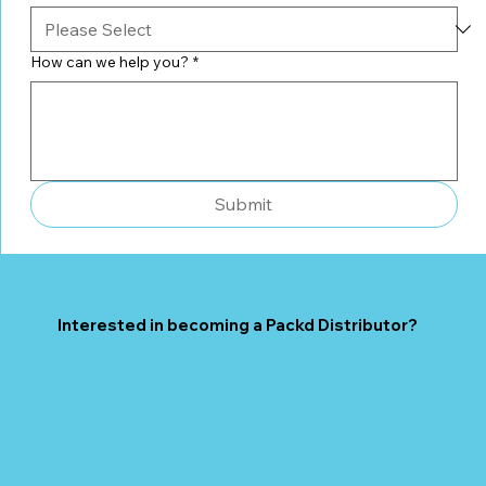
How can we help you?
*
Submit
Interested in becoming a Packd Distributor?