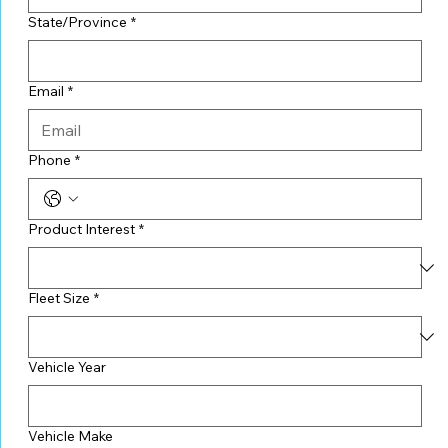
State/Province
*
Email
*
Phone
*
Product Interest
*
Fleet Size
*
Vehicle Year
Vehicle Make