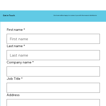
Get in Touch.
Our team will be happy to connect you with the nearest distributor.
First name
*
Last name
*
Company name
*
Job Title
*
Address