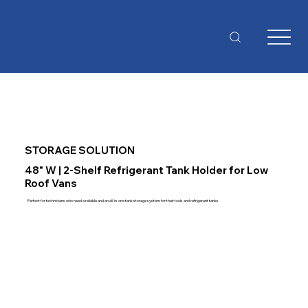
STORAGE SOLUTION
48" W | 2-Shelf Refrigerant Tank Holder for Low
Roof Vans
Perfect for technicians who need a reliable and an all-in-one tank storage system for their tools and refrigerant tanks.