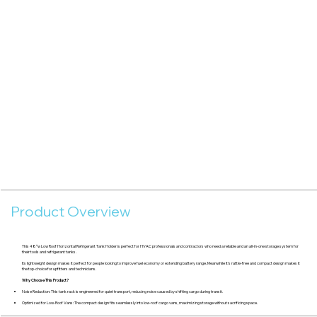
Product Overview
This 48″w Low Roof Horizontal Refrigerant Tank Holder is perfect for HVAC professionals and contractors who need a reliable and an all-in-one storage system for
their tools and refrigerant tanks.
Its lightweight design makes it perfect for people looking to improve fuel economy or extending battery range. Meanwhile it's rattle-free and compact design makes it
the top-choice for upfitters and technicians.
Why Choose This Product?
Noise Reduction: This tank rack is engineered for quiet transport, reducing noise caused by shifting cargo during transit.
Optimized for Low-Roof Vans: The compact design fits seamlessly into low-roof cargo vans, maximizing storage without sacrificing space.