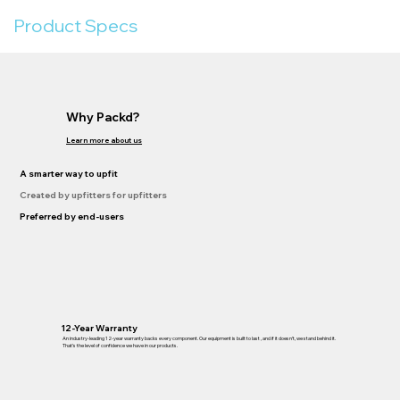
Product Specs
Why Packd?
Learn more about us
A smarter way to upfit
Created by upfitters for upfitters
Preferred by end-users
12-Year Warranty
An industry-leading 12-year warranty backs every component. Our equipment is built to last , and if it doesn’t, we stand behind it.
That’s the level of confidence we have in our products.