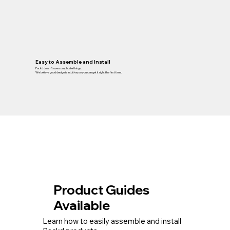
Easy to Assemble and Install
Packd doesn’t overcomplicate things.
We believe good design is intuitive, so you can get it right the first time.
Product Guides
Available
Learn how to easily assemble and install