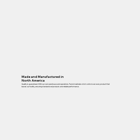
Made and Manufactured in
North America
Quality is guaranteed. With our own warehouse and operations, Packd maintains strict control over every product that
leaves our facility, ensuring standardized products and reliable performance.