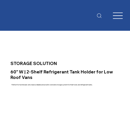
STORAGE SOLUTION
60" W | 2-Shelf Refrigerant Tank Holder for Low
Roof Vans
Perfect for technicians who need a reliable and an all-in-one tank storage system for their tools and refrigerant tanks.