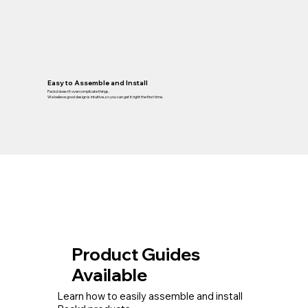
Easy to Assemble and Install
Packd doesn’t overcomplicate things.
We believe good design is intuitive, so you can get it right the first time.
Product Guides
Available
Learn how to easily assemble and install