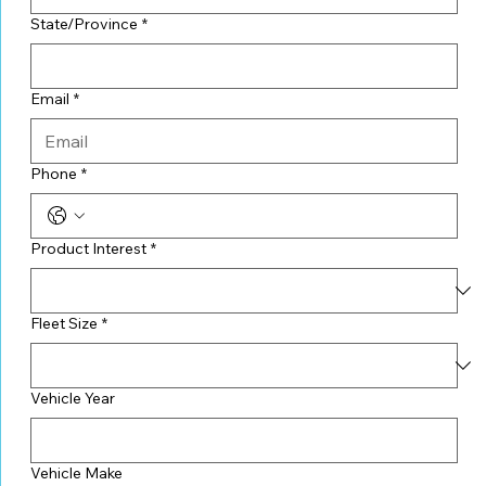
State/Province
*
Email
*
Phone
*
Product Interest
*
Fleet Size
*
Vehicle Year
Vehicle Make