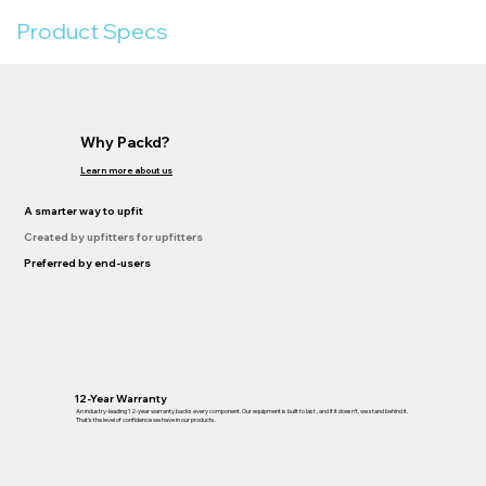
Product Specs
Why Packd?
Learn more about us
A smarter way to upfit
Created by upfitters for upfitters
Preferred by end-users
12-Year Warranty
An industry-leading 12-year warranty backs every component. Our equipment is built to last , and if it doesn’t, we stand behind it.
That’s the level of confidence we have in our products.