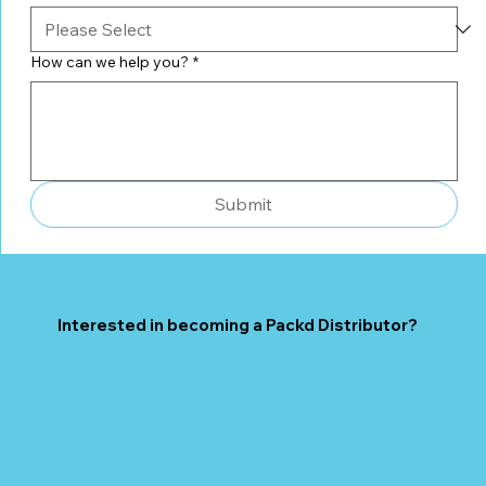
How can we help you?
*
Submit
Interested in becoming a Packd Distributor?