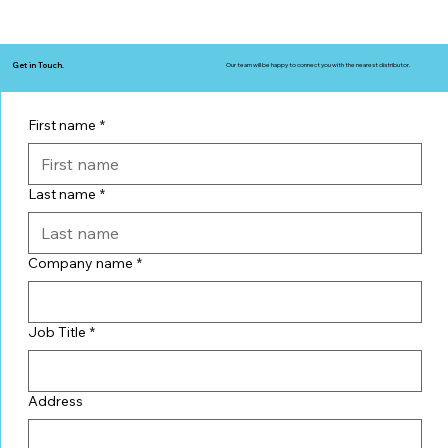
Get in Touch.
Our team will be happy to connect you with the nearest distributor.
First name
*
Last name
*
Company name
*
Job Title
*
Address