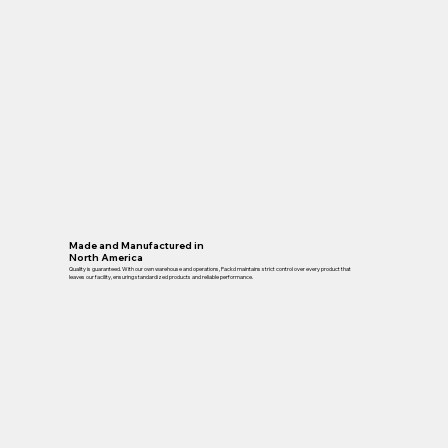
Made and Manufactured in
North America
Quality is guaranteed. With our own warehouse and operations, Packd maintains strict control over every product that
leaves our facility, ensuring standardized products and reliable performance.