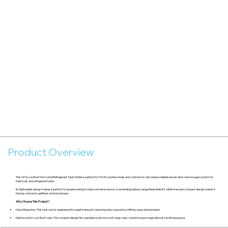
Product Overview
This 60″w Low Roof Horizontal Refrigerant Tank Holder is perfect for HVAC professionals and contractors who need a reliable and an all-in-one storage system for
their tools and refrigerant tanks.
Its lightweight design makes it perfect for people looking to improve fuel economy or extending battery range.Meanwhile it's rattle-free and compact design makes it
the top-choice for upfitters and technicians.
Why Choose This Product?
Noise Reduction: This tank rack is engineered for quiet transport, reducing noise caused by shifting cargo during transit.
Optimized for Low-Roof Vans: The compact design fits seamlessly into low-roof cargo vans, maximizing storage without sacrificing space.