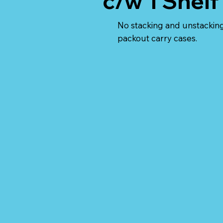
c/w 1 Shelf
No stacking and unstacking
packout carry cases.