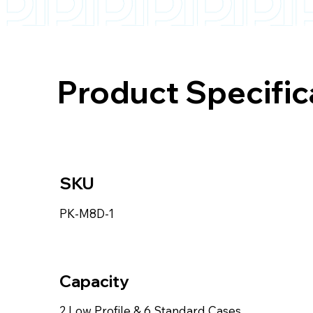
Product Specific
SKU
PK-M8D-1
Capacity
2 Low Profile & 6 Standard Cases