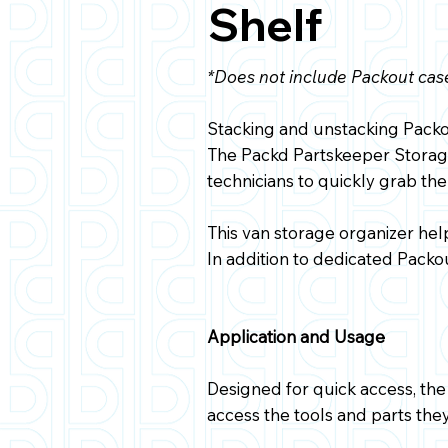
Shelf
*Does not include Packout cas
Stacking and unstacking Packou
The Packd Partskeeper Storage
technicians to quickly grab the
This van storage organizer he
In addition to dedicated Packou
Application and Usage
Designed for quick access, the 
access the tools and parts the