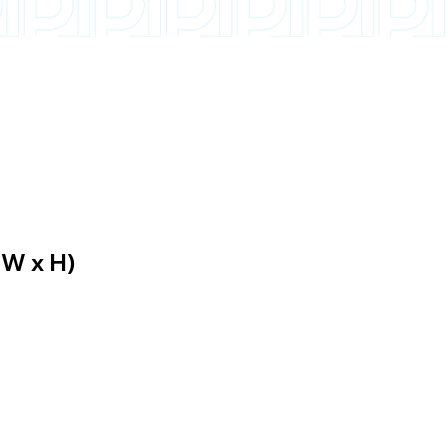
 W x H)