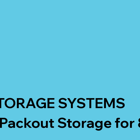
TORAGE SYSTEMS
Packout Storage for