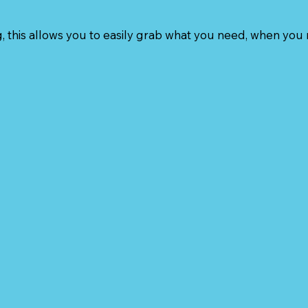
, this allows you to easily grab what you need, when you 