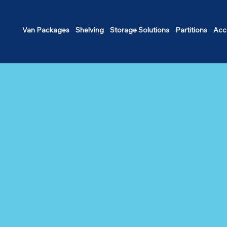
Van Packages
Shelving
Storage Solutions
Partitions
Acc