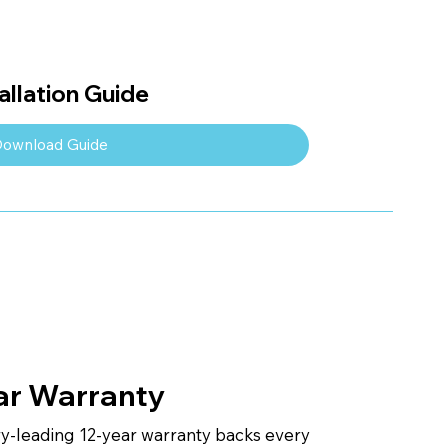
llation Guide
ownload Guide
ar Warranty
ry-leading 12-year warranty backs every