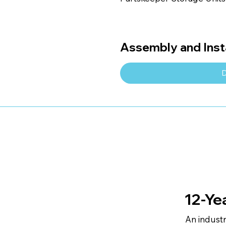
Assembly and Insta
D
12-Ye
An indust