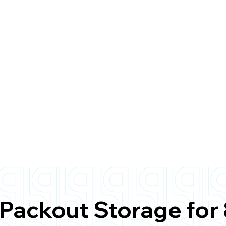
Packout Storage for 