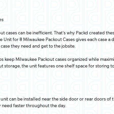
es
t cases can be inefficient. That's why Packd created the
 Unit for 8 Milwaukee Packout Cases gives each case a de
 case they need and get to the jobsite.
lps keep Milwaukee Packout cases organized while maximiz
t storage, the unit features one shelf space for storing to
unit can be installed near the side door or rear doors of 
y need faster throughout the day.