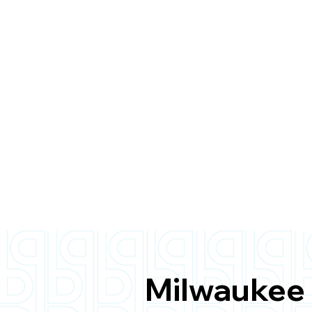
Milwaukee 