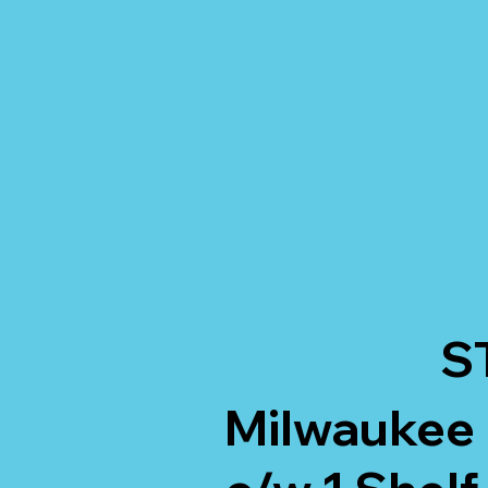
S
Milwaukee 