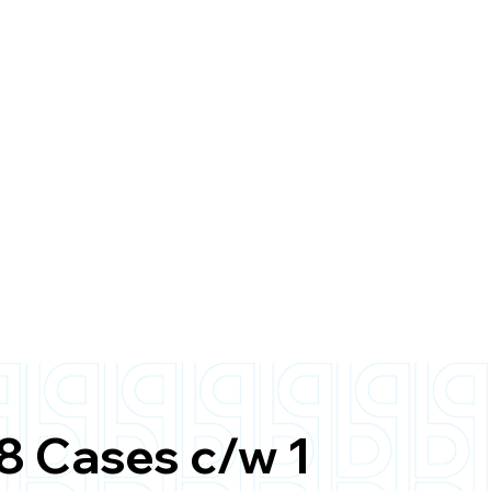
8 Cases c/w 1