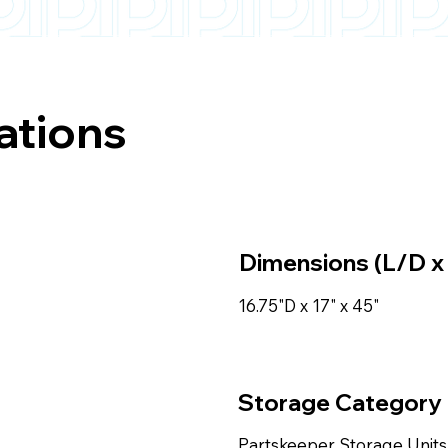
ations
Dimensions (L/D x
16.75"D x 17" x 45"
Storage Category
Partskeeper Storage Units