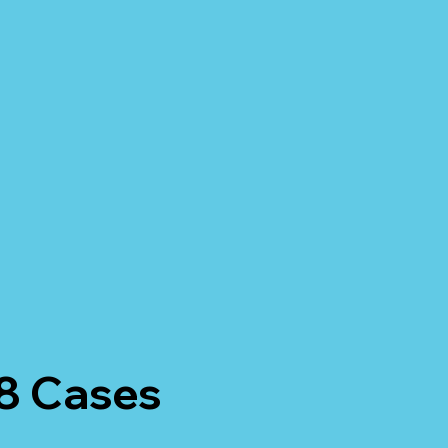
 8 Cases