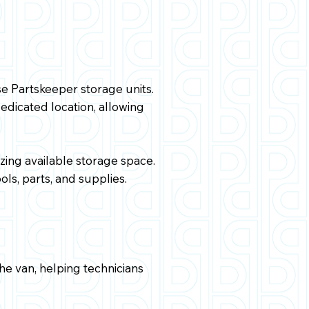
se Partskeeper storage units.
dicated location, allowing
ing available storage space.
ols, parts, and supplies.
the van, helping technicians