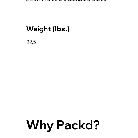
Weight (lbs.)
22.5
Why Packd?