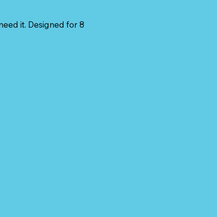
need it. Designed for 8