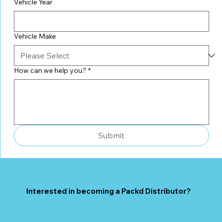
Vehicle Year
Vehicle Make
How can we help you?
*
Submit
Interested in becoming a Packd Distributor?