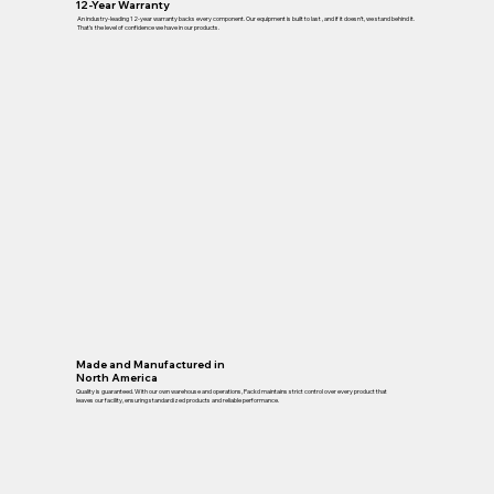
12-Year Warranty
An industry-leading 12-year warranty backs every component. Our equipment is built to last , and if it doesn’t, we stand behind it.
That’s the level of confidence we have in our products.
Made and Manufactured in
North America
Quality is guaranteed. With our own warehouse and operations, Packd maintains strict control over every product that
leaves our facility, ensuring standardized products and reliable performance.