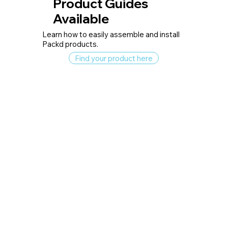
Product Guides
Available
Learn how to easily assemble and install
Packd products.