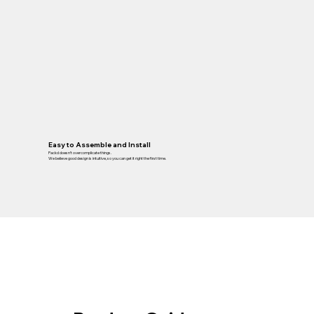
Easy to Assemble and Install
Packd doesn’t overcomplicate things.
We believe good design is intuitive, so you can get it right the first time.