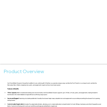
Product Overview
Our PackdSlider Drawer is the perfect addition to any vehicle upfit. Whether you operate a large cargo van like the Ford Transit or a compact work van like the
Mercedes-Benz Metris, keeping tools, parts, and equipment organized has never been easier.
Features & Benefits
150 lb. Capacity:
Built to handle demanding work environments, the PackdSlider Drawer supports up to 150 lbs. of tools, parts, and equipment, making it ideal for
technicians who need reliable storage without sacrificing cargo space.
Secure and Rugged:
Featuring a lockable paddle latch handle, the drawer helps keep valuable tools and equipment secure while preventing the drawer from opening
during transit.
Customizable Organization:
Includes five adjustable dividers, allowing you to create dedicated compartments for tools, fittings, hardware, and other frequently used
items. Customize the layout to suit your workflow and keep essential items organized.