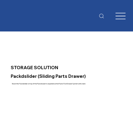
STORAGE SOLUTION
Packdslider (Sliding Parts Drawer)
Stack this Packdslider on top of the Packdrawer to experience the Packd Tool Drawer System at its best.