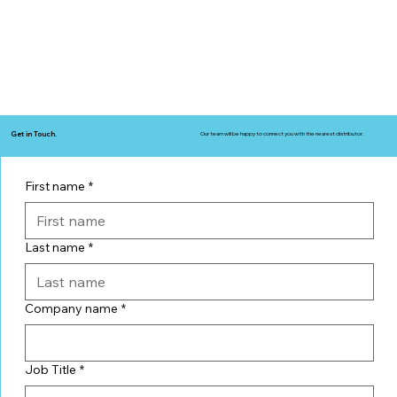
Get in Touch.
Our team will be happy to connect you with the nearest distributor.
First name
*
Last name
*
Company name
*
Job Title
*