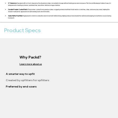
6" Clearance:
Designed with a 6-inch clearance, the drawer provides convenient storage without taking up excessive space. This low-profile design makes it easy to
integrate into shelving systems, workbenches, and other vehicle storage solutions
Durable Powder-Coated Finish:
The powder-coated front panel provides a rugged, professional finish that resists scratches, chips, and everyday wear, helping the
drawer maintain its appearance in demanding work environments.
Quiet, Rattle-Free Ride:
Engineered to minimize vibration and movement while driving, helping reduce noise inside the vehicle and keeping stored items secure during
transport.
Product Specs
Why Packd?
Learn more about us
A smarter way to upfit
Created by upfitters for upfitters
Preferred by end-users