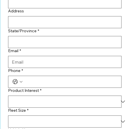
Address
State/Province
*
Email
*
Phone
*
Product Interest
*
Fleet Size
*