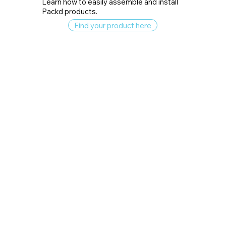
Learn how to easily assemble and install
Packd products.