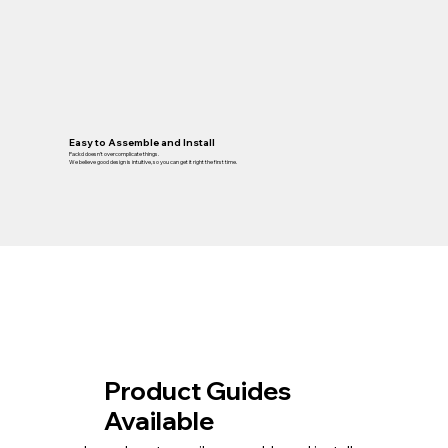
Easy to Assemble and Install
Packd doesn’t overcomplicate things.
We believe good design is intuitive, so you can get it right the first time.
Product Guides
Available