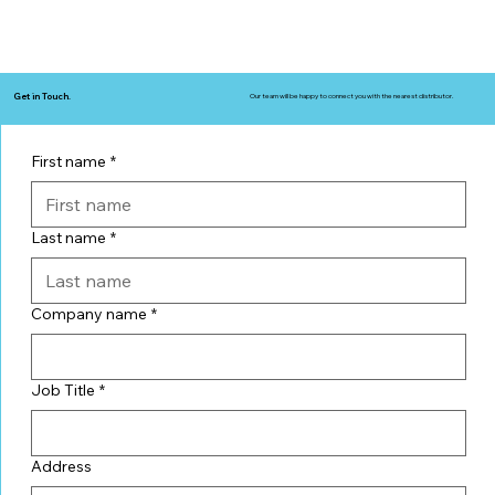
Get in Touch.
Our team will be happy to connect you with the nearest distributor.
First name
*
Last name
*
Company name
*
Job Title
*
Address