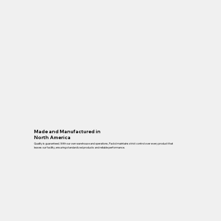
Made and Manufactured in
North America
Quality is guaranteed. With our own warehouse and operations, Packd maintains strict control over every product that
leaves our facility, ensuring standardized products and reliable performance.