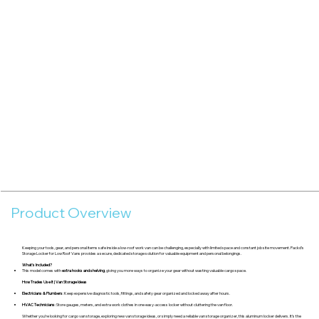
Product Overview
Keeping your tools, gear, and personal items safe inside a low-roof work van can be challenging, especially with limited space and constant job site movement. Packd’s
Storage Locker for Low Roof Vans provides a secure, dedicated storage solution for valuable equipment and personal belongings.
What's Included?
This model comes with
extra hooks and shelving
, giving you more ways to organize your gear without wasting valuable cargo space.
How Trades Use It | Van Storage Ideas
Electricians & Plumbers
: Keep expensive diagnostic tools, fittings, and safety gear organized and locked away after hours.
HVAC Technicians
: Store gauges, meters, and extra work clothes in one easy-access locker without cluttering the van floor.
Whether you’re looking for cargo van storage, exploring new van storage ideas, or simply need a reliable van storage organizer, this aluminum locker delivers. It’s the