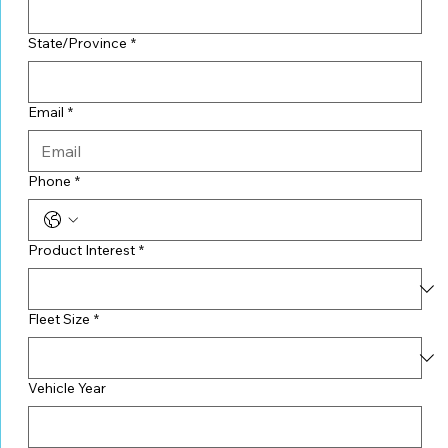
State/Province
*
Email
*
Phone
*
Product Interest
*
Fleet Size
*
Vehicle Year