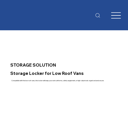
STORAGE SOLUTION
Storage Locker for Low Roof Vans
Compatible with the low-roof vans, this locker will keep your work uniforms, safety equipment, or high-value tools organized and secure.