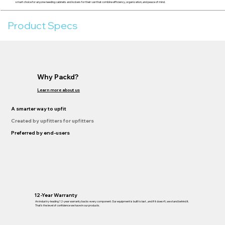
smart choice for anyone needing cabinets and lockers for their van that combine efficiency, organization, and peace of mind.
Product Specs
Why Packd?
Learn more about us
A smarter way to upfit
Created by upfitters for upfitters
Preferred by end-users
12-Year Warranty
An industry-leading 12-year warranty backs every component. Our equipment is built to last , and if it doesn’t, we stand behind it.
That’s the level of confidence we have in our products.