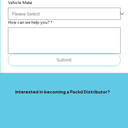
Vehicle Make
How can we help you?
*
Submit
Interested in becoming a Packd Distributor?