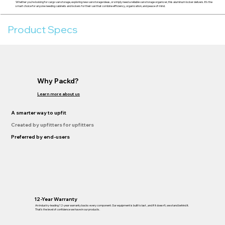
Whether you’re looking for cargo van storage, exploring new van storage ideas, or simply need a reliable van storage organizer, this aluminum locker delivers. It’s the
smart choice for anyone needing cabinets and lockers for their van that combine efficiency, organization, and peace of mind.
Product Specs
Why Packd?
Learn more about us
A smarter way to upfit
Created by upfitters for upfitters
Preferred by end-users
12-Year Warranty
An industry-leading 12-year warranty backs every component. Our equipment is built to last , and if it doesn’t, we stand behind it.
That’s the level of confidence we have in our products.