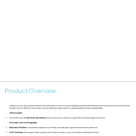
Product Overview
Keeping your tools, gear, and personal items safe inside a high-roof work van can be challenging, especially with limited space and constant job site movement. Packd’s
Storage Locker for High Roof Vans provides a secure, dedicated storage solution for valuable equipment and personal belongings.
What's Included?
This model comes with
extra hooks and shelving
, giving you more ways to organize your gear without wasting valuable cargo space.
How Trades Use It | Van Storage Ideas
Electricians & Plumbers
: Keep expensive diagnostic tools, fittings, and safety gear organized and locked away after hours.
HVAC Technicians
: Store gauges, meters, and extra work clothes in one easy-access locker without cluttering the van floor.