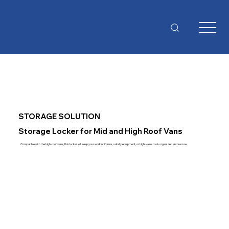
STORAGE SOLUTION
Storage Locker for Mid and High Roof Vans
Compatible with the high-roof vans, this locker will keep your work uniforms, safety equipment, or high-value tools organized and secure.