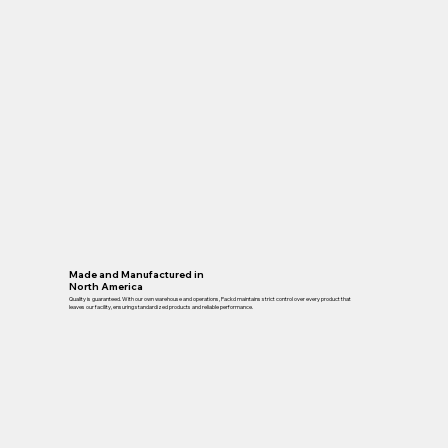
Made and Manufactured in
North America
Quality is guaranteed. With our own warehouse and operations, Packd maintains strict control over every product that
leaves our facility, ensuring standardized products and reliable performance.