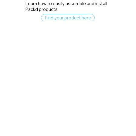
Learn how to easily assemble and install
Packd products.