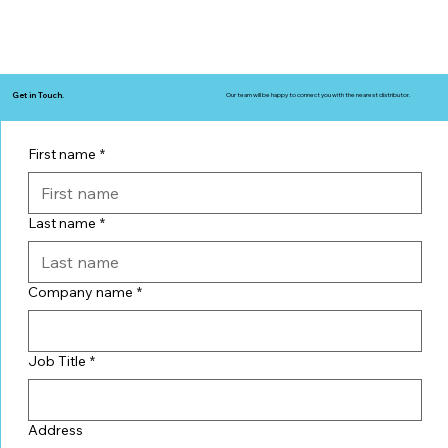
Get in Touch.
Our team will be happy to connect you with the nearest distributor.
First name
*
Last name
*
Company name
*
Job Title
*
Address