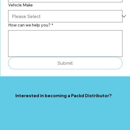
Vehicle Make
How can we help you?
*
Submit
Interested in becoming a Packd Distributor?