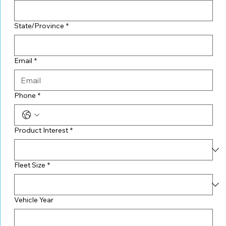
State/Province
*
Email
*
Phone
*
Product Interest
*
Fleet Size
*
Vehicle Year