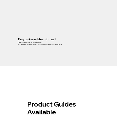
Easy to Assemble and Install
Packd doesn’t overcomplicate things.
We believe good design is intuitive, so you can get it right the first time.
Product Guides
Available