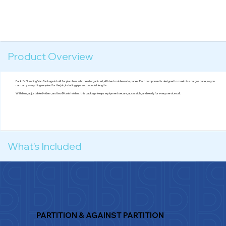
Product Overview
Packd's Plumbing Van Package is built for plumbers who need organized, efficient mobile workspaces. Each component is designed to maximize cargo space, so you
can carry everything required for the job, including pipe and counduit lengths.
With bins, adjustable dividers, and two B-tank holders, this package keeps equipment secure, accessible, and ready for every service call.
What's Included
PARTITION & AGAINST PARTITION