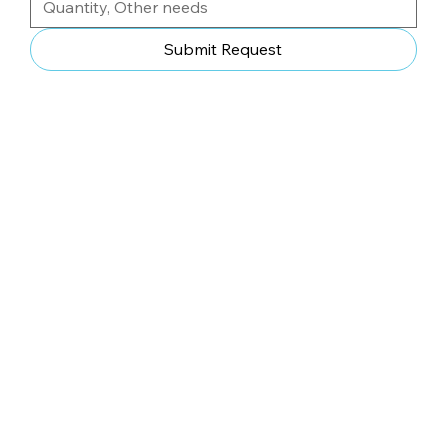
Submit Request