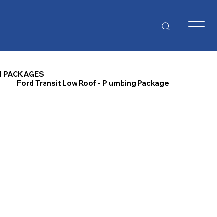
N PACKAGES
Ford Transit Low Roof - Plumbing Package