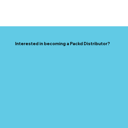
Interested in becoming a Packd Distributor?