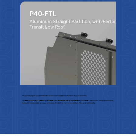
P40-FTL
Aluminum Straight Partition, with Perforated Wi
Transit Low Roof
This package gives you the flexibility to choose the partition that best suits your workflow.
The
Aluminum Straight Partition (P40 Series)
and
Aluminum Swing Door Partition (P50 Series)
are our two most popular options,
trusted by tradespeople across a wide range of industries for their durability, safety, and functionality.