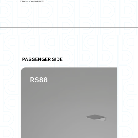
6" Aluminum Fixed Hook (AC70)
PASSENGER SIDE
RS88