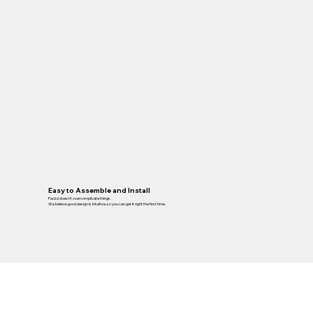
Easy to Assemble and Install
Packd doesn’t overcomplicate things.
We believe good design is intuitive, so you can get it right the first time.