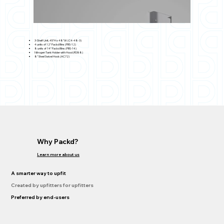
3-Shelf Unit, 45"H x 48"W (C4-48-3)
4 units of 12" Packd Bins (PBS-12)
8 units of 14" Packd Bins (PBS-14)
Nitrogen Tank Holder with Hood (RS88)
8" Steel Swivel Hook (AC72)
Why Packd?
Learn more about us
A smarter way to upfit
Created by upfitters for upfitters
Preferred by end-users