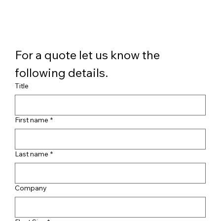
For a quote let us know the 
following details.
Title
First name
*
Last name
*
Company