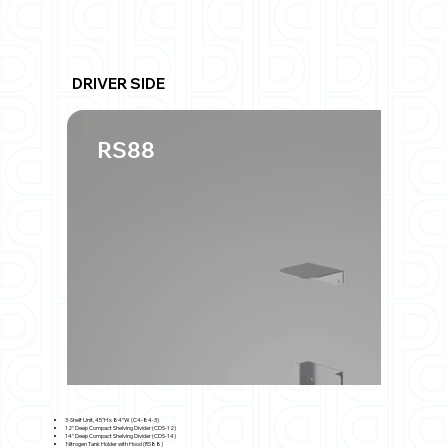
DRIVER SIDE
RS88
3-Shelf Unit, 45"H x 84"W (C4-84-3)
12" Deep Compact Shelving Divider (CDS-12)
14" Deep Compact Shelving Divider (CDS-14)
Nitrogen Tank Holder with Hood (RS88)