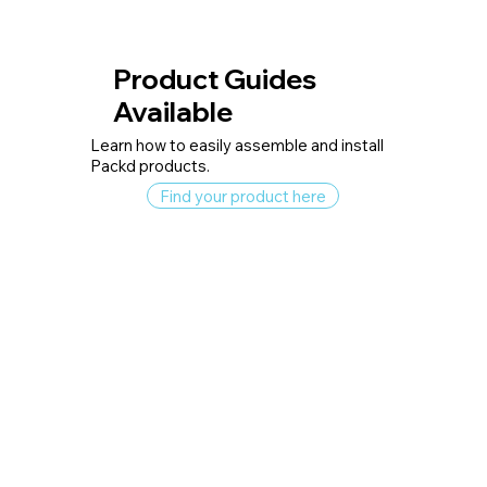
Product Guides
Available
Learn how to easily assemble and install
Packd products.