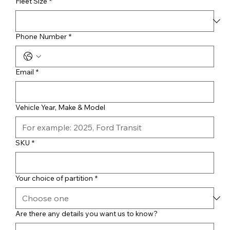
Fleet Size
*
Phone Number
*
Email
*
Vehicle Year, Make & Model
SKU
*
Your choice of partition
*
Are there any details you want us to know?