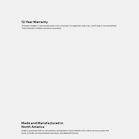
12-Year Warranty
An industry-leading 12-year warranty backs every component. Our equipment is built to last , and if it doesn’t, we stand behind it.
That’s the level of confidence we have in our products.
Made and Manufactured in
North America
Quality is guaranteed. With our own warehouse and operations, Packd maintains strict control over every product that
leaves our facility, ensuring standardized products and reliable performance.