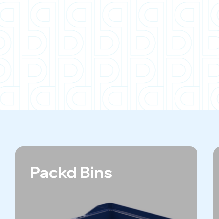
Packd Bins