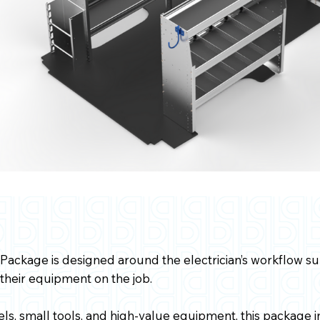
 Package is designed around the electrician’s workflow s
 their equipment on the job.
eels, small tools, and high-value equipment, this package