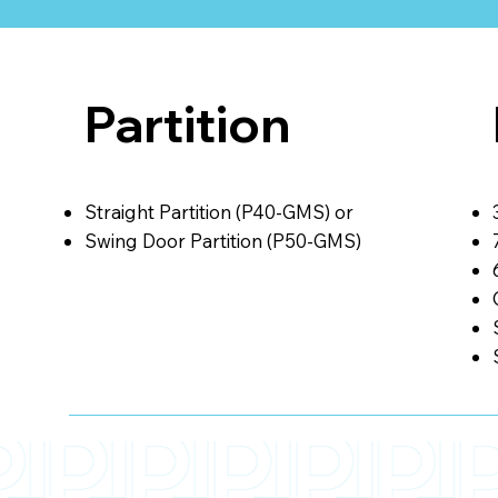
Partition
Straight Partition (P40-GMS) or
Swing Door Partition (P50-GMS)