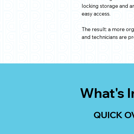
locking storage and an
easy access.
The result: a more or
and technicians are pr
What's I
QUICK O