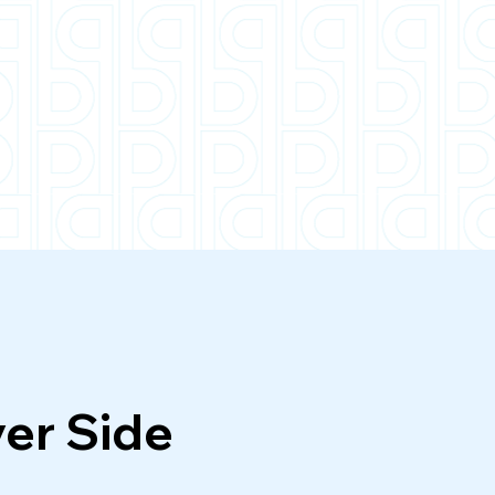
C25
ver Side