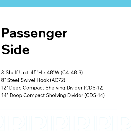
Passenger
Side
3-Shelf Unit, 45"H x 48"W (C4-48-3)
8" Steel Swivel Hook (AC72)
12" Deep Compact Shelving Divider (CDS-12)
14" Deep Compact Shelving Divider (CDS-14)