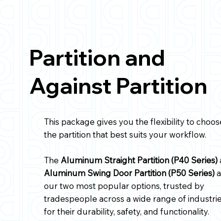
P40-GMS
Partition and
Aluminum Straight Partition,
Against Partition
with Perforated Window, GM
Savana
This package gives you the flexibility to choos
the partition that best suits your workflow.
The
Aluminum Straight Partition (P40 Series)
Aluminum Swing Door Partition (P50 Series)
a
our two most popular options, trusted by
tradespeople across a wide range of industri
for their durability, safety, and functionality.