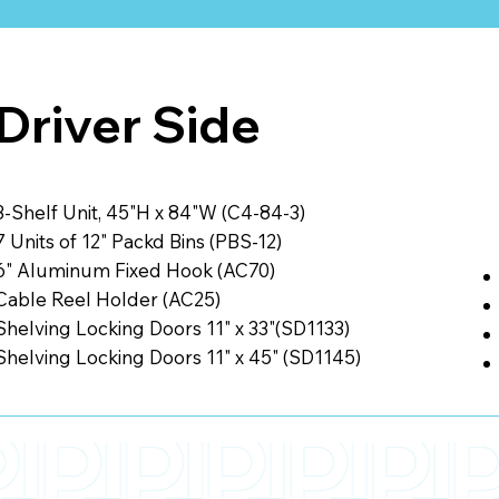
Driver Side
3-Shelf Unit, 45"H x 84"W (C4-84-3)
7 Units of 12" Packd Bins (PBS-12)
6" Aluminum Fixed Hook (AC70)
Cable Reel Holder (AC25)
Shelving Locking Doors 11" x 33"(SD1133)
Shelving Locking Doors 11" x 45" (SD1145)