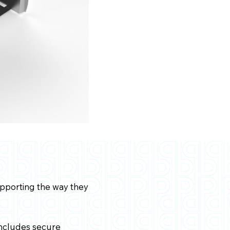
upporting the way they
 includes secure