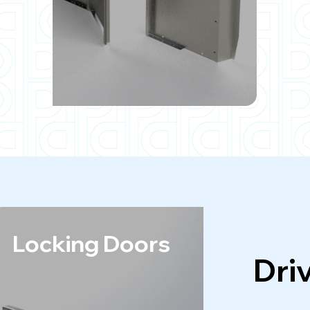
Locking Doors
A
Dri