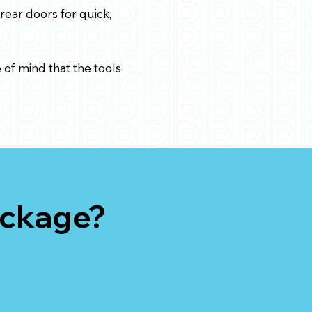
rear doors for quick,
of mind that the tools
ackage?