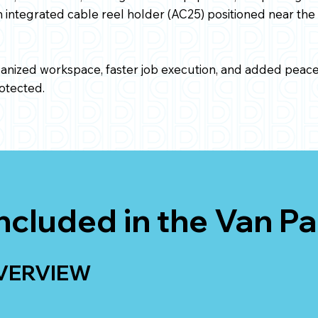
 integrated cable reel holder (AC25) positioned near the 
ganized workspace, faster job execution, and added peace 
otected.
ncluded in the Van P
VERVIEW