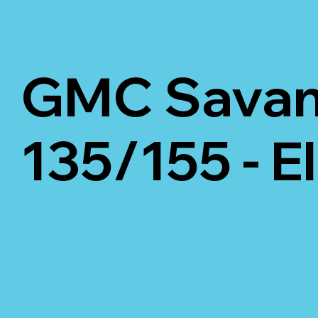
GMC Savana
135/155 - E