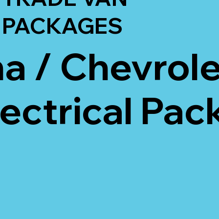
PACKAGES
 / Chevrole
lectrical Pa