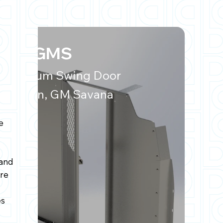
P50-GMS
Aluminum Swing Door
Partition, GM Savana
e
and
re
es