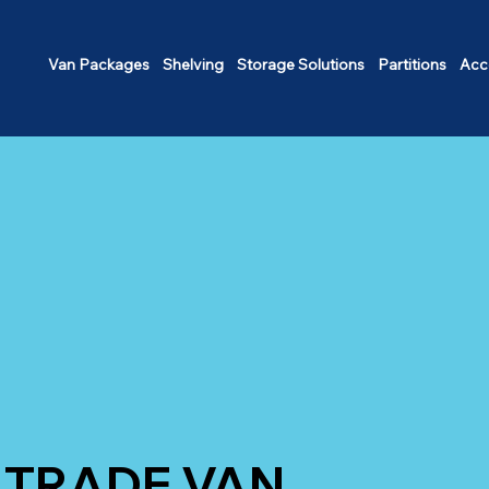
Van Packages
Shelving
Storage Solutions
Partitions
Acc
TRADE VAN