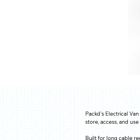
Packd's Electrical Van
store, access, and use
Built for long cable r