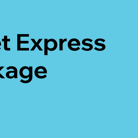
t Express
ckage