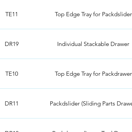
TE11
Top Edge Tray for Packdslider
DR19
Individual Stackable Drawer
TE10
Top Edge Tray for Packdrawer
DR11
Packdslider (Sliding Parts Drawe