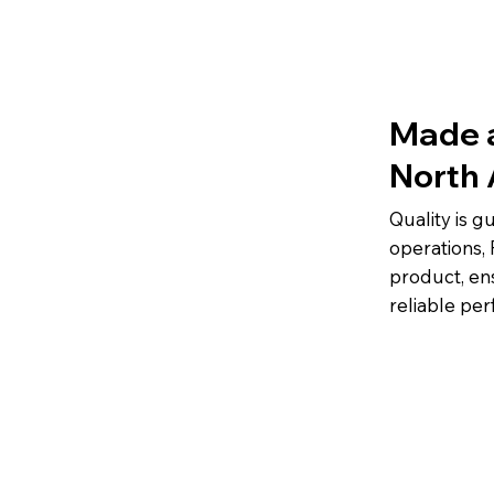
Made 
North
Quality is 
operations, 
product, en
reliable pe