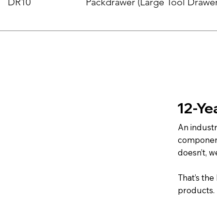
DR10
Packdrawer (Large Tool Drawer
12-Ye
An indust
component.
doesn’t, w
That’s the
products.