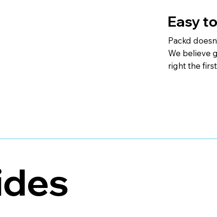
Easy to
Packd doesn’
We believe go
right the firs
ides