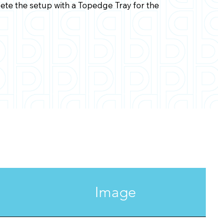
te the setup with a Topedge Tray for the
Image