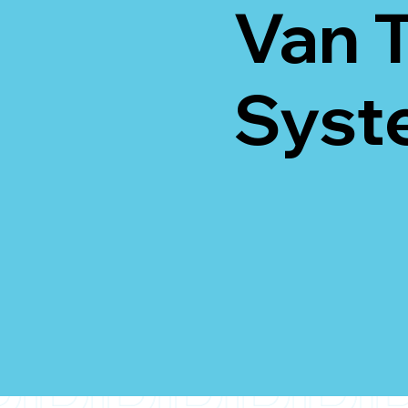
Van 
Syst