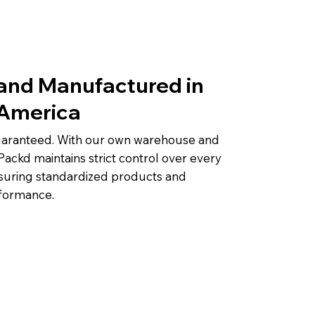
and Manufactured in
 America
guaranteed. With our own warehouse and
Packd maintains strict control over every
suring standardized products and
rformance.