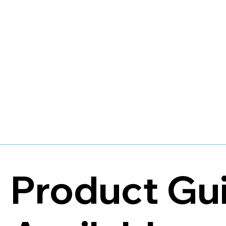
Product Gu