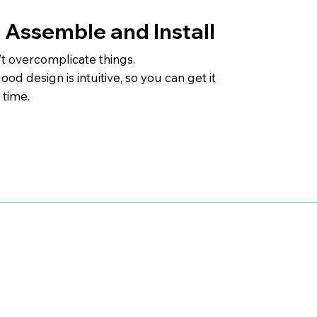
 Assemble and Install
t overcomplicate things.
od design is intuitive, so you can get it
t time.