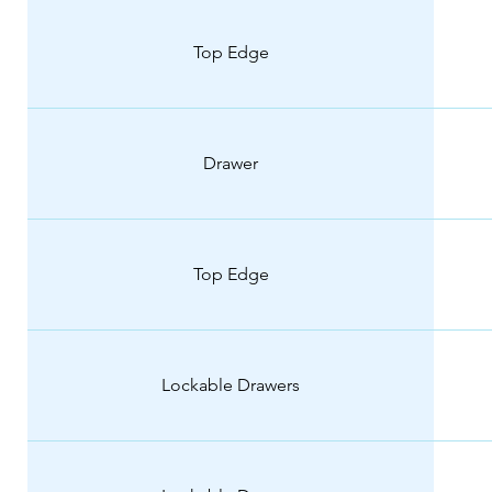
Top Edge
Drawer
Top Edge
Lockable Drawers