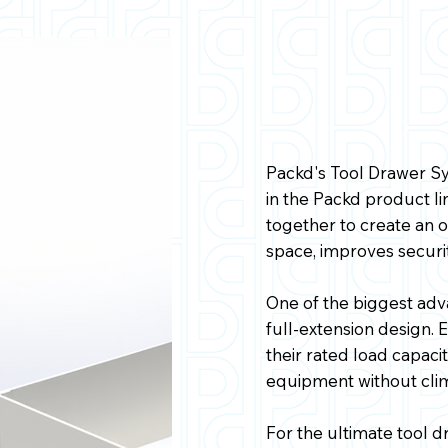
Packd's Tool Drawer Sy
in the Packd product 
together to create an 
space, improves securit
One of the biggest adv
full-extension design.
their rated load capacit
equipment without clim
For the ultimate tool d