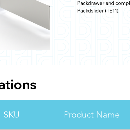
Packdrawer and comple
Packdslider (TE11).
ations
SKU
Product Name