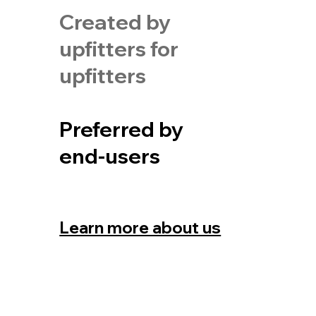
Created by
upfitters for
upfitters
Preferred by
end-users
Learn more about us