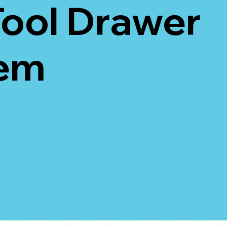
Tool Drawer
em