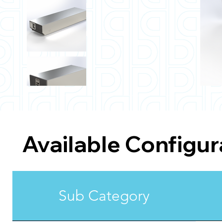
Available Configur
Sub Category