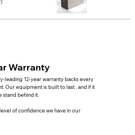
)
ar Warranty
ry-leading 12-year warranty backs every
 Our equipment is built to last , and if it
e stand behind it.
 level of confidence we have in our