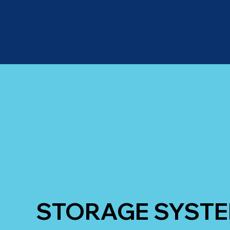
STORAGE SYST