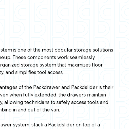
stem is one of the most popular storage solutions
lineup. These components work seamlessly
organized storage system that maximizes floor
y, and simplifies tool access.
antages of the Packdrawer and Packdslider is their
 Even when fully extended, the drawers maintain
y, allowing technicians to safely access tools and
bing in and out of the van.
rawer system, stack a Packdslider on top of a