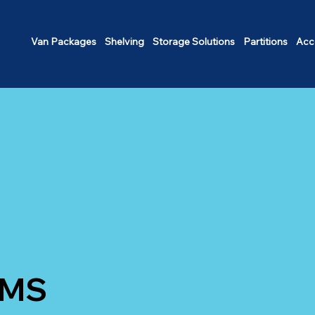
Van Packages
Shelving
Storage Solutions
Partitions
Acc
EMS