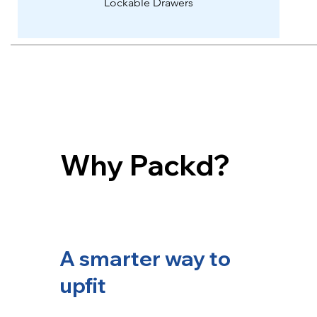
Lockable Drawers
Why Packd?
A smarter way to
upfit