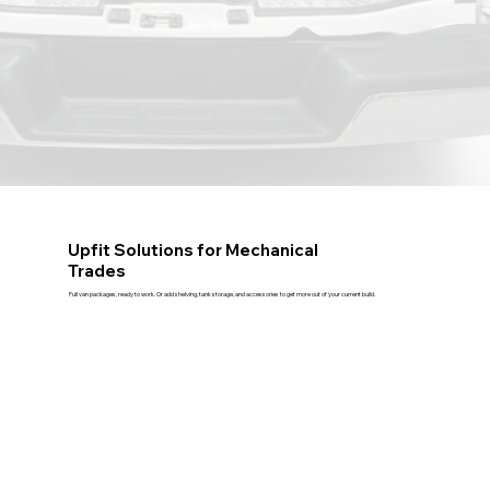
Upfit Solutions for Mechanical
Trades
Full van packages, ready to work. Or add shelving, tank storage, and accessories to get more out of your current build.