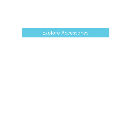
Explore Accessories