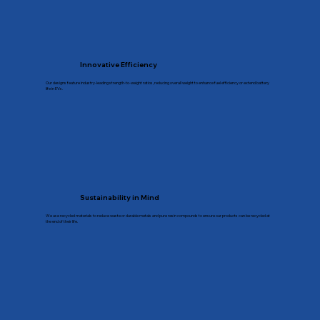
Innovative Efficiency
Our designs feature industry-leading strength-to-weight ratios, reducing overall weight to enhance fuel efficiency or extend battery
life in EVs.
Sustainability in Mind
We use recycled materials to reduce waste or durable metals and pure resin compounds to ensure our products can be recycled at
the end of their life.