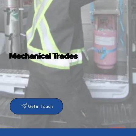
Mechanical Trades
Get in Touch