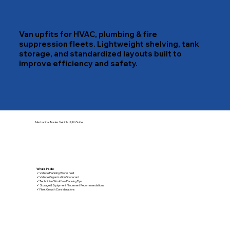
Van upfits for HVAC, plumbing & fire
suppression fleets. Lightweight shelving, tank
storage, and standardized layouts built to
improve efficiency and safety.
Mechanical Trades Vehicle Upfit Guide
What's Inside:
✓ Vehicle Planning Worksheet
✓ Vehicle Organization Scorecard
✓ Technician Workflow Planning Tips
✓ Storage & Equipment Placement Recommendations
✓ Fleet Growth Considerations