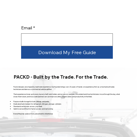
Email
*
Download My Free Guide
PACKD - Built by the Trade. For the Trade.
Packd designs are shaped by real trade experience. Our founder brings over 20 years of hands-on experience, first as a mechanical trades
technician and later as a commercial vehicle upfitter.
That experience shows up in every layout, shelf, tank holder, and accessory we build. We understand how technicians move through the day, what
slows them down, and how a well-planned van can improve safety, organization, and productivity in the field.
Purpose-built storage for tools, fittings, and parts
Dedicated tank holders for refrigerant, nitrogen, and gas cylinders
Standardized layouts across your fleet
Optimized workflow for faster access and restocking
Everything has a place. Every placement is intentional.