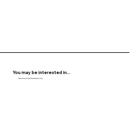
You may be interested in...
Take a tour of the Packd Demo Van