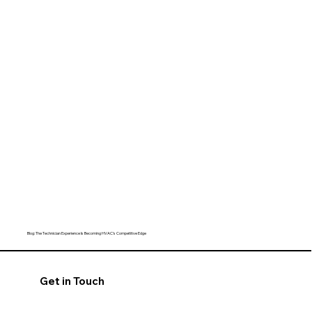
Blog: The Technician Experience Is Becoming HVAC’s Competitive Edge
Get in Touch