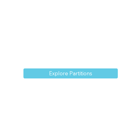
Explore Partitions