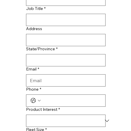
Job Title
*
Address
State/Province
*
Email
*
Phone
*
Product Interest
*
Fleet Size
*