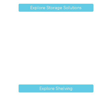
Explore Storage Solutions
Explore Shelving