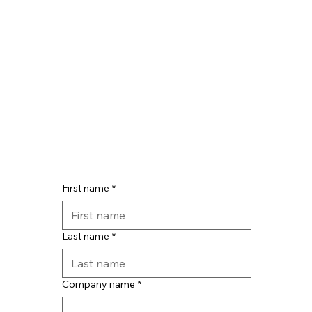
First name
*
Last name
*
Company name
*