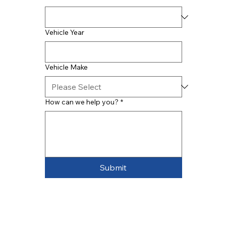
Vehicle Year
Vehicle Make
How can we help you?
*
Submit