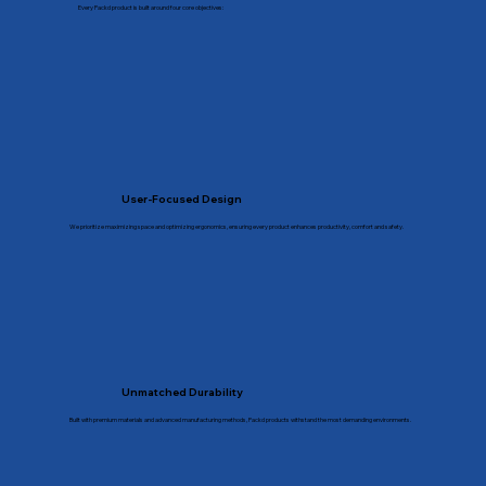
Every Packd product is built around four core objectives:
User-Focused Design
We prioritize maximizing space and optimizing ergonomics, ensuring every product enhances productivity, comfort and safety.
Unmatched Durability
Built with premium materials and advanced manufacturing methods, Packd products withstand the most demanding environments.